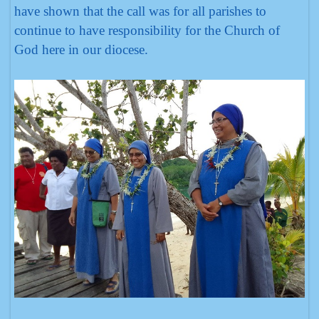
have shown that the call was for all parishes to
continue to have responsibility for the Church of
God here in our diocese.