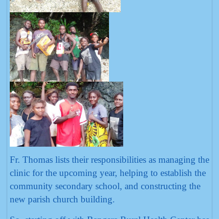
Fr. Thomas lists their responsibilities as managing the
clinic for the upcoming year, helping to establish the
community secondary school, and constructing the
new parish church building.