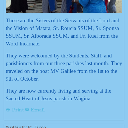
These are the Sisters of the Servants of the Lord and
the Vision of Matara, Sr. Roucia SSUM, Sr. Sponsa
SSUM, Sr. Alborada SSUM, and Fr. Ruel from the
Word Incarnate.
They were welcomed by the Students, Staff, and
parishioners from our three parishes last month. They
traveled on the boat MV Galilee from the 1st to the
9th of October.
They are now currently living and serving at the
Sacred Heart of Jesus parish in Wagina.
Print
Email
Written by Fr. Jacob.