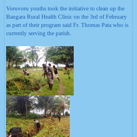
Voruvoru youths took the initiative to clean up the
Bangara Rural Health Clinic on the 3rd of February
as part of their program said Fr. Thomas Pata who is
currently serving the parish.