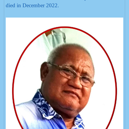
died in December 2022.