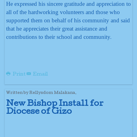
He expressed his sincere gratitude and appreciation to
all of the hardworking volunteers and those who
supported them on behalf of his community and said
that he appreciates their great assistance and
contributions to their school and community.
Print
Email
Written by Rellysdom Malakana.
New Bishop Install for
Diocese of Gizo