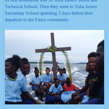
Technical School. Then they went to Tuha Junior
Secondary School spending 2 days before their
departure to the Fauro community.