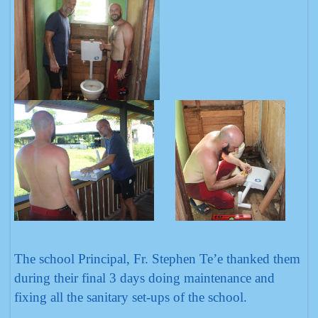
The school Principal, Fr. Stephen Te’e thanked them
during their final 3 days doing maintenance and
fixing all the sanitary set-ups of the school.