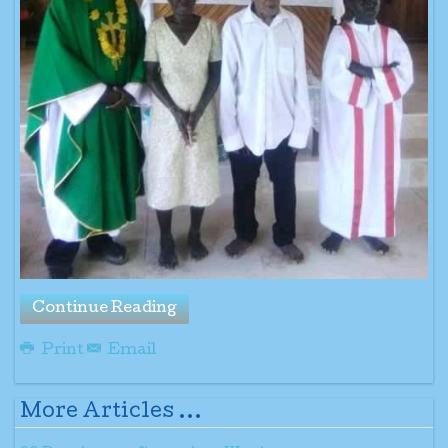
Continue Reading
Print
Email
More Articles ...