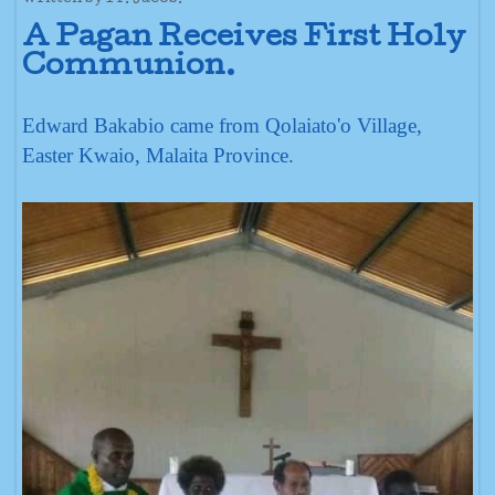
A Pagan Receives First Holy
Communion.
Edward Bakabio came from Qolaiato'o Village,
Easter Kwaio, Malaita Province.