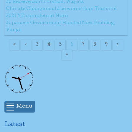
30 Receive confirmation, Wagina
Climate Change could be worse than Tsunami
2021 YE complete at Noro
Japanese Government Handed New Building,
Vanga
3
4
5
6
7
8
9
Menu
Latest