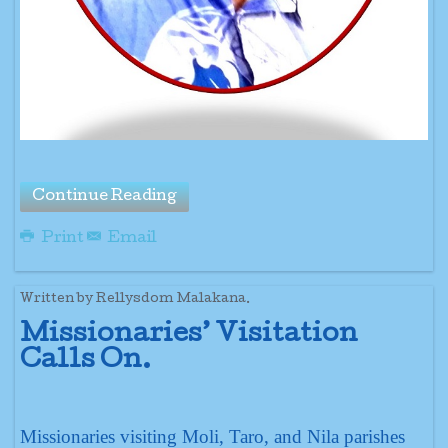
Continue Reading
Print
Email
Written by Rellysdom Malakana.
Missionaries’ Visitation
Calls On.
Missionaries visiting Moli, Taro, and Nila parishes