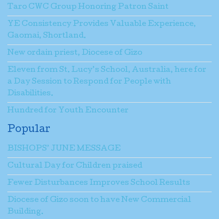
Taro CWC Group Honoring Patron Saint
YE Consistency Provides Valuable Experience,
Gaomai, Shortland.
New ordain priest, Diocese of Gizo
Eleven from St. Lucy’s School, Australia, here for
a Day Session to Respond for People with
Disabilities.
Hundred for Youth Encounter
Popular
BISHOPS’ JUNE MESSAGE
Cultural Day for Children praised
Fewer Disturbances Improves School Results
Diocese of Gizo soon to have New Commercial
Building.