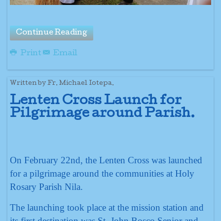
Continue Reading
Print
Email
Written by Fr. Michael Iotepa.
Lenten Cross Launch for
Pilgrimage around Parish.
On February 22nd, the Lenten Cross was launched
for a pilgrimage around the communities at Holy
Rosary Parish Nila.
The launching took place at the mission station and
its first destination was St. John Bosco Senior and