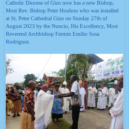
Catholic Diocese of Gizo now has a new Bishop,
Most Rev. Bishop Peter Houhou who was installed
at St. Peter Cathedral Gizo on Sunday 27th of
August 2023 by the Nuncio, His Excellency, Most
Reverend Archbishop Fermin Emilio Sosa
Rodriguez.