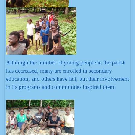
Although the number of young people in the parish
has decreased, many are enrolled in secondary
education, and others have left, but their involvement
in its programs and communities inspired them.