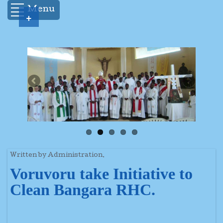
Menu
+
Written by Administration.
Voruvoru take Initiative to
Clean Bangara RHC.