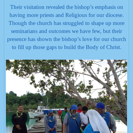
Their visitation revealed the bishop’s emphasis on
having more priests and Religious for our diocese.
Though the church has struggled to shape up more
seminarians and outcomes we have few, but their
presence has shown the bishop’s love for our church
to fill up those gaps to build the Body of Christ.