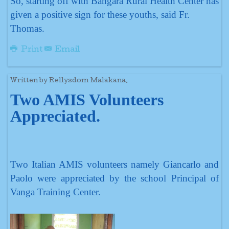
So, starting off with Bangara Rural Health Center has
given a positive sign for these youths, said Fr.
Thomas.
Print
Email
Written by Rellysdom Malakana.
Two AMIS Volunteers
Appreciated.
Two Italian AMIS volunteers namely Giancarlo and
Paolo were appreciated by the school Principal of
Vanga Training Center.