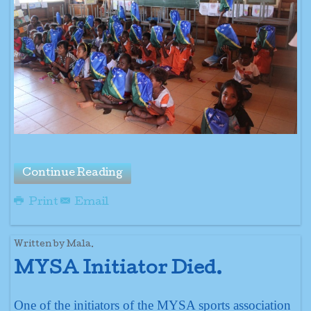
Continue Reading
Print
Email
Written by Mala.
MYSA Initiator Died.
One of the initiators of the MYSA sports association