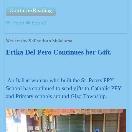
Continue Reading
Print
Email
Written by Rellysdom Malakana.
Erika Del Pero Continues her Gift.
An Italian woman who built the St. Peters PPY
School has continued to send gifts to Catholic PPY
and Primary schools around Gizo Township.