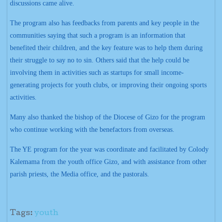
discussions came alive.
The program also has feedbacks from parents and key people in the
communities saying that such a program is an information that
benefited their children, and the key feature was to help them during
their struggle to say no to sin. Others said that the help could be
involving them in activities such as startups for small income-
generating projects for youth clubs, or improving their ongoing sports
activities.
Many also thanked the bishop of the Diocese of Gizo for the program
who continue working with the benefactors from overseas.
The YE program for the year was coordinate and facilitated by Colody
Kalemama from the youth office Gizo, and with assistance from other
parish priests, the Media office, and the pastorals.
Tags:
youth