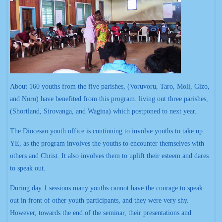
About 160 youths from the five parishes, (Voruvoru, Taro, Moli, Gizo,
and Noro) have benefited from this program. living out three parishes,
(Shortland, Sirovanga, and Wagina) which postponed to next year.
The Diocesan youth office is continuing to involve youths to take up
YE, as the program involves the youths to encounter themselves with
others and Christ. It also involves them to uplift their esteem and dares
to speak out.
During day 1 sessions many youths cannot have the courage to speak
out in front of other youth participants, and they were very shy.
However, towards the end of the seminar, their presentations and