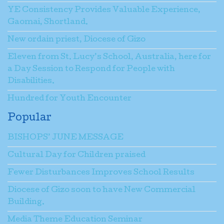
YE Consistency Provides Valuable Experience,
Gaomai, Shortland.
New ordain priest, Diocese of Gizo
Eleven from St. Lucy’s School, Australia, here for
a Day Session to Respond for People with
Disabilities.
Hundred for Youth Encounter
Popular
BISHOPS’ JUNE MESSAGE
Cultural Day for Children praised
Fewer Disturbances Improves School Results
Diocese of Gizo soon to have New Commercial
Building.
Media Theme Education Seminar