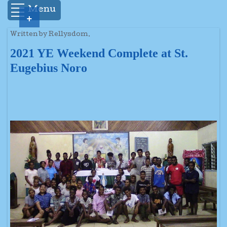
Menu
+
Written by Rellysdom.
2021 YE Weekend Complete at St.
Eugebius Noro