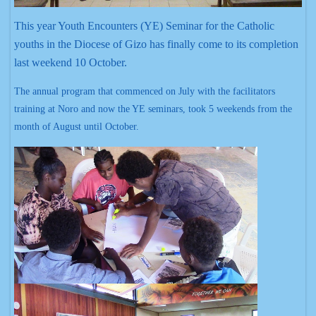
This year Youth Encounters (YE) Seminar for the Catholic
youths in the Diocese of Gizo has finally come to its completion
last weekend 10 October.
The annual program that commenced on July with the facilitators
training at Noro and now the YE seminars, took 5 weekends from the
month of August until October.