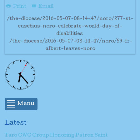
Print
Email
/the-diocese/2016-05-07-08-14-47/noro/277-st-
eusebius-noro-celebrate-world-day-of-
disabilities
/the-diocese/2016-05-07-08-14-47/noro/59-fr-
albert-leaves-noro
Menu
Latest
Taro CWC Group Honoring Patron Saint