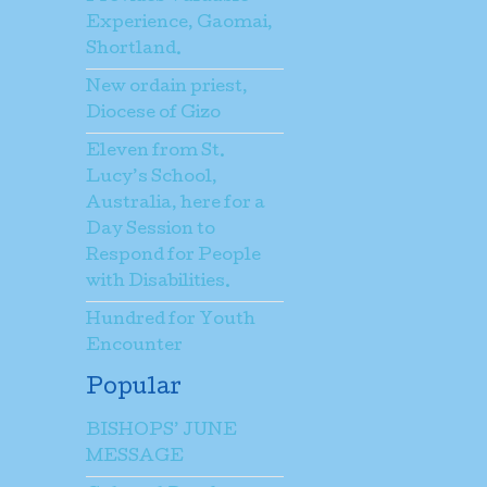
Experience, Gaomai,
Shortland.
New ordain priest,
Diocese of Gizo
Eleven from St.
Lucy’s School,
Australia, here for a
Day Session to
Respond for People
with Disabilities.
Hundred for Youth
Encounter
Popular
BISHOPS’ JUNE
MESSAGE