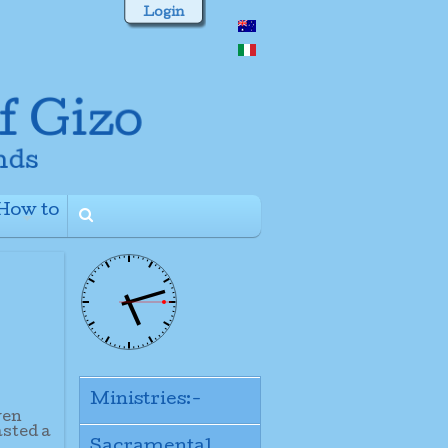
Login
How to
+
Ministries:-
ven
asted a
Sacramental