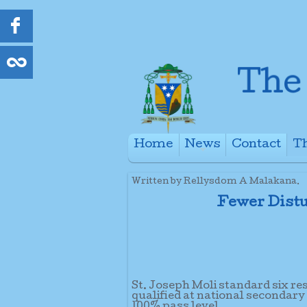
Home
News
Contact
Th
+
Written by Rellysdom A Malakana.
Fewer Distu
St. Joseph Moli standard six re
qualified at national secondary
100% pass level.