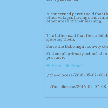
A concerned parent said that th
other villages having strict rul
other areas of their learning.
The father said that these child
ignoring them.
Since the Bobo night activity co
St. Joseph primary school also 
province.
Print
Email
/the-diocese/2016-05-07-08-
/the-diocese/2016-05-07-08