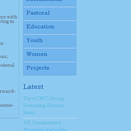
Pastoral
ers with
ving in
Education
Youth
an
Women
eas.
hoiseul
Projects
Latest
ernard-
Taro CWC Group
theme-
Honoring Patron
Saint
YE Consistency
Provides Valuable