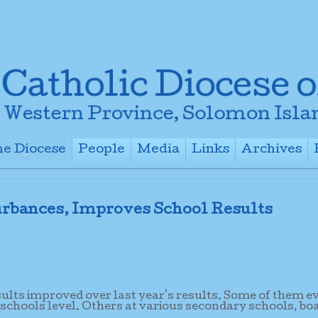
e Diocese
People
Media
Links
Archives
+
+
+
+
rbances, Improves School Results
sults improved over last year's results. Some of them e
 schools level. Others at various secondary schools, bo