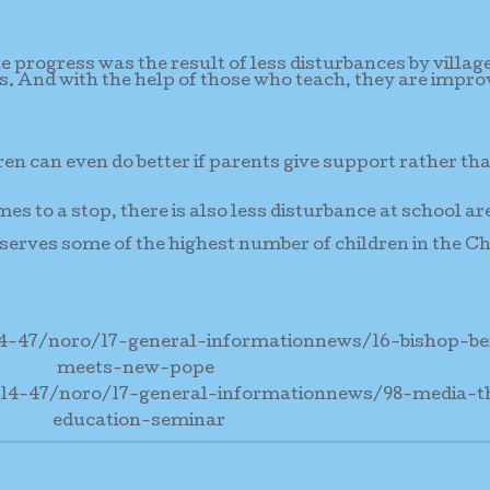
e progress was the result of less disturbances by villag
es. And with the help of those who teach, they are impro
ren can even do better if parents give support rather th
mes to a stop, there is also less disturbance at school ar
serves some of the highest number of children in the C
14-47/noro/17-general-informationnews/16-bishop-b
meets-new-pope
-14-47/noro/17-general-informationnews/98-media-
education-seminar