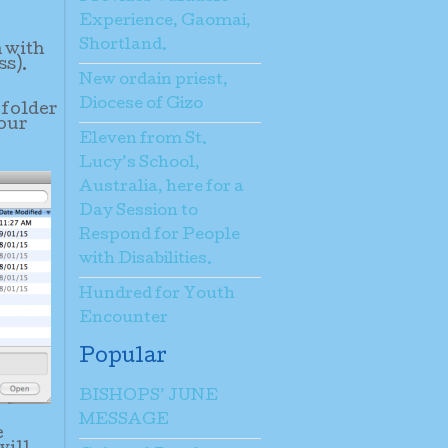
Experience, Gaomai,
Shortland.
n with
ss).
New ordain priest,
Diocese of Gizo
 folder
your
Eleven from St.
Lucy’s School,
Australia, here for a
Day Session to
Respond for People
with Disabilities.
Hundred for Youth
Encounter
Popular
BISHOPS’ JUNE
MESSAGE
e