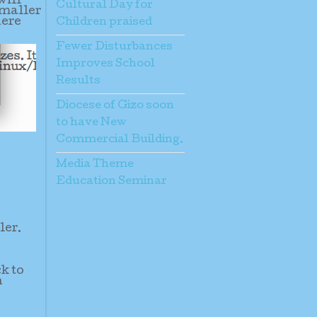
will
Cultural Day for
smaller
here
Children praised
Fewer Disturbances
Improves School
Results
Diocese of Gizo soon
to have New
Commercial Building.
Media Theme
Education Seminar
ler.
ck to
n