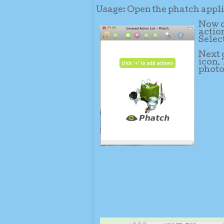
Usage: Open the phatch applic
Now c
action
Selec
Next c
icon.
photo