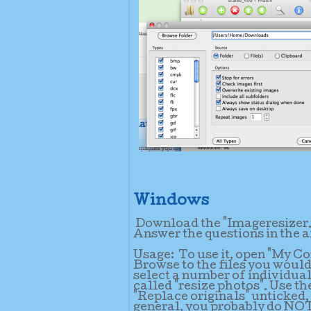
Windows
Download the "Imageresizer.zi
Answer the questions in the a
Usage:
To use it, open "My C
Browse to the files you would 
select a number of individual 
called "resize photos". Use th
"Replace originals" unticked, 
general, you probably do NOT 