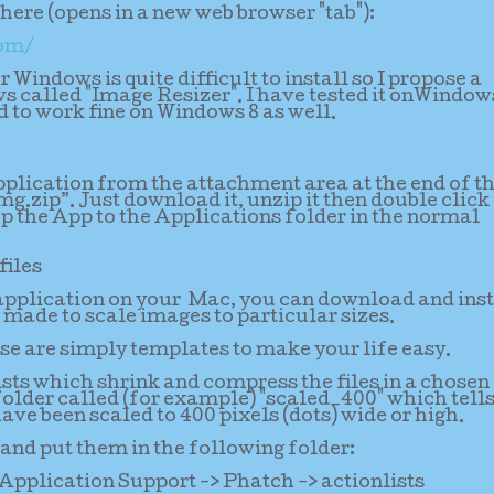
ere (opens in a new web browser "tab"):
com/
 Windows is quite difficult to install so I propose a
s called "Image Resizer". I have tested it onWindow
 to work fine on Windows 8 as well.
lication from the attachment area at the end of th
dmg.zip”. Just download it, unzip it then double click 
p the App to the Applications folder in the normal
files
 application on your Mac, you can download and inst
made to scale images to particular sizes.
se are simply templates to make your life easy.
ists which shrink and compress the files in a chosen
bfolder called (for example) "scaled_400" which tell
have been scaled to 400 pixels (dots) wide or high.
and put them in the following folder:
Application Support -> Phatch -> actionlists