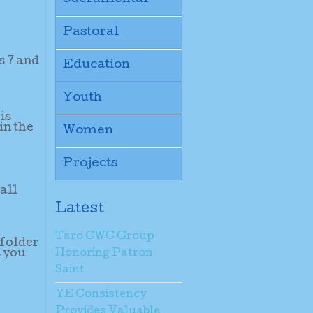
Pastoral
s 7 and
Education
Youth
is
in the
Women
Projects
all
Latest
Taro CWC Group
 folder
s you
Honoring Patron
Saint
YE Consistency
Provides Valuable