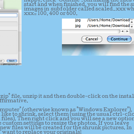
happy, click "Contine". Shrinking the files 
start and when finished, you will find the 
images in subfolder called scaled_xxx w
xxx= 100, 400 or 600.
p" file, unzip it and then double-click on the instal
ffirmative.
omputer" (otherwise known as "Windows Explorer").
like to shrink, select them (using the usual ctrl-cli
files). Then right click and you will see a new optio
e custom settings to resize the photos. If you leave
new files will be created for the shrunk pictures. In
want to replace your originals!