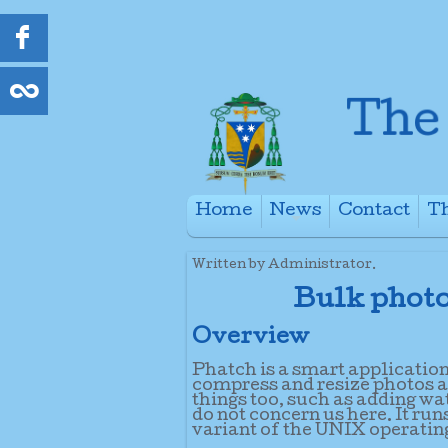
Home
News
Contact
Th
+
Written by Administrator.
Bulk photo
Overview
Phatch is a smart applicatio
compress and resize photos and
things too, such as adding wa
do not concern us here. It r
variant of the UNIX operatin