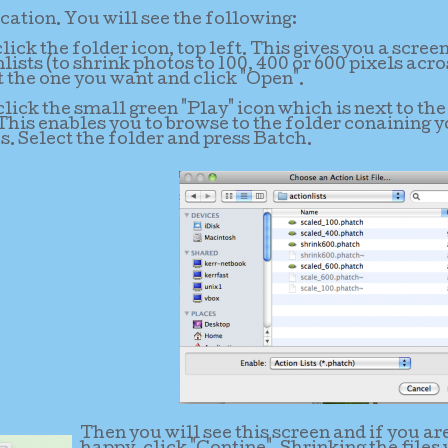
ation. You will see the following:
li
ck the folder icon, top left. This gives you a scree
lists (to shrink photos to 100, 400 or 600 pixels acro
t the one you want and click "Open".
lick the small green "Play" icon which is next to the
 This enables you to browse to the folder conaining 
s. Select the folder and press Batch.
Then you will see this screen and if you ar