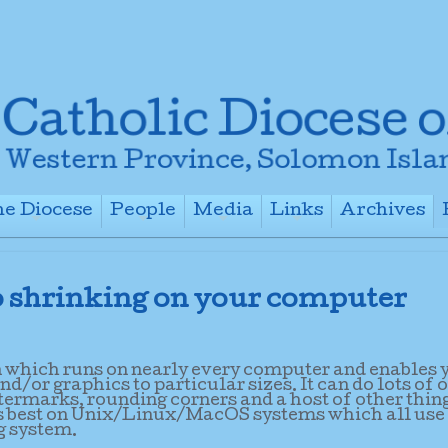
e Diocese
People
Media
Links
Archives
+
+
+
+
 shrinking on your computer
n which runs on nearly every computer and enables 
/or graphics to particular sizes. It can do lots of 
termarks, rounding corners and a host of other thin
uns best on Unix/Linux/MacOS systems which all use
g system.