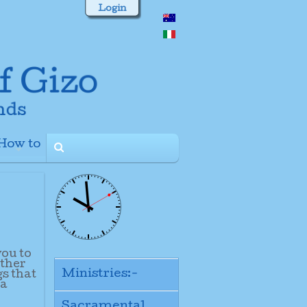
Login
How to
+
you to
other
Ministries:-
gs that
 a
Sacramental