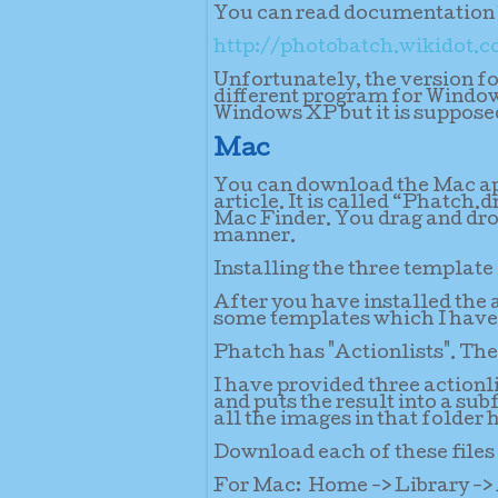
You can read documentation h
http://photobatch.wikidot.
Unfortunately, the version for
different program for Window
Windows XP but it is supposed
Mac
You can download the Mac app
article. It is called “Phatch.
Mac Finder. You drag and dro
manner.
Installing the three template 
After you have installed the
some templates which I have 
Phatch has "Actionlists". The
I have provided three actionl
and puts the result into a su
all the images in that folder 
Download each of these files 
For Mac:
Home -> Library -> 