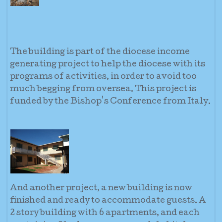
The building is part of the diocese income
generating project to help the diocese with its
programs of activities, in order to avoid too
much begging from oversea. This project is
funded by the Bishop's Conference from Italy.
And another project, a new building is now
finished and ready to accommodate guests. A
2 story building with 6 apartments, and each