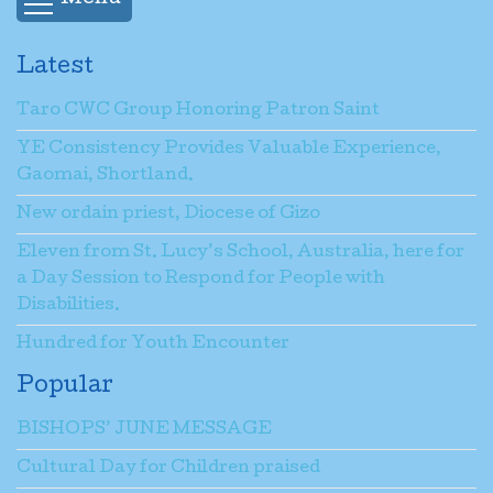
Latest
Taro CWC Group Honoring Patron Saint
YE Consistency Provides Valuable Experience,
Gaomai, Shortland.
New ordain priest, Diocese of Gizo
Eleven from St. Lucy’s School, Australia, here for
a Day Session to Respond for People with
Disabilities.
Hundred for Youth Encounter
Popular
BISHOPS’ JUNE MESSAGE
Cultural Day for Children praised