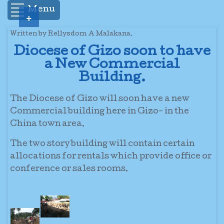
Menu
+
Written by Rellysdom A Malakana.
Diocese of Gizo soon to have
a New Commercial
Building.
The Diocese of Gizo will soon have a new
Commercial building here in Gizo- in the
China town area.
The two story building will contain certain
allocations for rentals which provide office or
conference or sales rooms.