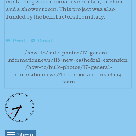
containing 2 bed rooms, a verandah, kitchen
and a shower room. This project was also
funded by the benefactors from Italy.
Print
Email
/how-to/bulk-photos/17-general-
informationnews/115-new-cathedral-extension
/how-to/bulk-photos/17-general-
informationnews/45-dominican-preaching-
team
Menu