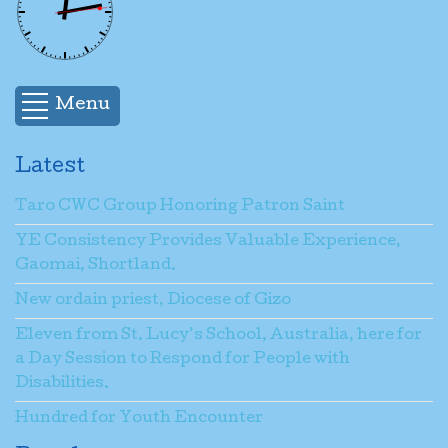
Menu
Latest
Taro CWC Group Honoring Patron Saint
YE Consistency Provides Valuable Experience,
Gaomai, Shortland.
New ordain priest, Diocese of Gizo
Eleven from St. Lucy’s School, Australia, here for
a Day Session to Respond for People with
Disabilities.
Hundred for Youth Encounter