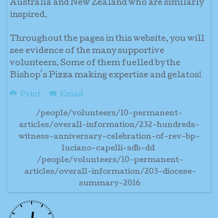
Australia and New Zealand who are similarly
inspired.
Throughout the pages in this website, you will
see evidence of the many supportive
volunteers. Some of them fuelled by the
Bishop's Pizza making expertise and gelatos!
Print
Email
/people/volunteers/10-permanent-
articles/overall-information/232-hundreds-
witness-anniversary-celebration-of-rev-bp-
luciano-capelli-sdb-dd
/people/volunteers/10-permanent-
articles/overall-information/203-diocese-
summary-2016