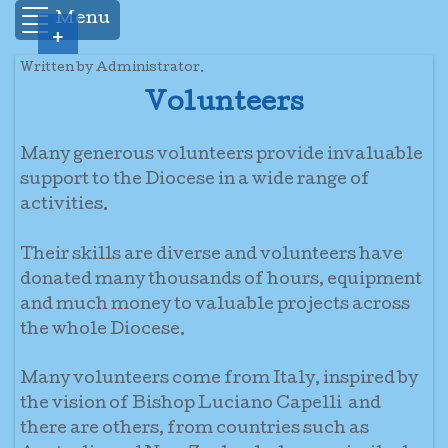
Menu
+
Written by Administrator.
Volunteers
Many generous volunteers provide invaluable
support to the Diocese in a wide range of
activities.
Their skills are diverse and volunteers have
donated many thousands of hours, equipment
and much money to valuable projects across
the whole Diocese.
Many volunteers come from Italy, inspired by
the vision of Bishop Luciano Capelli and
there are others, from countries such as