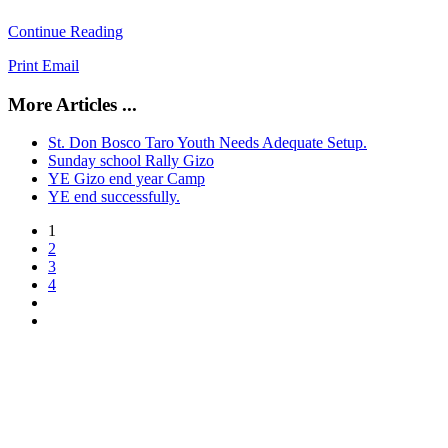
Continue Reading
Print
Email
More Articles ...
St. Don Bosco Taro Youth Needs Adequate Setup.
Sunday school Rally Gizo
YE Gizo end year Camp
YE end successfully.
1
2
3
4