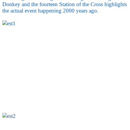
Donkey and the fourteen Station of the Cross highlights
the actual event happening 2000 years ago.