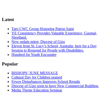
Latest
Taro CWC Group Honoring Patron Saint
YE Consistency Provides Valuable Experience, Gaomai,
Shortland.
New ordain priest, Diocese of Gizo
Eleven from St. Lucy’s School, Australia, here for a Day
Session to Respond for People with Disabilities.
Hundred for Youth Encounter
Popular
BISHOPS’ JUNE MESSAGE
Cultural Day for Children praised
Fewer Disturbances Improves School Results
Diocese of Gizo soon to have New Commercial Building.
Media Theme Education Seminar