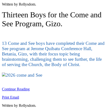
Written by Rellysdom.
Thirteen Boys for the Come and
See Program, Gizo.
13 Come and See boys have completed their Come and
See program at Jerome Quibatu Conference Hall,
Betania, Gizo, with their focus topic being
brainstorming, challenging them to see further, the life
of serving the Church, the Body of Christ.
Continue Reading
Print
Email
Written by Rellysdom.