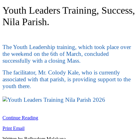
Youth Leaders Training, Success,
Nila Parish.
The Youth Leadership training, which took place over
the weekend on the 6th of March, concluded
successfully with a closing Mass.
The facilitator, Mr. Colody Kale, who is currently
associated with that parish, is providing support to the
youth there.
Continue Reading
Print
Email
Written by Rellysdom Malakana.