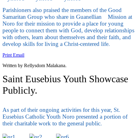
Parishioners also praised the members of the Good
Samaritan Group who share in Guanellian Mission at
Noro for their mission to provide a place for young
people to connect them with God, develop relationships
with others, learn about themselves and their faith, and
develop skills for living a Christ-centered life.
Print
Email
Written by Rellysdom Malakana.
Saint Eusebius Youth Showcase
Publicly.
As part of their ongoing activities for this year, St.
Eusebius Catholic Youth Noro presented a portion of
their charitable work to the general public.