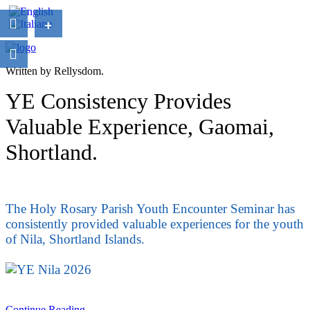
+
Written by Rellysdom.
YE Consistency Provides
Valuable Experience, Gaomai,
Shortland.
The Holy Rosary Parish Youth Encounter Seminar has
consistently provided valuable experiences for the youth
of Nila, Shortland Islands.
Continue Reading