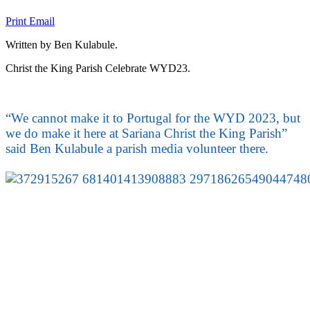
Print
Email
Written by Ben Kulabule.
Christ the King Parish Celebrate WYD23.
“We cannot make it to Portugal for the WYD 2023, but
we do make it here at Sariana Christ the King Parish”
said Ben Kulabule a parish media volunteer there.