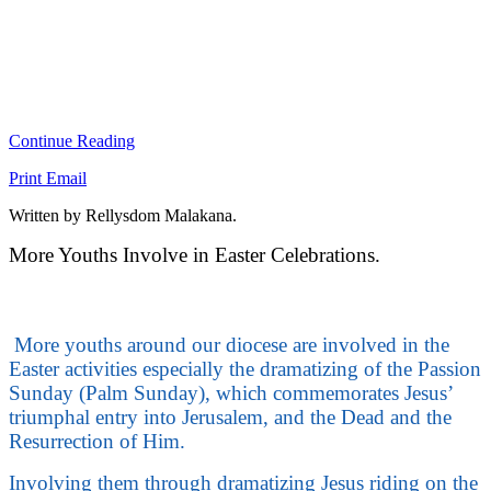
Continue Reading
Print
Email
Written by Rellysdom Malakana.
More Youths Involve in Easter Celebrations.
More youths around our diocese are involved in the
Easter activities especially the dramatizing of the Passion
Sunday (Palm Sunday), which commemorates Jesus’
triumphal entry into Jerusalem, and the Dead and the
Resurrection of Him.
Involving them through dramatizing Jesus riding on the