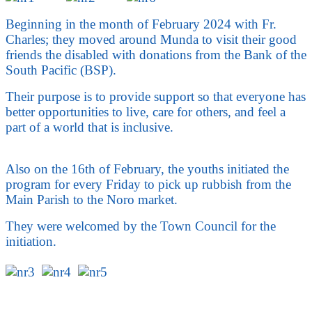
Beginning in the month of February 2024 with Fr.
Charles; they moved around Munda to visit their good
friends the disabled with donations from the Bank of the
South Pacific (BSP).
Their purpose is to provide support so that everyone has
better opportunities to live, care for others, and feel a
part of a world that is inclusive.
Also on the 16th of February, the youths initiated the
program for every Friday to pick up rubbish from the
Main Parish to the Noro market.
They were welcomed by the Town Council for the
initiation.