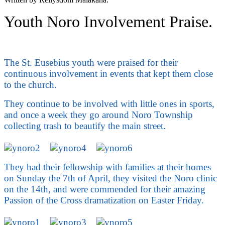
Youth Noro Involvement Praise.
The St. Eusebius youth were praised for their
continuous involvement in events that kept them close
to the church.
They continue to be involved with little ones in sports,
and once a week they go around Noro Township
collecting trash to beautify the main street.
They had their fellowship with families at their homes
on Sunday the 7th of April, they visited the Noro clinic
on the 14th, and were commended for their amazing
Passion of the Cross dramatization on Easter Friday.