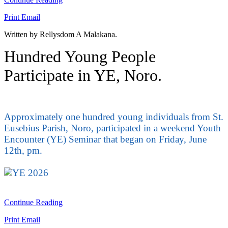
Print
Email
Written by Rellysdom A Malakana.
Hundred Young People
Participate in YE, Noro.
Approximately one hundred young individuals from St.
Eusebius Parish, Noro, participated in a weekend Youth
Encounter (YE) Seminar that began on Friday, June
12th, pm.
Continue Reading
Print
Email