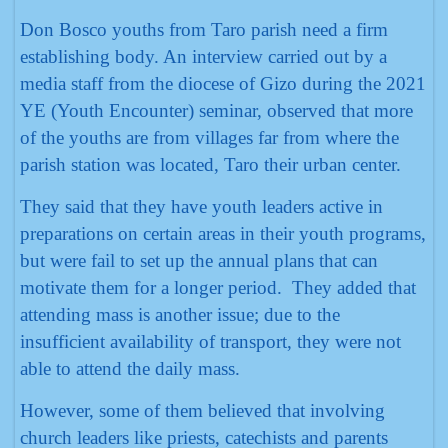
Don Bosco youths from Taro parish need a firm
establishing body. An interview carried out by a
media staff from the diocese of Gizo during the 2021
YE (Youth Encounter) seminar, observed that more
of the youths are from villages far from where the
parish station was located, Taro their urban center.
They said that they have youth leaders active in
preparations on certain areas in their youth programs,
but were fail to set up the annual plans that can
motivate them for a longer period. They added that
attending mass is another issue; due to the
insufficient availability of transport, they were not
able to attend the daily mass.
However, some of them believed that involving
church leaders like priests, catechists and parents