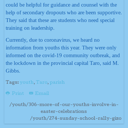
could be helpful for guidance and counsel with the
help of secondary dropouts who are been supportive.
They said that these are students who need special
training on leadership.
Currently, due to coronavirus, we heard no
information from youths this year. They were only
informed on the covid-19 community outbreak, and
the lockdown in the provincial capital Taro, said M.
Gibbs.
Tags:
youth
,
Taro
,
parish
Print
Email
/youth/306-more-of-our-youths-involve-in-
easter-celebrations
/youth/274-sunday-school-rally-gizo