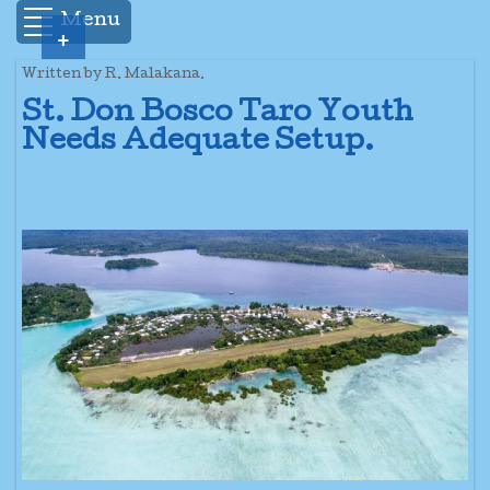
Menu
+
Written by R. Malakana.
St. Don Bosco Taro Youth
Needs Adequate Setup.