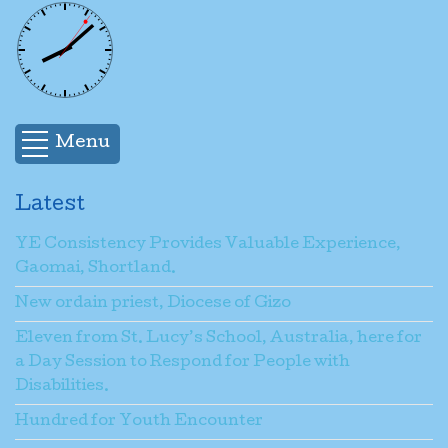
Menu
Latest
YE Consistency Provides Valuable Experience,
Gaomai, Shortland.
New ordain priest, Diocese of Gizo
Eleven from St. Lucy’s School, Australia, here for
a Day Session to Respond for People with
Disabilities.
Hundred for Youth Encounter