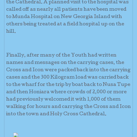
the Cathedral. A planned visit to the hospital was
called off as nearly all patients have been moved
to Munda Hospital on New Georgia Island with
others being treated at a field hospital up on the
hill.
Finally, after many of the Youth had written
names and messages on the carrying cases, the
Cross and Icon were packed back into the carrying
cases and the 300 Kilogram load was carried back
to the wharf for the trip by boat back to Nusa Tupe
and then Honiara where crowds of 2,000 or more
had previously welcomed it with 1,000 of them
walking for hours and carrying the Cross and Icon
into the town and Holy Cross Cathedral.