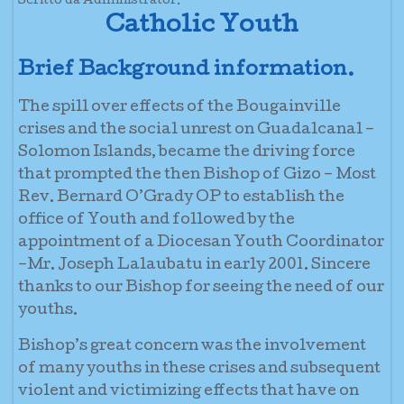
Scritto da Administrator.
Catholic Youth
Brief Background information.
The spill over effects of the Bougainville
crises and the social unrest on Guadalcanal –
Solomon Islands, became the driving force
that prompted the then Bishop of Gizo – Most
Rev. Bernard O’Grady OP to establish the
office of Youth and followed by the
appointment of a Diocesan Youth Coordinator
–Mr. Joseph Lalaubatu in early 2001. Sincere
thanks to our Bishop for seeing the need of our
youths.
Bishop’s great concern was the involvement
of many youths in these crises and subsequent
violent and victimizing effects that have on