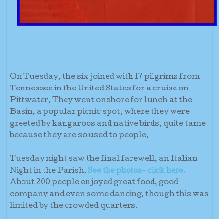
On Tuesday, the six joined with 17 pilgrims from
Tennessee in the United States for a cruise on
Pittwater. They went onshore for lunch at the
Basin, a popular picnic spot, where they were
greeted by kangaroos and native birds, quite tame
because they are so used to people.
Tuesday night saw the final farewell, an Italian
Night in the Parish.
See the photos- click here.
About 200 people enjoyed great food, good
company and even some dancing, though this was
limited by the crowded quarters.