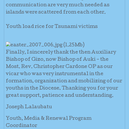
communication are very much needed as
islands were scattered from each other.
Youth load rice for Tsunami victims
Finally, I sincerely thank the then Auxiliary
Bishop of Gizo, now Bishop of Auki – the
Most. Rev. Christopher Cardone OP as our
vicar who was very instrumental in the
formation, organization and mobilizing of our
youths in the Diocese. Thanking you for your
great support, patience and understanding.
Joseph Lalaubatu
Youth, Media & Renewal Program
Coordinator