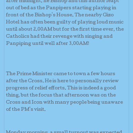
after midnight, he Bishop and this author leapt
out of bed as the Panpipers starting playing in
front of the Bishop's House. The nearby Gizo
Hotel has often been guilty of playing loud music
until about 2.00AM but for the first time ever, the
Catholics had their revenge with singing and
Panpiping until well after 3.00AM!
The Prime Minister came to town a few hours
after the Cross. He is here to personally review
progress of relief efforts. This is indeed a good
thing, but the focus that afternoon was on the
Cross and Icon with many people being unaware
of the PM's visit.