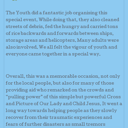
The Youth did a fantastic job organising this
special event. While doing that, they also cleaned
streets of debris, fed the hungry and carried tons
of rice backwards and forwards between ships,
storage areas and helicopters. Many adults were
also involved. We all felt the vigour of youth and
everyone came together in a special way.
Overall, this was a memorable occasion, not only
for the local people, but also for many of those
providing aid who remarked on the crowds and
“pulling power” of this simple but powerful Cross
and Picture of Our Lady and Child Jesus. It went a
long way towards helping people as they slowly
recover from their traumatic experiences and
fears of further disasters as small tremors