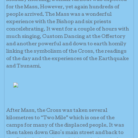
Monday morning, a small turnout was expected
for the Mass. However, yet again hundreds of
people arrived. The Mass was a wonderful
experience with the Bishop and six priests
concelebrating. It went for a couple of hours with
much singing, Custom Dancing at the Offertory
and another powerful and down to earth homily
linking the symbolism of the Cross, the readings
of the day and the experiences of the Earthquake
and Tsunami.
After Mass, the Cross was taken several
kilometres to “Two Mile” which is one of the
camps for many of the displaced people. It was
then taken down Gizo's main street and back to