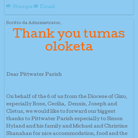
Stampa
Email
Scritto da Administrator.
Thank you tumas
oloketa
Dear Pittwater Parish
On behalf of the 6 of us from the Diocese of Gizo,
especially Rose, Cecilia, Dennis, Joseph and
Cletus, we would like to forward our biggest
thanks to Pittwater Parish especially to Simon
Hyland and his family and Michael and Christine
Shanahan for nice accommodation, food and the