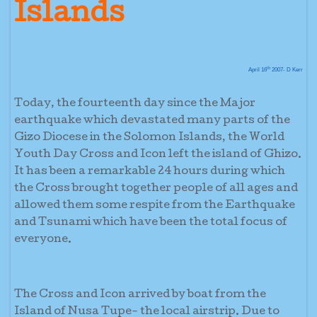
Islands
th
April 16
2007- D Kerr
Today, the fourteenth day since the Major
earthquake which devastated many parts of the
Gizo Diocese in the Solomon Islands, the World
Youth Day Cross and Icon left the island of Ghizo.
It has been a remarkable 24 hours during which
the Cross brought together people of all ages and
allowed them some respite from the Earthquake
and Tsunami which have been the total focus of
everyone.
The Cross and Icon arrived by boat from the
Island of Nusa Tupe- the local airstrip. Due to