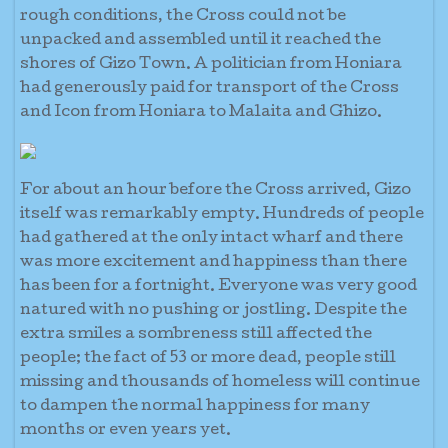
rough conditions, the Cross could not be
unpacked and assembled until it reached the
shores of Gizo Town. A politician from Honiara
had generously paid for transport of the Cross
and Icon from Honiara to Malaita and Ghizo.
For about an hour before the Cross arrived, Gizo
itself was remarkably empty. Hundreds of people
had gathered at the only intact wharf and there
was more excitement and happiness than there
has been for a fortnight. Everyone was very good
natured with no pushing or jostling. Despite the
extra smiles a sombreness still affected the
people; the fact of 53 or more dead, people still
missing and thousands of homeless will continue
to dampen the normal happiness for many
months or even years yet.