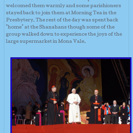
welcomed them warmly and some parishioners
stayed back to join them at Morning Tea in the
Presbytery. The rest of the day was spent back
"home" at the Shanahans though some of the
group walked down to experience the joys of the
large supermarket in Mona Vale.