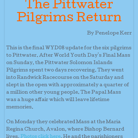
The Pittwater
Pilgrims Return
By Penelope Kerr
This is the final WYD08 update for the six pilgrims
to Pittwater. After World Youth Day's Final Mass
on Sunday, the Pittwater Solomon Islands
Pilgrims spent two days recovering. They went
into Randwick Racecourse on the Saturday and
slept in the open with approximately a quarter of
a million other young people. The Papal Mass
was a huge affair which will leave lifetime
memories.
On Monday they celebrated Mass at the Maria
Regina Church, Avalon, where Bishop Bernard
lives.
. He and the parishioners
Photos click here