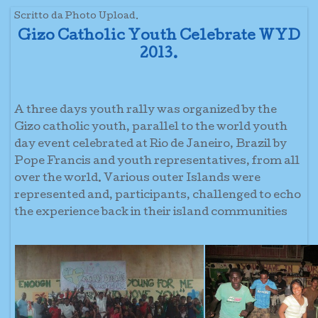
Scritto da Photo Upload.
Gizo Catholic Youth Celebrate WYD
2013.
A three days youth rally was organized by the
Gizo catholic youth, parallel to the world youth
day event celebrated at Rio de Janeiro, Brazil by
Pope Francis and youth representatives, from all
over the world. Various outer Islands were
represented and, participants, challenged to echo
the experience back in their island communities