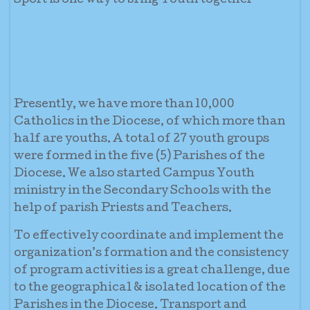
Sport is one way to bring Youth together
Presently, we have more than 10,000
Catholics in the Diocese, of which more than
half are youths. A total of 27 youth groups
were formed in the five (5) Parishes of the
Diocese. We also started Campus Youth
ministry in the Secondary Schools with the
help of parish Priests and Teachers.
To effectively coordinate and implement the
organization’s formation and the consistency
of program activities is a great challenge, due
to the geographical & isolated location of the
Parishes in the Diocese. Transport and