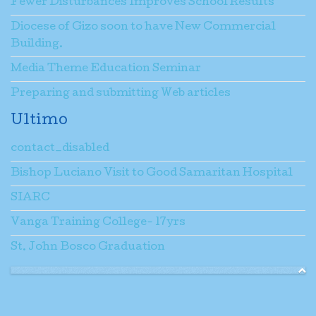
Fewer Disturbances Improves School Results
Diocese of Gizo soon to have New Commercial
Building.
Media Theme Education Seminar
Preparing and submitting Web articles
Ultimo
contact_disabled
Bishop Luciano Visit to Good Samaritan Hospital
SIARC
Vanga Training College- 17yrs
St. John Bosco Graduation