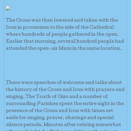
The Cross was then lowered and taken with the
Icon in procession to the side of the Cathedral
where hundreds of people gathered in the open.
Earlier that morning, several hundred people had
attended the open-air Mass in the same location.
There were speeches of welcome and talks about
the history of the Cross and Icon with prayers and
singing. The Youth of Gizo and a number of
surrounding Parishes spent the entire night in the
presence of the Cross and Icon with times set
aside for singing, prayer, sharings and special
silence periods. Minutes after retiring somewhat