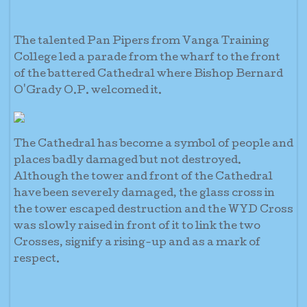
The talented Pan Pipers from Vanga Training
College led a parade from the wharf to the front
of the battered Cathedral where Bishop Bernard
O'Grady O.P. welcomed it.
The Cathedral has become a symbol of people and
places badly damaged but not destroyed.
Although the tower and front of the Cathedral
have been severely damaged, the glass cross in
the tower escaped destruction and the WYD Cross
was slowly raised in front of it to link the two
Crosses, signify a rising-up and as a mark of
respect.