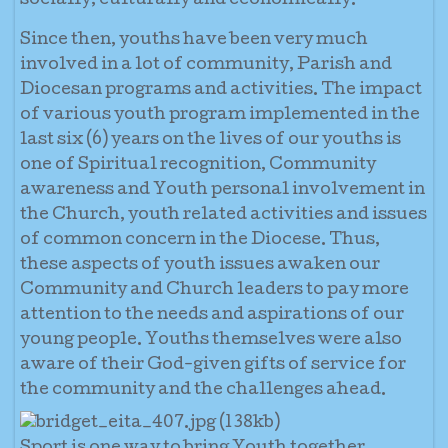
socially, culturally and economically.
Since then, youths have been very much
involved in a lot of community, Parish and
Diocesan programs and activities. The impact
of various youth program implemented in the
last six (6) years on the lives of our youths is
one of Spiritual recognition, Community
awareness and Youth personal involvement in
the Church, youth related activities and issues
of common concern in the Diocese. Thus,
these aspects of youth issues awaken our
Community and Church leaders to pay more
attention to the needs and aspirations of our
young people. Youths themselves were also
aware of their God-given gifts of service for
the community and the challenges ahead.