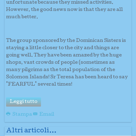
unfortunate because they missed activities.
However, the good news now is that they are all
much better.
The group sponsored by the Dominican Sisters is
staying a little closer to the city and things are
going well. They have been amazed by the huge
shops, vast crowds of people (sometimes as
many pilgrims as the total population of the
Solomon Islands! Sr Teresa has been heard to say
"FEARFUL" several times!
Leggi tutto
Stampa
Email
Altri articoli...