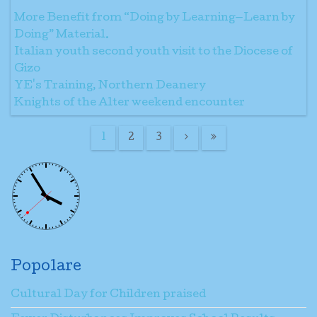
More Benefit from “Doing by Learning—Learn by
Doing” Material.
Italian youth second youth visit to the Diocese of
Gizo
YE's Training, Northern Deanery
Knights of the Alter weekend encounter
1
2
3
Popolare
Cultural Day for Children praised