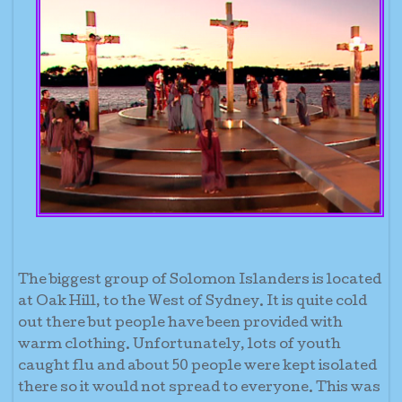
The biggest group of Solomon Islanders is located
at Oak Hill, to the West of Sydney. It is quite cold
out there but people have been provided with
warm clothing. Unfortunately, lots of youth
caught flu and about 50 people were kept isolated
there so it would not spread to everyone. This was