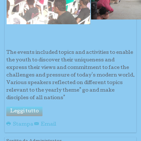
The events included topics and activities to enable
the youth to discover their uniqueness and
express their views and commitment to face the
challenges and pressure of today's modern world.
Various speakers reflected on different topics
relevant to the yearly theme" go and make
disciples of all nations"
Leggi tutto
Stampa
Email