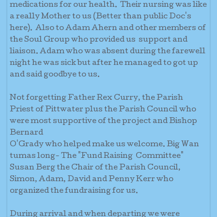
medications for our health. Their nursing was like
a really Mother to us (Better than public Doc's
here). Also to Adam Ahern and other members of
the Soul Group who provided us support and
liaison. Adam who was absent during the farewell
night he was sick but after he managed to got up
and said goodbye to us.
Not forgetting Father Rex Curry, the Parish
Priest of Pittwater plus the Parish Council who
were most supportive of the project and Bishop
Bernard
O'Grady who helped make us welcome. Big Wan
tumas long- The "Fund Raising Committee"
Susan Berg the Chair of the Parish Council,
Simon, Adam, David and Penny Kerr who
organized the fundraising for us.
During arrival and when departing we were