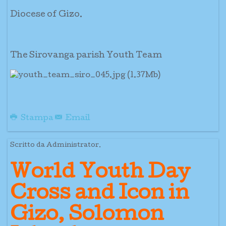
Diocese of Gizo.
The Sirovanga parish Youth Team
Stampa
Email
Scritto da Administrator.
World Youth Day
Cross and Icon in
Gizo, Solomon