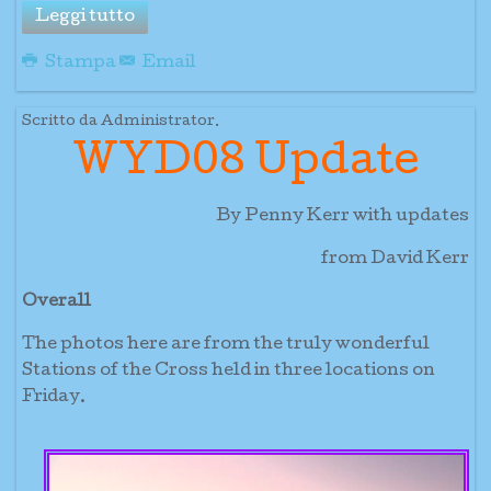
Leggi tutto
Stampa
Email
Scritto da Administrator.
WYD08 Update
By Penny Kerr with updates
from David Kerr
Overall
The photos here are from the truly wonderful
Stations of the Cross held in three locations on
Friday.