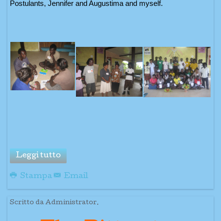
Postulants, Jennifer and Augustima and myself.
Leggi tutto
Stampa
Email
Scritto da Administrator.