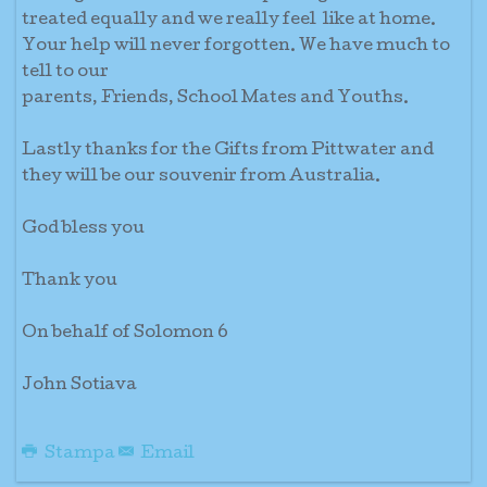
treated equally and we really feel like at home.
Your help will never forgotten. We have much to
tell to our
parents, Friends, School Mates and Youths.
Lastly thanks for the Gifts from Pittwater and
they will be our souvenir from Australia.
God bless you
Thank you
On behalf of Solomon 6
John Sotiava
Stampa
Email