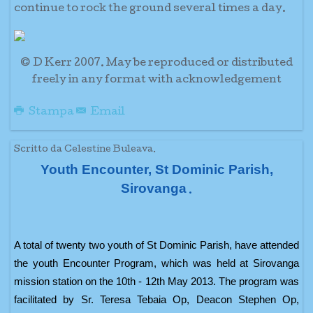
continue to rock the ground several times a day.
© D Kerr 2007. May be reproduced or distributed
freely in any format with acknowledgement
Stampa
Email
Scritto da Celestine Buleava.
Youth Encounter, St Dominic Parish,
Sirovanga
.
A total of twenty two youth of St Dominic Parish, have attended
the youth Encounter Program, which was held at Sirovanga
mission station on the 10th - 12th May 2013. The program was
facilitated by Sr. Teresa Tebaia Op, Deacon Stephen Op,