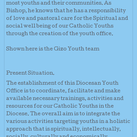
most youths and their communities. As
Bishop, he knows that he has a responsibility
of love and pastoral care for the Spiritual and
social well being of our Catholic Youths
through the creation of the youth office.
Shown here is the Gizo Youth team
Present Situation.
The establishment of this Diocesan Youth
Office is to coordinate, facilitate and make
available necessary trainings, activities and
resources for our Catholic Youths in the
Diocese. The overall aim is to integrate the
various activities targeting youths in a holistic
approach that is spiritually, intellectually,