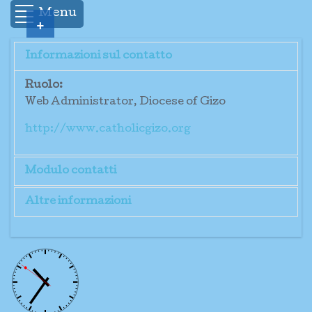
Menu
+
Informazioni sul contatto
Ruolo:
Web Administrator, Diocese of Gizo
http://www.catholicgizo.org
Modulo contatti
Altre informazioni
Invia un'email
<!DOCTYPE html PUBLIC "-//W3C//DTD
XHTML 1.0 Transitional//EN"
*
Campo obbligatorio
"http://www.w3.org/TR/xhtml1/DTD/xhtml1-
transitional.dtd"> <html> <head> </head>
Nome
*