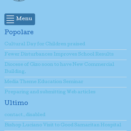
<body> </body> </html>
Menu
Email
*
Popolare
Cultural Day for Children praised
Oggetto del messaggio
*
Fewer Disturbances Improves School Results
Diocese of Gizo soon to have New Commercial
Inserire un messaggio
*
Building.
Media Theme Education Seminar
Preparing and submitting Web articles
Invia una copia alla tua email.
(facoltativo)
Ultimo
contact_disabled
Captcha
*
Bishop Luciano Visit to Good Samaritan Hospital