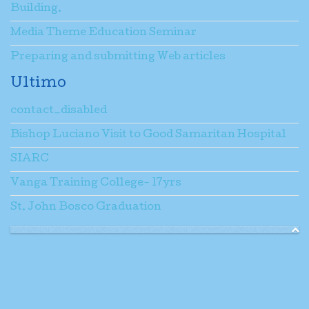
Building.
Media Theme Education Seminar
Preparing and submitting Web articles
Ultimo
contact_disabled
Bishop Luciano Visit to Good Samaritan Hospital
SIARC
Vanga Training College- 17yrs
St. John Bosco Graduation