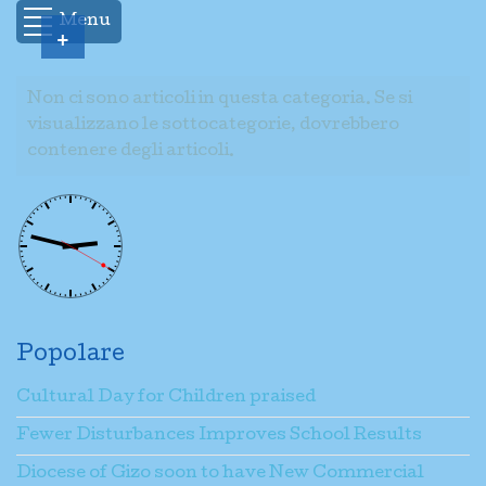
Menu
+
Non ci sono articoli in questa categoria. Se si
visualizzano le sottocategorie, dovrebbero
contenere degli articoli.
Popolare
Cultural Day for Children praised
Fewer Disturbances Improves School Results
Diocese of Gizo soon to have New Commercial