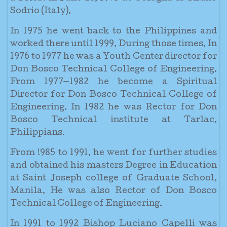
Sodrio (Italy).
In 1975 he went back to the Philippines and
worked there until 1999. During those times, In
1976 to 1977 he was a Youth Center director for
Don Bosco Technical College of Engineering.
From 1977—1982 he become a Spiritual
Director for Don Bosco Technical College of
Engineering. In 1982 he was Rector for Don
Bosco Technical institute at Tarlac,
Philippians.
From !985 to 1991, he went for further studies
and obtained his masters Degree in Education
at Saint Joseph college of Graduate School,
Manila. He was also Rector of Don Bosco
Technical College of Engineering.
In 1991 to 1992 Bishop Luciano Capelli was