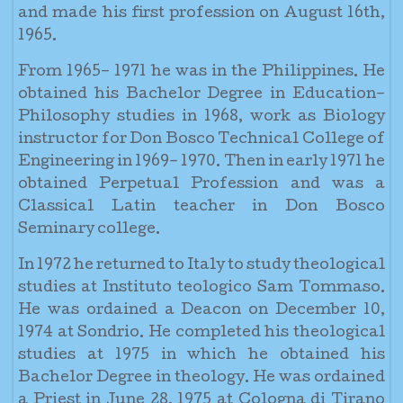
and made his first profession on August 16th,
1965.
From 1965– 1971 he was in the Philippines. He
obtained his Bachelor Degree in Education–
Philosophy studies in 1968, work as Biology
instructor for Don Bosco Technical College of
Engineering in 1969– 1970. Then in early 1971 he
obtained Perpetual Profession and was a
Classical Latin teacher in Don Bosco
Seminary college.
In 1972 he returned to Italy to study theological
studies at Instituto teologico Sam Tommaso.
He was ordained a Deacon on December 10,
1974 at Sondrio. He completed his theological
studies at 1975 in which he obtained his
Bachelor Degree in theology. He was ordained
a Priest in June 28, 1975 at Cologna di Tirano