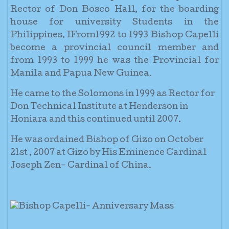
Rector of Don Bosco Hall, for the boarding
house for university Students in the
Philippines. IFrom1992 to 1993 Bishop Capelli
become a provincial council member and
from 1993 to 1999 he was the Provincial for
Manila and Papua New Guinea.
He came to the Solomons in 1999 as Rector for
Don Technical Institute at Henderson in
Honiara and this continued until 2007.
He was ordained Bishop of Gizo on October
21st , 2007 at Gizo by His Eminence Cardinal
Joseph Zen– Cardinal of China.