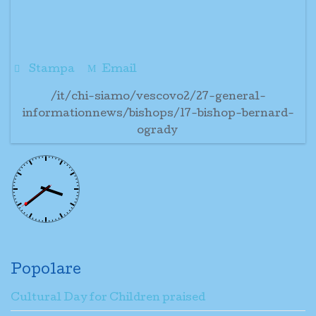
Stampa
Email
/it/chi-siamo/vescovo2/27-general-
informationnews/bishops/17-bishop-bernard-
ogrady
Popolare
Cultural Day for Children praised