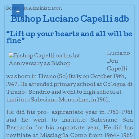
+
Scritto da Administrator.
Bishop Luciano Capelli sdb
“Lift up your hearts and all will be
fine”
Luciano
Don
Capelli
was born in Tirano (So) Italy on October 19th,
!947. He attended primary school at Cologna di
Tirano– Sondrio and went to high school at
instituto Salesiano Montodine, in 1961.
He did his pre– aspirantate year in 1960-1961
and he went to instituto Salesiano San
Bernardo for his aspiratate year. He did his
novitiate at Missiagila Como from 1964– 1965