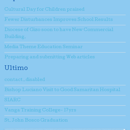
Cultural Day for Children praised
Fewer Disturbances Improves School Results
Diocese of Gizo soon to have New Commercial
Building.
Media Theme Education Seminar
Preparing and submitting Web articles
Ultimo
contact_disabled
Bishop Luciano Visit to Good Samaritan Hospital
SIARC
Vanga Training College- 17yrs
St. John Bosco Graduation