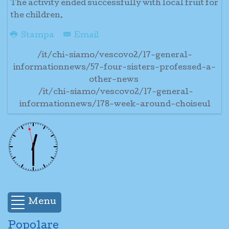
The activity ended successfully with local fruit for
the children.
Stampa
Email
/it/chi-siamo/vescovo2/17-general-
informationnews/57-four-sisters-professed-a-
other-news
/it/chi-siamo/vescovo2/17-general-
informationnews/178-week-around-choiseul
Menu
Popolare