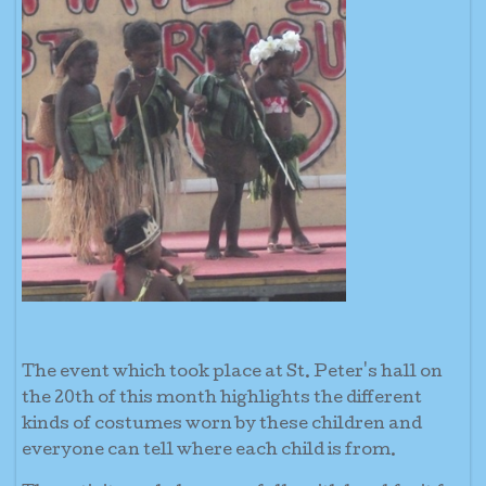
The event which took place at St. Peter's hall on
the 20th of this month highlights the different
kinds of costumes worn by these children and
everyone can tell where each child is from.