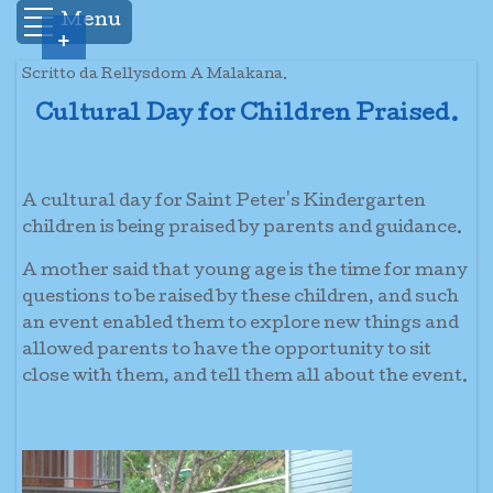
Menu
+
Scritto da Rellysdom A Malakana.
Cultural Day for Children Praised.
A cultural day for Saint Peter's Kindergarten
children is being praised by parents and guidance.
A mother said that young age is the time for many
questions to be raised by these children, and such
an event enabled them to explore new things and
allowed parents to have the opportunity to sit
close with them, and tell them all about the event.