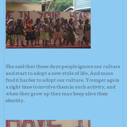
She said that these days people ignore our culture
and start to adopt a new style of life. And more
find it harder to adopt our culture. Younger age is
a right time to involve them in such activity, and
when they grow up they may keep alive their
identity.