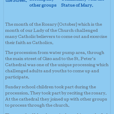
the Street.
other groups
Statue of Mary.
The month of the Rosary (October) which is the
month of our Lady of the Church challenged
many Catholic believers to come out and exercise
their faith as Catholics.
The procession from water pump area, through
the main street of Gizo and to the St. Peter’s
Cathedral was one of the unique processing which
challenged adults and youths to come up and
participate.
Sunday school children took part during the
procession. They took part by reciting the rosary.
At the cathedral they joined up with other groups
to process through the church.