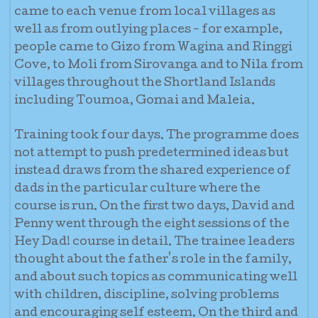
came to each venue from local villages as
well as from outlying places - for example,
people came to Gizo from Wagina and Ringgi
Cove, to Moli from Sirovanga and to Nila from
villages throughout the Shortland Islands
including Toumoa, Gomai and Maleia.
Training took four days. The programme does
not attempt to push predetermined ideas but
instead draws from the shared experience of
dads in the particular culture where the
course is run. On the first two days, David and
Penny went through the eight sessions of the
Hey Dad! course in detail. The trainee leaders
thought about the father's role in t
he family,
and about such topics as communicating well
with children, discipline, solving problems
and encouraging self esteem. On the third and