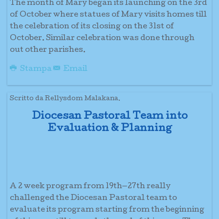
The month of Mary began its launching on the 3rd
of October where statues of Mary visits homes till
the celebration of its closing on the 31st of
October. Similar celebration was done through
out other parishes.
Stampa
Email
Scritto da Rellysdom Malakana.
Diocesan Pastoral Team into
Evaluation & Planning
A 2 week program from 19th—27th really
challenged the Diocesan Pastoral team to
evaluate its program starting from the beginning