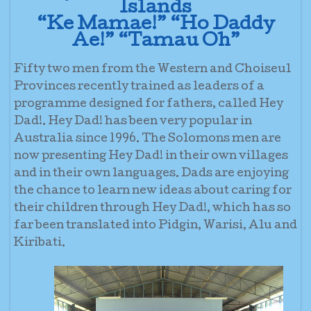
Islands
“Ke Mamae!” “Ho Daddy
Ae!” “Tamau Oh”
Fifty two men from the Western and Choiseul
Provinces recently trained as leaders of a
programme designed for fathers, called Hey
Dad!. Hey Dad! has been very popular in
Australia since 1996. The Solomons men are
now presenting Hey Dad! in their own villages
and in their own languages. Dads are enjoying
the chance to learn new ideas about caring for
their children through Hey Dad!, which has so
far been translated into Pidgin, Warisi, Alu and
Kiribati.