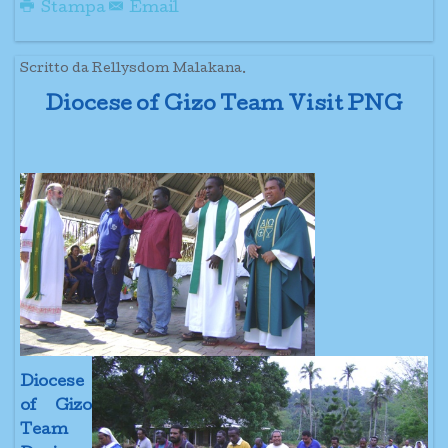
Stampa
Email
Scritto da Rellysdom Malakana.
Diocese of Gizo Team Visit PNG
Diocese
of Gizo
Team