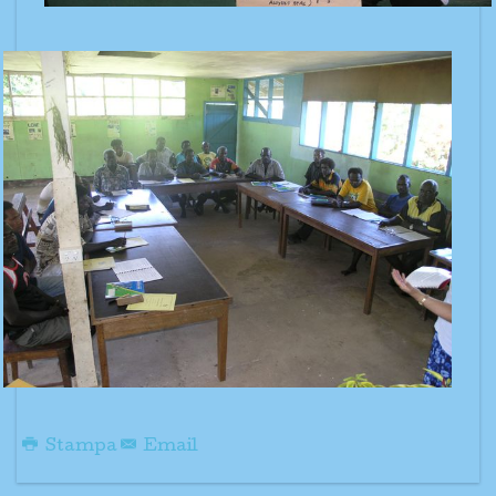
Stampa
Email