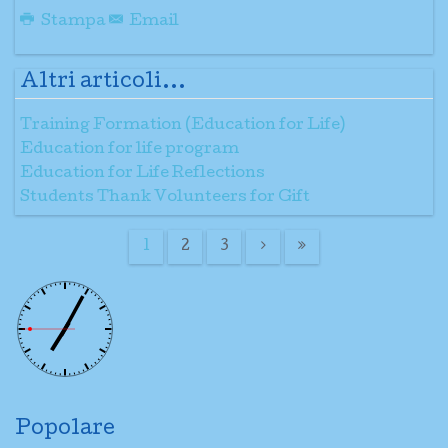
Stampa
Email
Altri articoli...
Training Formation (Education for Life)
Education for life program
Education for Life Reflections
Students Thank Volunteers for Gift
1
2
3
Popolare