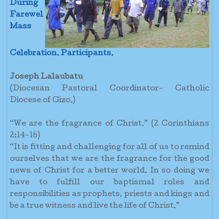
During
Farewel
Mass
Celebration.
Participants.
Joseph Lalaubatu
(Diocesan Pastoral Coordinator- Catholic
Diocese of Gizo.)
“We are the fragrance of Christ.” (2 Corinthians
2:14-16)
“It is fitting and challenging for all of us to remind
ourselves that we are the fragrance for the good
news of Christ for a better world. In so doing we
have to fulfill our baptismal roles and
responsibilities as prophets, priests and kings and
be a true witness and live the life of Christ.”