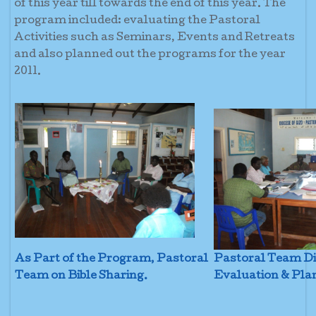
of this year till towards the end of this year. The
program included: evaluating the Pastoral
Activities such as Seminars, Events and Retreats
and also planned out the programs for the year
2011.
As Part of the Program, Pastoral
Pastoral Team Di
Team on Bible Sharing.
Evaluation & Pla