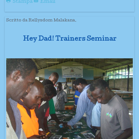
Stampa
Email
Scritto da Rellysdom Malakana.
Hey Dad! Trainers Seminar