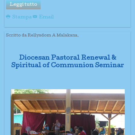
Leggi tutto
Stampa
Email
Scritto da Rellysdom A Malakana.
Diocesan Pastoral Renewal &
Spiritual of Communion Seminar