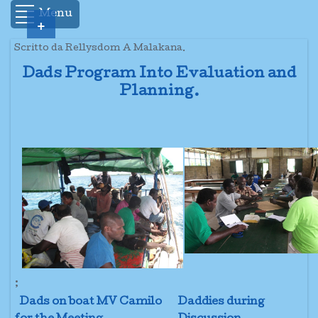
Menu
+
Scritto da Rellysdom A Malakana.
Dads Program Into Evaluation and
Planning.
;
Dads on boat MV Camilo
Daddies during