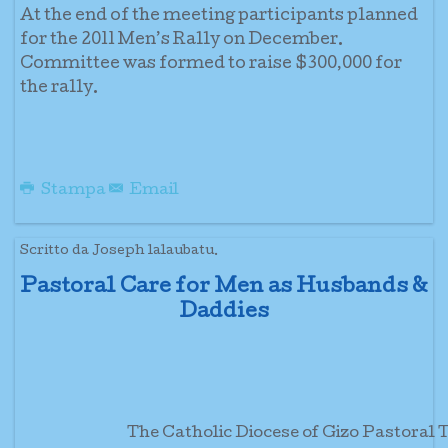
At the end of the meeting participants planned
for the 2011 Men’s Rally on December.
Committee was formed to raise $300,000 for
the rally.
Stampa
Email
Scritto da Joseph lalaubatu.
Pastoral Care for Men as Husbands &
Daddies
The Catholic Diocese of Gizo Pastora