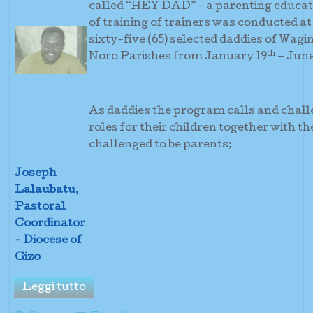
called “HEY DAD” - a parenting educati
of training of trainers was conducted at
sixty-five (65) selected daddies of Wagi
th
Noro Parishes from January 19
– June
As daddies the program calls and challe
roles for their children together with t
challenged to be 
Joseph
Lalaubatu,
Pastoral
Coordinator
- Diocese of
Gizo
Leggi tutto