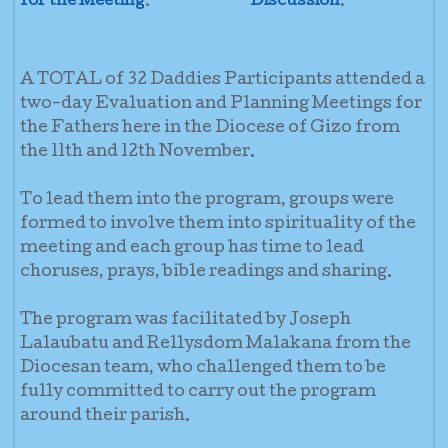
for the Meeting
.
Discussion
.
A TOTAL of 32 Daddies Participants attended a
two-day Evaluation and Planning Meetings for
the Fathers here in the Diocese of Gizo from
the 11th and 12th November.
To lead them into the program, groups were
formed to involve them into spirituality of the
meeting and each group has time to lead
choruses, prays, bible readings and sharing.
The program was facilitated by Joseph
Lalaubatu and Rellysdom Malakana from the
Diocesan team, who challenged them to be
fully committed to carry out the program
around their parish.