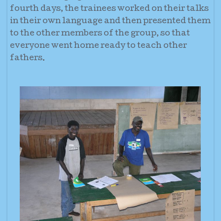
fourth days, the trainees worked on their talks
in their own language and then presented them
to the other members of the group, so that
everyone went home ready to teach other
fathers.