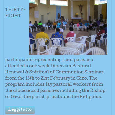
THI
RTY-
EIGHT
part
icipants representing t
heir parishes
attended a one week Diocesan Pastoral
Renewal & Spiritual of Communion Seminar
from the 15th to 21st February in Gizo.
The
program includes lay pastoral workers from
the diocese a
nd parishes including the Bishop
of Gizo, the parish priests and the Religious.
Leggi tutto