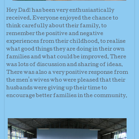
Hey Dad! has been very enthusiastically
received. Everyone enjoyed the chance to
think carefully about their family, to
remember the positive and negative
experiences from their childhood, to realise
what good things they are doing in their own
families and what could be improved. There
was lots of discussion and sharing of ideas.
There was also a very positive response from
the men's wives who were pleased that their
husbands were giving up their time to
encourage better families in the community.