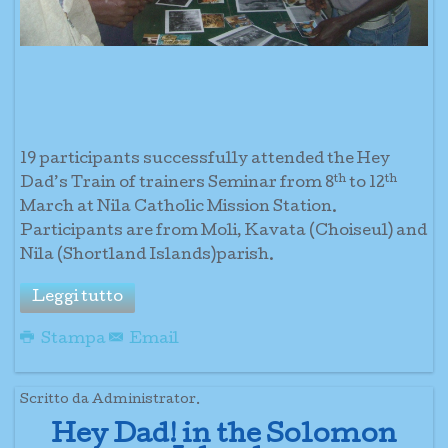
19 participants successfully attended the Hey
th
th
Dad’s Train of trainers Seminar from 8
to 12
March at Nila Catholic Mission Station.
Participants are from Moli, Kavata (Choiseul) and
Nila (Shortland Islands)parish.
Leggi tutto
Stampa
Email
Scritto da Administrator.
Hey Dad! in the Solomon