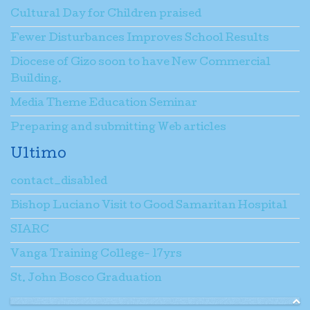
Cultural Day for Children praised
Fewer Disturbances Improves School Results
Diocese of Gizo soon to have New Commercial
Building.
Media Theme Education Seminar
Preparing and submitting Web articles
Ultimo
contact_disabled
Bishop Luciano Visit to Good Samaritan Hospital
SIARC
Vanga Training College- 17yrs
St. John Bosco Graduation