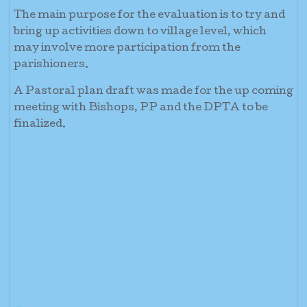
The main purpose for the evaluation is to try and
bring up activities down to village level, which
may involve more participation from the
parishioners.
A Pastoral plan draft was made for the up coming
meeting with Bishops, PP and the DPTA to be
finalized.