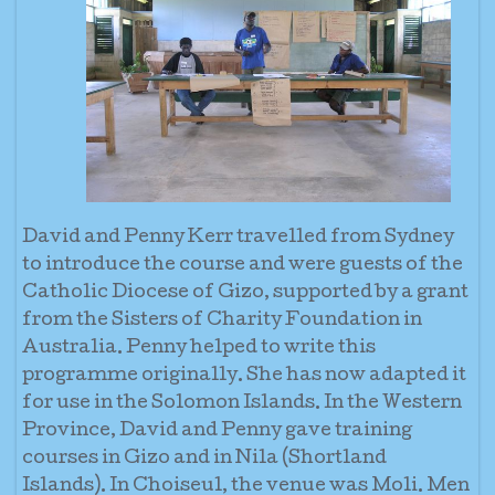
David and Penny Kerr travelled from Sydney
to introduce the course and were guests of the
Catholic Diocese of Gizo, supported by a grant
from the Sisters of Charity Foundation in
Australia. Penny helped to write this
programme originally. She has now adapted it
for use in the Solomon Islands. In the Western
Province, David and Penny gave training
courses in Gizo and in Nila (Shortland
Islands). In Choiseul, the venue was Moli. Men