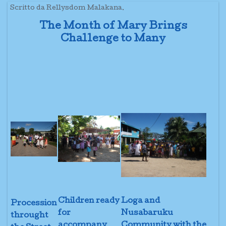
Scritto da Rellysdom Malakana.
The Month of Mary Brings
Challenge to Many
Children ready
Loga and
Procession
for
Nusabaruku
throught
accompany
Community with the