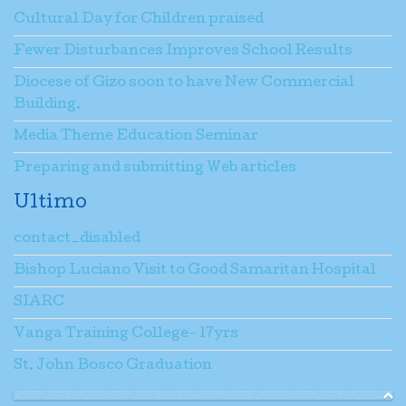
Cultural Day for Children praised
Fewer Disturbances Improves School Results
Diocese of Gizo soon to have New Commercial
Building.
Media Theme Education Seminar
Preparing and submitting Web articles
Ultimo
contact_disabled
Bishop Luciano Visit to Good Samaritan Hospital
SIARC
Vanga Training College- 17yrs
St. John Bosco Graduation