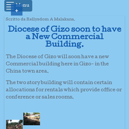
Menu
+
Scritto da Rellysdom A Malakana.
Diocese of Gizo soon to have
a New Commercial
Building.
The Diocese of Gizo will soon have a new
Commercial building here in Gizo- in the
China town area.
The two story building will contain certain
allocations for rentals which provide office or
conference or sales rooms.