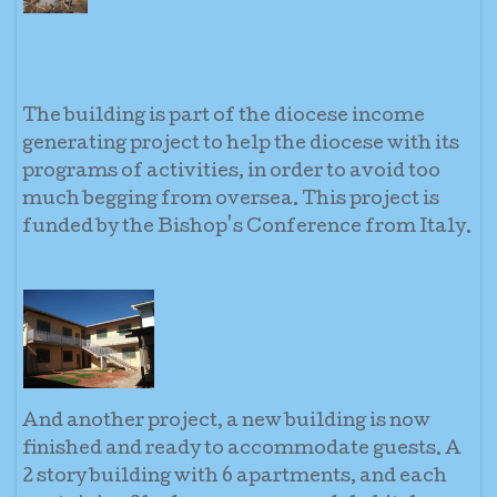
The building is part of the diocese income
generating project to help the diocese with its
programs of activities, in order to avoid too
much begging from oversea. This project is
funded by the Bishop's Conference from Italy.
And another project, a new building is now
finished and ready to accommodate guests. A
2 story building with 6 apartments, and each