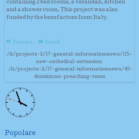
containing 2 bed rooms, a verandah, kitchen
and a shower room. This project was also
funded by the benefactors from Italy.
Stampa
Email
/it/projects-2/17-general-informationnews/115-
new-cathedral-extension
/it/projects-2/17-general-informationnews/45-
dominican-preaching-team
Popolare