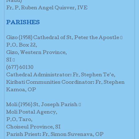
Nadu)
Fr. P. Ruben Angel Quisver, IVE
PARISHES
Gizo (1958) Cathedral of St. Peter the Apostle 
P.O. Box 22,
Gizo, Western Province,
SI 
(677) 60130
Cathedral Administrator: Fr. Stephen Te’e,
Kiribati Communities Coordinator: Fr. Stephen
Kamoa, OP
Moli (1956) St. Joseph Parish 
Moli Postal Agency,
P.O. Taro,
Choiseul Province, SI
Parish Priest: Fr. Simon Suvenava, OP