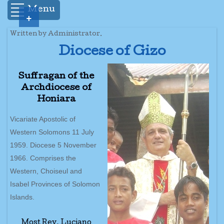
Menu
+
Written by Administrator.
Diocese of Gizo
Suffragan of the
Archdiocese of
Honiara
Vicariate Apostolic of
Western Solomons 11 July
1959. Diocese 5 November
1966. Comprises the
Western, Choiseul and
Isabel Provinces of Solomon
Islands.
Most Rev. Luciano