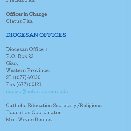
Placida Pita
Officer in Charge
Cletus Pita
DIOCESAN OFFICES
Diocesan Office 
P.O. Box 22
Gizo,
Western Province,
SI  (677) 60130
Fax (677) 60121
dogizo@solomon.com.sb
;
Catholic Education Secretary /Religious
Education Coordinator
Mrs. Wryne Bennet