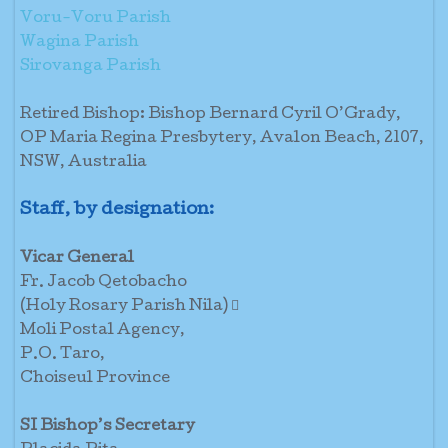
Voru-Voru Parish
Wagina Parish
Sirovanga Parish
Retired Bishop: Bishop Bernard Cyril O’Grady,
OP Maria Regina Presbytery, Avalon Beach, 2107,
NSW, Australia
Staff, by designation:
Vicar General
Fr. Jacob Qetobacho
(Holy Rosary Parish Nila) 
Moli Postal Agency,
P.O. Taro,
Choiseul Province
SI Bishop’s Secretary