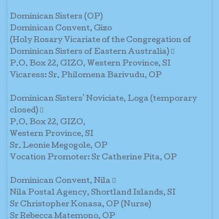
Dominican Sisters (OP)
Dominican Convent, Gizo
(Holy Rosary Vicariate of the Congregation of
Dominican Sisters of Eastern Australia) 
P.O. Box 22, GIZO, Western Province, SI
Vicaress: Sr. Philomena Barivudu, OP
Dominican Sisters' Noviciate, Loga (temporary
closed) 
P.O. Box 22, GIZO,
Western Province, SI
Sr. Leonie Megogole, OP
Vocation Promoter: Sr Catherine Pita, OP
Dominican Convent, Nila 
Nila Postal Agency, Shortland Islands, SI
Sr Christopher Konasa, OP (Nurse)
Sr Rebecca Matemono, OP