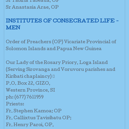
Sr Tabiria Tabeaua, OP
Sr Anastasia Arae, OP
INSTITUTES OF CONSECRATED LIFE -
MEN
Order of Preachers (OP) Vicariate Provincial of
Solomon Islands and Papua New Guinea
Our Lady of the Rosary Priory, Loga Island
(Serving Sirovanga and Voruvoru parishes and
Kiribati chaplaincy) 
P.O. Box 22, GIZO,
Western Province, SI
ph: (677) 7611959
Priests:
Fr. Stephen Kamoa; OP
Fr. Callixtus Tavisibatu OP;
Fr. Henry Paroi, OP,