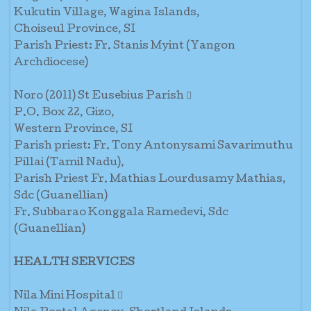
Kukutin Village, Wagina Islands,
Choiseul Province, SI
Parish Priest: Fr. Stanis Myint (Yangon
Archdiocese)
Noro (2011) St Eusebius Parish 
P.O. Box 22, Gizo,
Western Province, SI
Parish priest: Fr. Tony Antonysami Savarimuthu
Pillai (Tamil Nadu),
Parish Priest Fr. Mathias Lourdusamy Mathias,
Sdc (Guanellian)
Fr. Subbarao Konggala Ramedevi, Sdc
(Guanellian)
HEALTH SERVICES
Nila Mini Hospital 