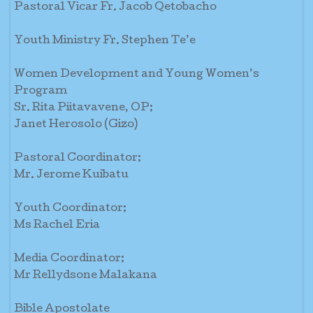
Pastoral Vicar Fr. Jacob Qetobacho
Youth Ministry Fr. Stephen Te’e
Women Development and Young Women’s
Program
Sr. Rita Piitavavene, OP;
Janet Herosolo (Gizo)
Pastoral Coordinator;
Mr. Jerome Kuibatu
Youth Coordinator;
Ms Rachel Eria
Media Coordinator;
Mr Rellydsone Malakana
Bible Apostolate