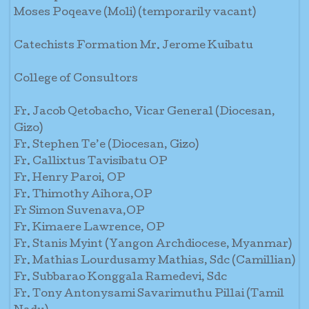
Moses Poqeave (Moli) (temporarily vacant)
Catechists Formation Mr. Jerome Kuibatu
College of Consultors
Fr. Jacob Qetobacho, Vicar General (Diocesan,
Gizo)
Fr. Stephen Te’e (Diocesan, Gizo)
Fr. Callixtus Tavisibatu OP
Fr. Henry Paroi, OP
Fr. Thimothy Aihora,OP
Fr Simon Suvenava,OP
Fr. Kimaere Lawrence, OP
Fr. Stanis Myint (Yangon Archdiocese, Myanmar)
Fr. Mathias Lourdusamy Mathias, Sdc (Camillian)
Fr. Subbarao Konggala Ramedevi, Sdc
Fr. Tony Antonysami Savarimuthu Pillai (Tamil