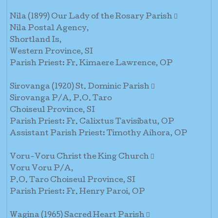
Nila (1899) Our Lady of the Rosary Parish 
Nila Postal Agency,
Shortland Is,
Western Province, SI
Parish Priest: Fr. Kimaere Lawrence, OP
Sirovanga (1920) St. Dominic Parish 
Sirovanga P/A, P.O. Taro
Choiseul Province, SI
Parish Priest: Fr. Calixtus Tavisibatu, OP
Assistant Parish Priest: Timothy Aihora, OP
Voru-Voru Christ the King Church 
Voru Voru P/A,
P.O. Taro Choiseul Province, SI
Parish Priest: Fr. Henry Paroi, OP
Wagina (1965) Sacred Heart Parish 