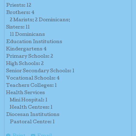
Priests: 12
Brothers: 4
2 Marists; 2 Dominicans;
Sisters: 11
11 Dominicans
Education Institutions
Kindergartens 4
Primary Schools: 2
High Schools: 2
Senior Secondary Schools: 1
Vocational Schools: 4
Teachers Colleges: 1
Health Services
Mini Hospital: 1
Health Centres: 1
Diocesan Institutions
Pastoral Centre: 1