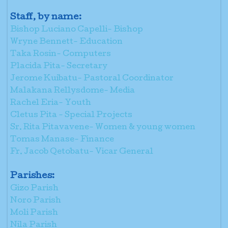
Staff, by name:
Bishop Luciano Capelli- Bishop
Wryne Bennett- Education
Taka Rosin- Computers
Placida Pita- Secretary
Jerome Kuibatu- Pastoral Coordinator
Malakana Rellysdome- Media
Rachel Eria- Youth
Cletus Pita - Special Projects
Sr. Rita Pitavavene- Women & young women
Tomas Manase- Finance
Fr. Jacob Qetobatu- Vicar General
Parishes:
Gizo Parish
Noro Parish
Moli Parish
Nila Parish