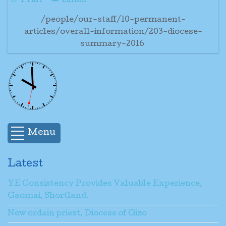
Print
Email
/people/our-staff/10-permanent-
articles/overall-information/203-diocese-
summary-2016
Menu
Latest
YE Consistency Provides Valuable Experience,
Gaomai, Shortland.
New ordain priest, Diocese of Gizo