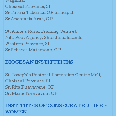
Waghina,
Choiseul Province, SI
Sr Tabiria Tabeaua, OP principal
Sr Anastasia Arae, OP
St. Anne’s Rural Training Centre 
Nila Post Agency, Shortland Islands,
Western Province, SI
Sr Rebecca Matemono, OP
DIOCESAN INSTITUTIONS
St. Joseph’s Pastoral Formation Centre Moli,
Choiseul Province, SI
Sr. Rita Pitavavene, OP
Sr. Marie Toravavini , OP
INSTITUTES OF CONSECRATED LIFE -
WOMEN