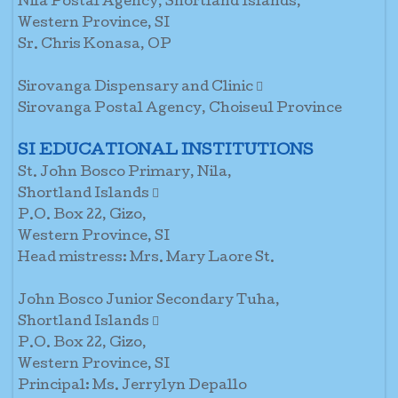
Nila Postal Agency, Shortland Islands,
Western Province, SI
Sr. Chris Konasa, OP
Sirovanga Dispensary and Clinic 
Sirovanga Postal Agency, Choiseul Province
SI EDUCATIONAL INSTITUTIONS
St. John Bosco Primary, Nila,
Shortland Islands 
P.O. Box 22, Gizo,
Western Province, SI
Head mistress: Mrs. Mary Laore St.
John Bosco Junior Secondary Tuha,
Shortland Islands 
P.O. Box 22, Gizo,
Western Province, SI
Principal: Ms. Jerrylyn Depallo