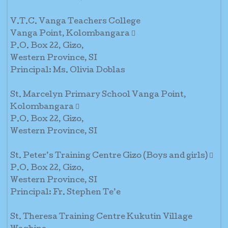
V.T.C. Vanga Teachers College
Vanga Point, Kolombangara 
P.O. Box 22, Gizo,
Western Province, SI
Principal: Ms. Olivia Doblas
St. Marcelyn Primary School Vanga Point,
Kolombangara 
P.O. Box 22, Gizo,
Western Province, SI
St. Peter’s Training Centre Gizo (Boys and girls) 
P.O. Box 22, Gizo,
Western Province, SI
Principal: Fr. Stephen Te’e
St. Theresa Training Centre Kukutin Village