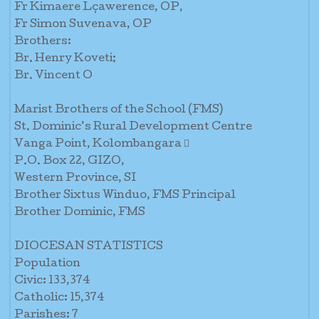
Fr Kimaere Lçawerence, OP,
Fr Simon Suvenava, OP
Brothers:
Br. Henry Koveti;
Br. Vincent O
Marist Brothers of the School (FMS)
St. Dominic’s Rural Development Centre
Vanga Point, Kolombangara 
P.O. Box 22, GIZO,
Western Province, SI
Brother Sixtus Winduo, FMS Principal
Brother Dominic, FMS
DIOCESAN STATISTICS
Population
Civic: 133,374
Catholic: 15,374
Parishes: 7