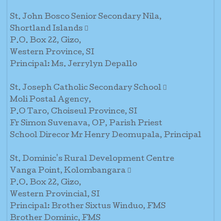
St. John Bosco Senior Secondary Nila,
Shortland Islands 
P.O. Box 22, Gizo,
Western Province, SI
Principal: Ms. Jerrylyn Depallo
St. Joseph Catholic Secondary School 
Moli Postal Agency,
P.O Taro, Choiseul Province, SI
Fr Simon Suvenava, OP, Parish Priest
School Direcor Mr Henry Deomupala, Principal
St. Dominic's Rural Development Centre
Vanga Point, Kolombangara 
P.O. Box 22, Gizo,
Western Provincial, SI
Principal: Brother Sixtus Winduo, FMS
Brother Dominic, FMS