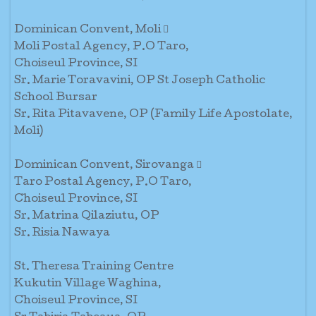
Dominican Convent, Moli 
Moli Postal Agency, P.O Taro,
Choiseul Province, SI
Sr. Marie Toravavini, OP St Joseph Catholic
School Bursar
Sr. Rita Pitavavene, OP (Family Life Apostolate,
Moli)
Dominican Convent, Sirovanga 
Taro Postal Agency, P.O Taro,
Choiseul Province, SI
Sr. Matrina Qilaziutu, OP
Sr. Risia Nawaya
St. Theresa Training Centre
Kukutin Village Waghina,
Choiseul Province, SI