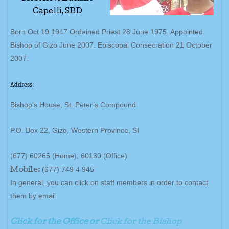
Capelli, SBD
Born Oct 19 1947 Ordained Priest 28 June 1975. Appointed
Bishop of Gizo June 2007. Episcopal Consecration 21 October
2007.
Address:
Bishop's House, St. Peter’s Compound
P.O. Box 22, Gizo, Western Province, SI
(677) 60265 (Home); 60130 (Office)
(677) 749 4 945
Mobile:
In general, you can click on staff members in order to contact
them by email
Click for the Office or
Click for the Bishop