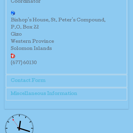
Coordinator
Bishop's House, St. Peter's Compound,
P.O. Box 22
Gizo
Western Province
Solomon Islands
(677) 60130
Contact Form
Miscellaneous Information
Send an Email
Sr. Rita Pittavavene O.P.
*
Required field