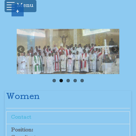
Menu
+
Women
Contact
Position: