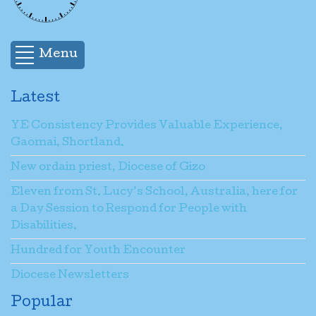
Name
*
Menu
Email
*
Latest
YE Consistency Provides Valuable Experience,
Subject
*
Gaomai, Shortland.
New ordain priest, Diocese of Gizo
Message
*
Eleven from St. Lucy’s School, Australia, here for
a Day Session to Respond for People with
Disabilities.
Send a copy to yourself
(optional)
Hundred for Youth Encounter
Diocese Newsletters
Popular
Captcha
*