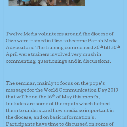
Twelve Media volunteers around the diocese of
Gizo were trained in Gizo to become Parish Media
th
th
Advocators. The training commenced 26
till 30
April were trainers involved very mush in
commenting, questionings and in discussions.
The seminar, mainly to focus on the pope’s
message for the World Communication Day 2010
th
that will be on the 16
of May this month .
Includes are some of the inputs which helped
them to understand how media so important in
the diocese, and on basic information’s.
Participants have time to discussed on some of