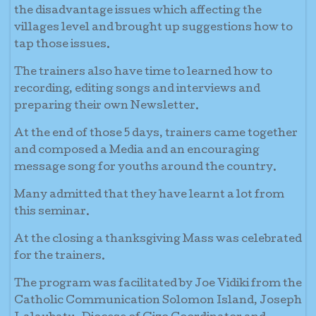
the disadvantage issues which affecting the
villages level and brought up suggestions how to
tap those issues.
The trainers also have time to learned how to
recording, editing songs and interviews and
preparing their own Newsletter.
At the end of those 5 days, trainers came together
and composed a Media and an encouraging
message song for youths around the country.
Many admitted that they have learnt a lot from
this seminar.
At the closing a thanksgiving Mass was celebrated
for the trainers.
The program was facilitated by Joe Vidiki from the
Catholic Communication Solomon Island, Joseph