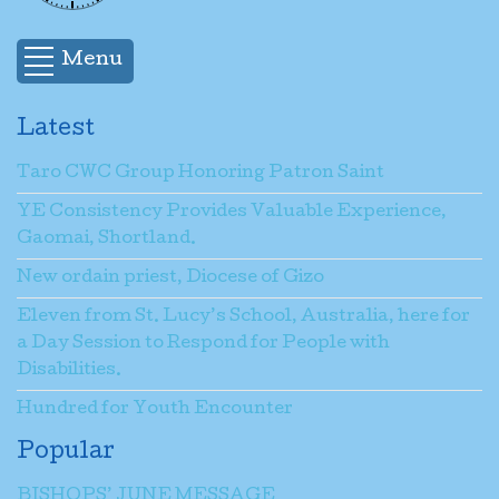
Menu
Latest
Taro CWC Group Honoring Patron Saint
YE Consistency Provides Valuable Experience,
Gaomai, Shortland.
New ordain priest, Diocese of Gizo
Eleven from St. Lucy’s School, Australia, here for
a Day Session to Respond for People with
Disabilities.
Hundred for Youth Encounter
Popular
BISHOPS’ JUNE MESSAGE