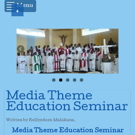
Menu
+
Media Theme
Education Seminar
Written by Rellysdom Malakana.
Media Theme Education Seminar