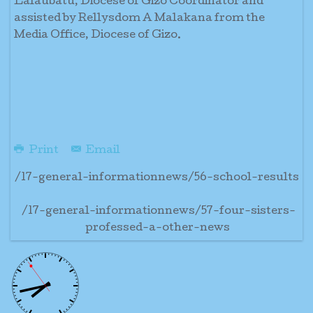
Lalaubatu, Diocese of Gizo Coordinator and
assisted by Rellysdom A Malakana from the
Media Office, Diocese of Gizo.
Print
Email
/17-general-informationnews/56-school-results
/17-general-informationnews/57-four-sisters-
professed-a-other-news