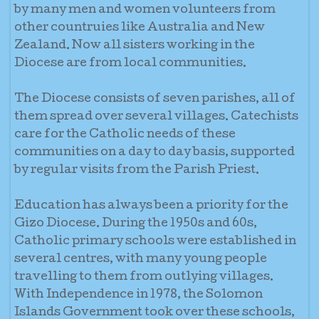
by many men and women volunteers from
other countruies like Australia and New
Zealand. Now all sisters working in the
Diocese are from local communities.
The Diocese consists of seven parishes, all of
them spread over several villages. Catechists
care for the Catholic needs of these
communities on a day to day basis, supported
by regular visits from the Parish Priest.
Education has always been a priority for the
Gizo Diocese. During the 1950s and 60s,
Catholic primary schools were established in
several centres, with many young people
travelling to them from outlying villages.
With Independence in 1978, the Solomon
Islands Government took over these schools,