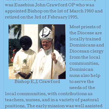
was Eusebius John Crawford OP who was
appointed Bishop on the 1st of March 1960 and
retired on the 3rd of February 1995.
Most priests of
the Diocese are
locally trained
Dominicans and
Diocesan clergy
from the local
communities.
Dominican
nuns also help
Bishop E.J. Crawford
to serve the
needs of the
local communities, with contributions as
teachers, nurses, and in a variety of pastoral
positions. The early mission was well assisted