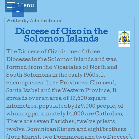
Menu
+
Written by Administrator.
Diocese of Gizo in the
Solomon Islands
The Diocese of Gizo is one of three
Dioceses in the Solomon Islands and was
formed from the Vicariates of North and
South Solomons in the early 1960s. It
encompasses three Provinces: Choiseul,
Santa Isabel and the Western Province. It
spreads over an area of 12,600 square
kilometres, populated by 129,000 people, of
whom approximately 14,000 are Catholics.
There are seven Parishes, twelve priests,
twelve Dominican Sisters and eight brothers
(four Marist, two Dominican and two Diocese).