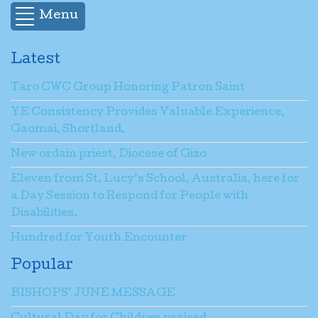
Menu
Latest
Taro CWC Group Honoring Patron Saint
YE Consistency Provides Valuable Experience,
Gaomai, Shortland.
New ordain priest, Diocese of Gizo
Eleven from St. Lucy’s School, Australia, here for
a Day Session to Respond for People with
Disabilities.
Hundred for Youth Encounter
Popular
BISHOPS’ JUNE MESSAGE