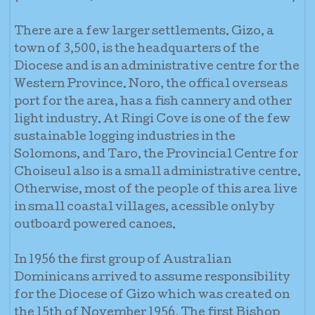
There are a few larger settlements. Gizo, a
town of 3,500, is the headquarters of the
Diocese and is an administrative centre for the
Western Province. Noro, the offical overseas
port for the area, has a fish cannery and other
light industry. At Ringi Cove is one of the few
sustainable logging industries in the
Solomons, and Taro, the Provincial Centre for
Choiseul also is a small administrative centre.
Otherwise, most of the people of this area live
in small coastal villages, acessible only by
outboard powered canoes.
In 1956 the first group of Australian
Dominicans arrived to assume responsibility
for the Diocese of Gizo which was created on
the 15th of November 1956. The first Bishop