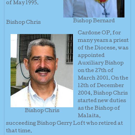
of May 1995.
Bishop Bernard
Bishop Chris
Cardone OP, for
many years a priest
of the Diocese, was
appointed
Auxiliary Bishop
on the 27th of
March 2001. On the
12th of December
2004, Bishop Chris
started new duties
as the Bishop of
Bishop Chris
Malaita,
succeeding Bishop Gerry Loft who retired at
that time.