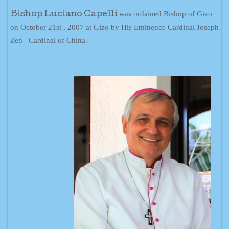
was ordained Bishop of Gizo
Bishop Luciano Capelli
on October 21st , 2007 at Gizo by His Eminence Cardinal Joseph
Zen– Cardinal of China.