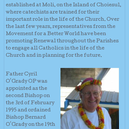
established at Moli, on the Island of Choiesul,
where catechists are trained for their
important role in the life of the Church. Over
the last few years, representatives from the
Movement for a Better World have been
promoting Renewal throughout the Parishes
to engage all Catholics in the life of the
Church and in planning for the future.
Father Cyril
O'Grady OP was
appointed as the
second Bishop on
the 3rd of February
1995 and ordained
Bishop Bernard
O'Grady on the 19th