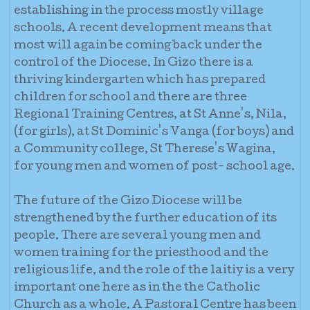
establishing in the process mostly village
schools. A recent development means that
most will again be coming back under the
control of the Diocese. In Gizo there is a
thriving kindergarten which has prepared
children for school and there are three
Regional Training Centres, at St Anne's, Nila,
(for girls), at St Dominic's Vanga (for boys) and
a Community college, St Therese's Wagina,
for young men and women of post- school age.
The future of the Gizo Diocese will be
strengthened by the further education of its
people. There are several young men and
women training for the priesthood and the
religious life, and the role of the laitiy is a very
important one here as in the the Catholic
Church as a whole. A Pastoral Centre has been