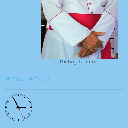
Bishop Luciano
Print
Email