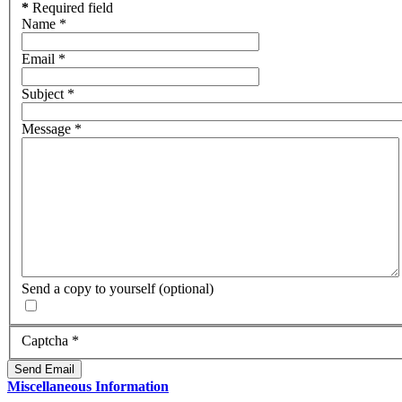
*
Required field
Name
*
Email
*
Subject
*
Message
*
Send a copy to yourself
(optional)
Captcha
*
Send Email
Miscellaneous Information