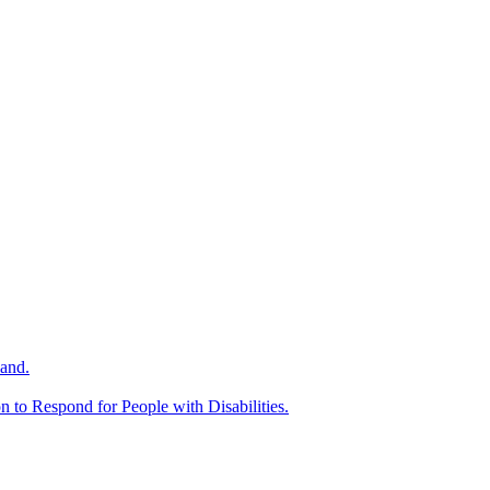
and.
n to Respond for People with Disabilities.