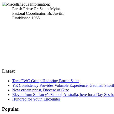
Parish Priest: Fr. Stanis Myint
Pastoral Coordinator: Br. Juvitar
Established 1965.
Latest
Taro CWC Group Honoring Patron Saint
YE Consistency Provides Valuable Experience, Gaomai, Shortl
New ordain priest, Diocese of Gizo
Eleven from St. Lucy’s School, Australia, here for a Day Sessio
Hundred for Youth Encounter
Popular