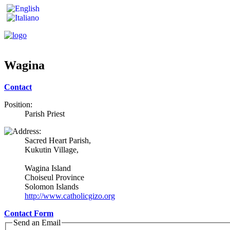
Wagina
Contact
Position:
Parish Priest
Sacred Heart Parish,
Kukutin Village,
Wagina Island
Choiseul Province
Solomon Islands
http://www.catholicgizo.org
Contact Form
Send an Email