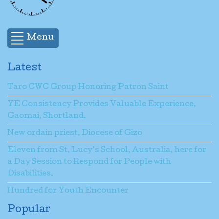
Name
*
Menu
Email
*
Latest
Taro CWC Group Honoring Patron Saint
Subject
*
YE Consistency Provides Valuable Experience,
Gaomai, Shortland.
Message
*
New ordain priest, Diocese of Gizo
Eleven from St. Lucy’s School, Australia, here for
a Day Session to Respond for People with
Send a copy to yourself
(optional)
Disabilities.
Hundred for Youth Encounter
Popular
Captcha
*