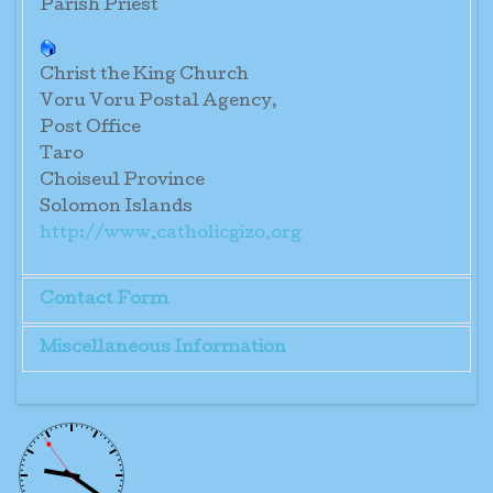
Parish Priest
Christ the King Church
Voru Voru Postal Agency,
Post Office
Taro
Choiseul Province
Solomon Islands
http://www.catholicgizo.org
Contact Form
Miscellaneous Information
Send an Email
Parish Priest: Fr. Henry Paroi O.P.
*
Required field