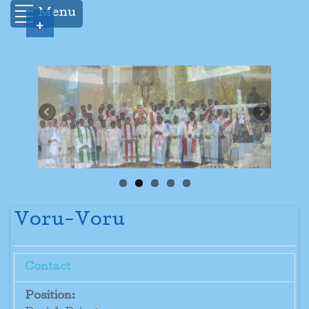
Menu
+
Voru-Voru
Contact
Position: