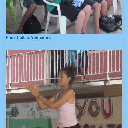
Four Italian Animators