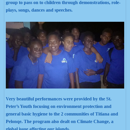
group to pass on to children through demonstrations, role-
plays, songs, dances and speeches.
Very beautiful performances were provided by the St.
Peter’s Youth focusing on environment
protection and
general basic hygiene to the 2 communities of Titiana and
Pelonqe
. The program also dealt on Climate Change, a
global issue affecting our islands.