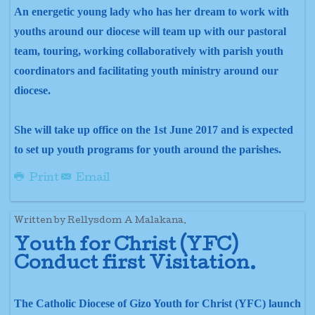
An energetic young lady who has her dream to work with
youths around our diocese will team up with our pastoral
team, touring, working collaboratively with parish youth
coordinators and facilitating youth ministry around our
diocese.
She will take up office on the 1st June 2017 and is expected
to set up youth programs for youth around the parishes.
Print
Email
Written by Rellysdom A Malakana.
Youth for Christ (YFC)
Conduct first
Visitation.
The Catholic Diocese of Gizo Youth for Christ (YFC) launch