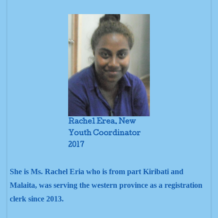
Rachel Erea. New
Youth Coordinator
2017
She is Ms. Rachel Eria who is from part Kiribati and
Malaita, was serving the western province as a registration
clerk since 2013.