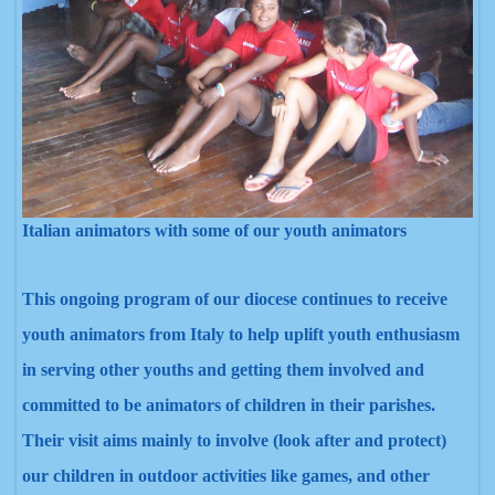
Italian animators with some of our youth animators
This ongoing program of our diocese continues to receive
youth animators from Italy to help uplift youth enthusiasm
in serving other youth
s and getting them involved and
committed to be animators of children in their parishes.
Their visit aims mainly to involve (look after and protect)
our children in outdoor activities like games, and other