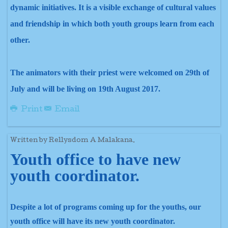
dynamic initiatives. It is a visible exchange of cultural values
and friendship in which both youth groups learn from each
other.
The animators with their priest were welcomed on 29th of
July and will be living on 19th August 2017.
Print
Email
Written by Rellysdom A Malakana.
Youth office to have new
youth coordinator.
Despite a lot of programs coming up for the youths, our
youth office will have its new youth coordinator.