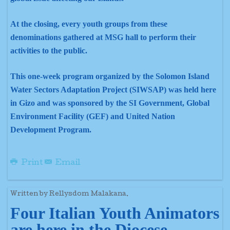
At the closing, every youth groups from these
denominations gathered at MSG hall to perform their
activities to the public.
This one-week program organized by the Solomon Island
Water Sectors Adaptation Project (SIWSAP) was held here
in Gizo and was sponsored by the SI Government, Global
Environment Facility (GEF) and United Nation
Development Program.
Print
Email
Written by Rellysdom Malakana.
Four Italian Youth Animators
are here in the Diocese.