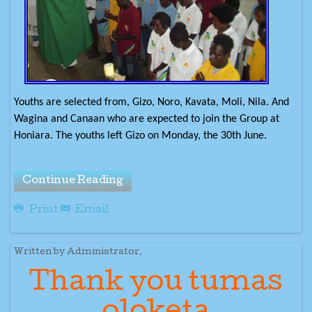
Youths are selected from, Gizo, Noro, Kavata, Moli, Nila. And
Wagina and Canaan who are expected to join the Group at
Honiara. The youths left Gizo on Monday, the 30th June.
Continue Reading
Print
Email
Written by Administrator.
Thank you tumas