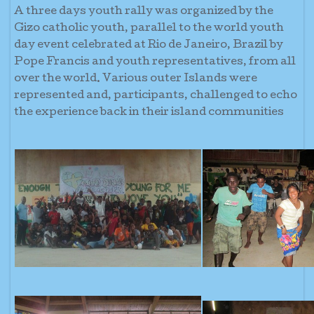
A three days youth rally was organized by the
Gizo catholic youth, parallel to the world youth
day event celebrated at Rio de Janeiro, Brazil by
Pope Francis and youth representatives, from all
over the world. Various outer Islands were
represented and, participants, challenged to echo
the experience back in their island communities