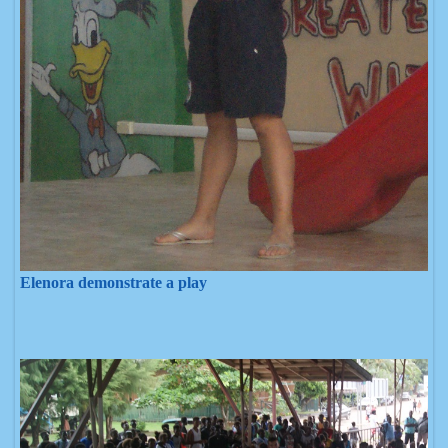
Elenora demonstrate a play