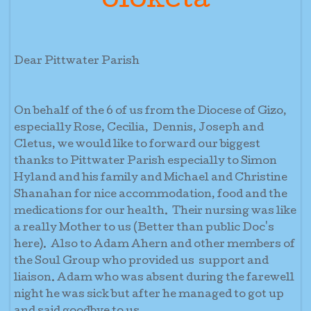
oloketa
Dear Pittwater Parish
On behalf of the 6 of us from the Diocese of Gizo,
especially Rose, Cecilia, Dennis, Joseph and
Cletus, we would like to forward our biggest
thanks to Pittwater Parish especially to Simon
Hyland and his family and Michael and Christine
Shanahan for nice accommodation, food and the
medications for our health. Their nursing was like
a really Mother to us (Better than public Doc's
here). Also to Adam Ahern and other members of
the Soul Group who provided us support and
liaison. Adam who was absent during the farewell
night he was sick but after he managed to got up