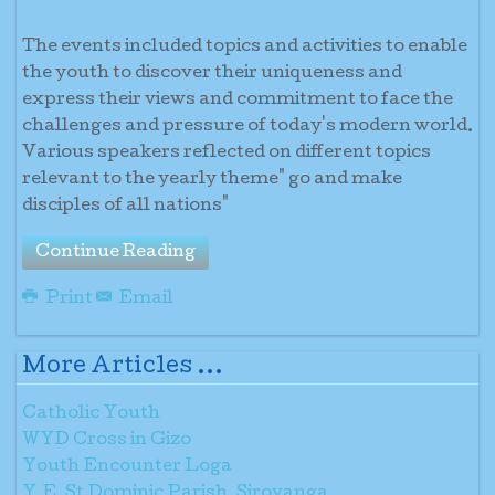
The events included topics and activities to enable
the youth to discover their uniqueness and
express their views and commitment to face the
challenges and pressure of today's modern world.
Various speakers reflected on different topics
relevant to the yearly theme" go and make
disciples of all nations"
Continue Reading
Print
Email
More Articles ...
Catholic Youth
WYD Cross in Gizo
Youth Encounter Loga
Y.E. St Dominic Parish, Sirovanga