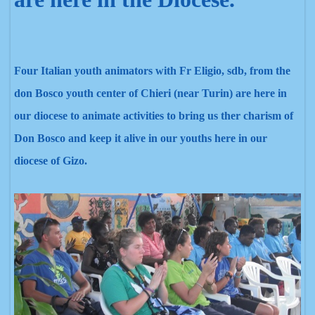
Four Italian youth animators with Fr Eligio, sdb, from the
don Bosco youth center of Chieri (near Turin) are here in
our diocese to animate activities to bring us ther charism of
Don Bosco and keep it alive in our youths here in our
diocese of Gizo.