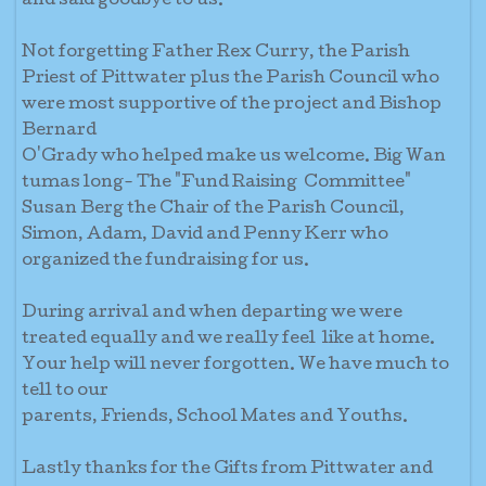
and said goodbye to us.
Not forgetting Father Rex Curry, the Parish
Priest of Pittwater plus the Parish Council who
were most supportive of the project and Bishop
Bernard
O'Grady who helped make us welcome. Big Wan
tumas long- The "Fund Raising Committee"
Susan Berg the Chair of the Parish Council,
Simon, Adam, David and Penny Kerr who
organized the fundraising for us.
During arrival and when departing we were
treated equally and we really feel like at home.
Your help will never forgotten. We have much to
tell to our
parents, Friends, School Mates and Youths.
Lastly thanks for the Gifts from Pittwater and