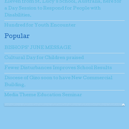
Eleven from St. Lucy’s School, Australia, here for
a Day Session to Respond for People with
Disabilities.
Hundred for Youth Encounter
Popular
BISHOPS’ JUNE MESSAGE
Cultural Day for Children praised
Fewer Disturbances Improves School Results
Diocese of Gizo soon to have New Commercial
Building.
Media Theme Education Seminar