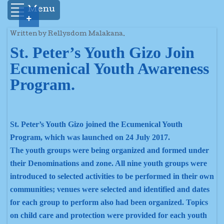
Menu
+
Written by Rellysdom Malakana.
St. Peter’s Youth Gizo Join
Ecumenical Youth Awareness
Program.
St. Peter’s Youth Gizo joined the Ecumenical Youth
Program, which was launched on 24 July 2017.
The youth groups were being organized and formed under
their Denominations and zone. All nine youth groups were
introduced to selected activities to be performed in their own
communities; venues were selected and identified and dates
for each group to perform also had been organized. Topics
on child care and protection were provided for each youth