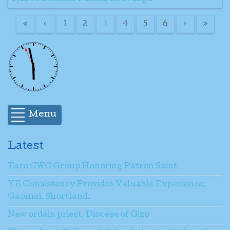
1
2
3
4
5
6
Menu
Latest
Taro CWC Group Honoring Patron Saint
YE Consistency Provides Valuable Experience,
Gaomai, Shortland.
New ordain priest, Diocese of Gizo