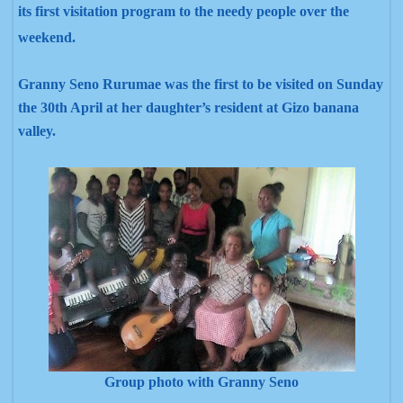
its first visitation program to the needy people over the
weekend.
Granny Seno Rurumae was the first to be visited on Sunday
the 30th April at her daughter’s resident at Gizo banana
valley.
Group photo with Granny Seno