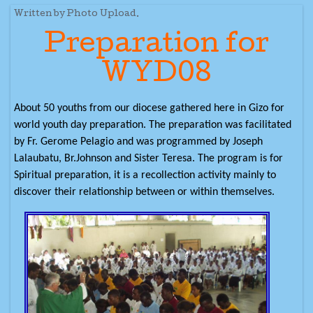
Written by Photo Upload.
Preparation for
WYD08
About 50 youths from our diocese gathered here in Gizo for
world youth day preparation. The preparation was facilitated
by Fr. Gerome Pelagio and was programmed by Joseph
Lalaubatu, Br.Johnson and Sister Teresa. The program is for
Spiritual preparation, it is a recollection activity mainly to
discover their relationship between or within themselves.