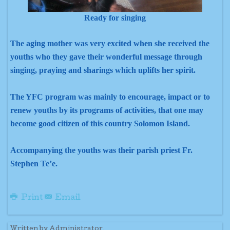
Ready for singing
The aging mother was very excited when she received the
youths who they gave their wonderful message through
singing, praying and sharings which uplifts her spirit.
The YFC program was mainly to encourage, impact or to
renew youths by its programs of activities, that one may
become good citizen of this country Solomon Island.
Accompanying the youths was their parish priest Fr.
Stephen Te’e.
Print
Email
Written by Administrator.