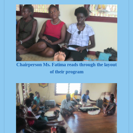
Chairperson Ms. Fatima reads through the layout
of their program