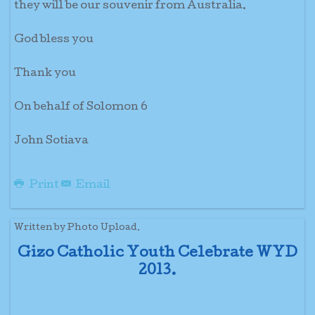
they will be our souvenir from Australia.
God bless you
Thank you
On behalf of Solomon 6
John Sotiava
Print
Email
Written by Photo Upload.
Gizo Catholic Youth Celebrate WYD
2013.