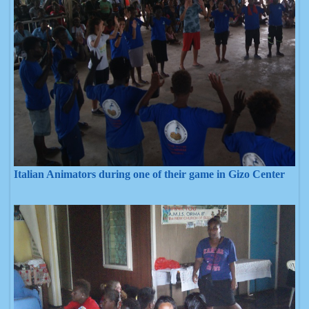
Italian Animators during one of their game in Gizo Center