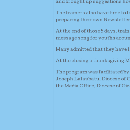
and brought up suggestions how
The trainers also have time to 
preparing their own Newsletter
At the end of those 5 days, tr
message song for youths aroun
Many admitted that they have le
At the closing a thanksgiving M
The program was facilitated by
Joseph Lalaubatu, Diocese of 
the Media Office, Diocese of Giz