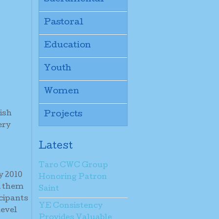
Pastoral
Education
Youth
Women
ish
Projects
ery
Latest
Taro CWC Group
y 2010
Honoring Patron
d them
Saint
icipants
YE Consistency
level
Provides Valuable