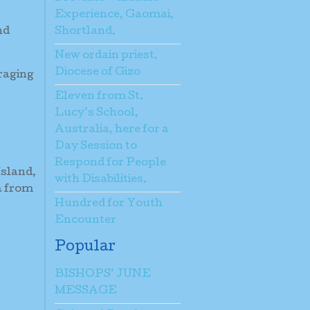
Experience, Gaomai,
Shortland.
nd
New ordain priest,
Diocese of Gizo
raging
Eleven from St.
Lucy’s School,
Australia, here for a
Day Session to
Respond for People
Island,
with Disabilities.
a from
Hundred for Youth
Encounter
Popular
BISHOPS’ JUNE
MESSAGE