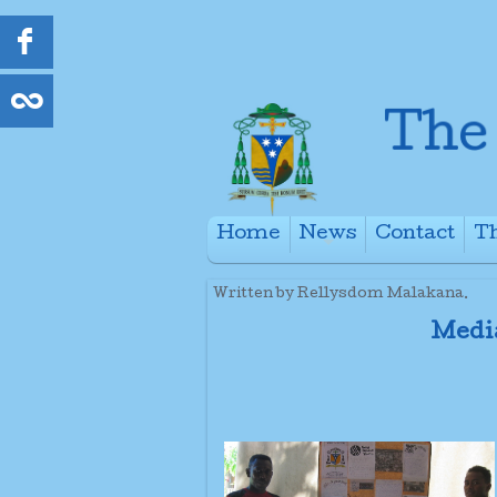
Home
News
Contact
Th
+
Written by Rellysdom Malakana.
Medi