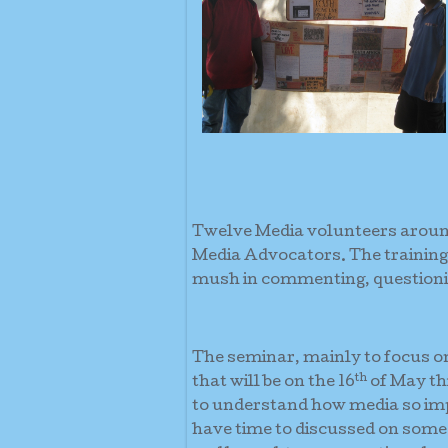
Twelve Media volunteers around
Media Advocators. The traini
mush in commenting, questionin
The seminar, mainly to focus 
th
that will be on the 16
of May th
to understand how media so impo
have time to discussed on some 