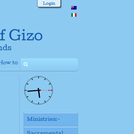
Login
How to
+
Ministries:-
Sacramental