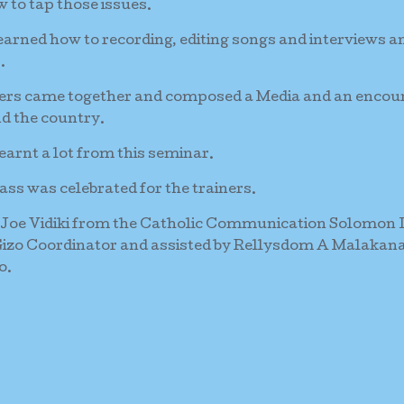
 to tap those issues.
learned how to recording, editing songs and interviews a
.
ainers came together and composed a Media and an encou
d the country.
arnt a lot from this seminar.
ass was celebrated for the trainers.
 Joe Vidiki from the Catholic Communication Solomon 
Gizo Coordinator and assisted by Rellysdom A Malakan
o.