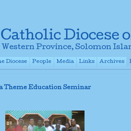
e Diocese
People
Media
Links
Archives
+
+
+
+
a Theme Education Seminar