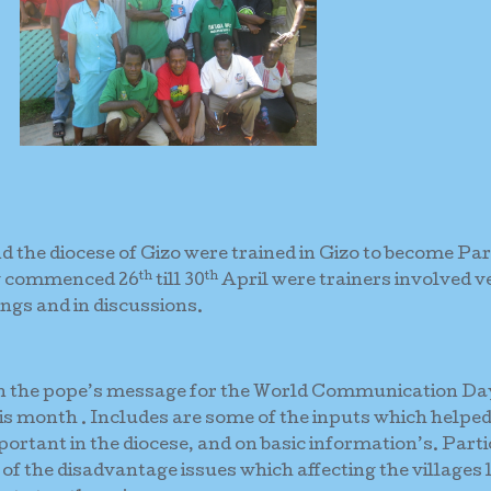
 the diocese of Gizo were trained in Gizo to become Par
th
th
ng commenced 26
till 30
April were trainers involved v
gs and in discussions.
on the pope’s message for the World Communication Da
is month . Includes are some of the inputs which helpe
rtant in the diocese, and on basic information’s. Part
of the disadvantage issues which affecting the villages 