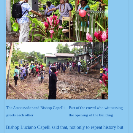
The Ambassador and Bishop Capelli
Part of the crowd who wittnessing
greets each other
the opening of the building
Bishop Luciano Capelli said that, not only to repeat history but