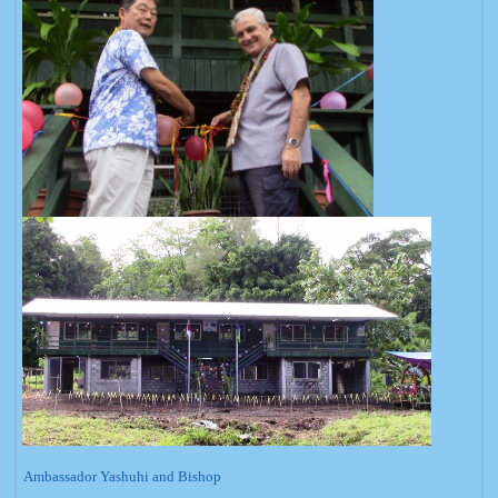
Ambassador Yashuhi and Bishop