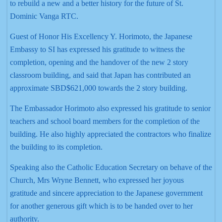
to rebuild a new and a better history for the future of St.
Dominic Vanga RTC.
Guest of Honor His Excellency Y. Horimoto, the Japanese
Embassy to SI has expressed his gratitude to witness the
completion, opening and the handover of the new 2 story
classroom building, and said that Japan has contributed an
approximate SBD$621,000 towards the 2 story building.
The Embassador Horimoto also expressed his gratitude to senior
teachers and school board members for the completion of the
building. He also highly appreciated the contractors who finalize
the building to its completion.
Speaking also the Catholic Education Secretary on behave of the
Church, Mrs Wryne Bennett, who expressed her joyous
gratitude and sincere appreciation to the Japanese government
for another generous gift which is to be handed over to her
authority.