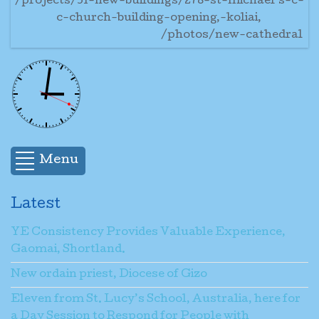
/projects/31-new-buildings/278-st-michael’s-c-
c-church-building-opening,-koliai,
/photos/new-cathedral
Menu
Latest
YE Consistency Provides Valuable Experience,
Gaomai, Shortland.
New ordain priest, Diocese of Gizo
Eleven from St. Lucy’s School, Australia, here for
a Day Session to Respond for People with