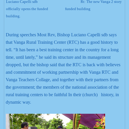
Luciano Capelli sdb
Rt:
The new Vanga 2 story
officially opens the funded
funded building
building.
During speeches Most Rev, Bishop Luciano Capelli sdb says
that Vanga Rural Training Center (RTC) has a good history to
tell. “It has been a best training center in the country for a long
time, until lately,” he said its structure and its management
dropped, but the bishop said that the RTC is back with believes
and commitment of working partnership with Vanga RTC and
Vanga Teachers Collage, and together with their partners from
the government; the members of the national association of the
rural training centers to be faithful In their (church) history, in
dynamic way.