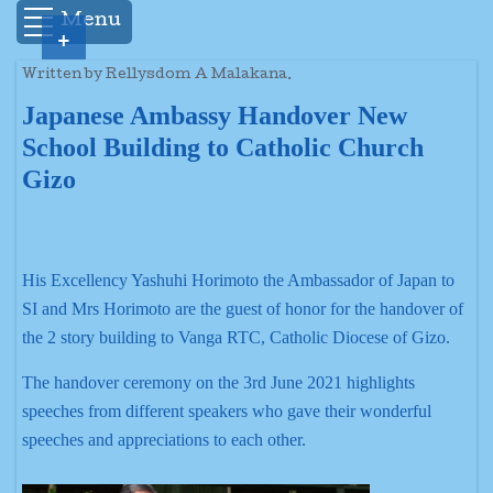
Menu
+
Written by Rellysdom A Malakana.
Japanese Ambassy Handover New
School Building to Catholic Church
Gizo
His Excellency Yashuhi Horimoto the Ambassador of Japan to
SI and Mrs Horimoto are the guest of honor for the handover of
the 2 story building to Vanga RTC, Catholic Diocese of Gizo.
The handover ceremony on the 3rd June 2021 highlights
speeches from different speakers who gave their wonderful
speeches and appreciations to each other.