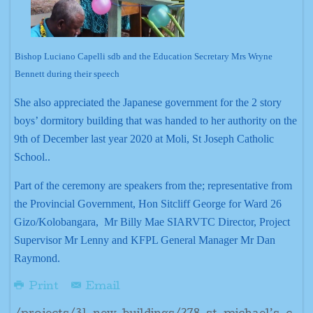
Bishop Luciano Capelli sdb and the Education Secretary Mrs Wryne
Bennett during their speech
She also appreciated the Japanese government for the 2 story
boys’ dormitory building that was handed to her authority on the
9th of December last year 2020 at Moli, St Joseph Catholic
School..
Part of the ceremony are speakers from the; representative from
the Provincial Government, Hon Sitcliff George for Ward 26
Gizo/Kolobangara, Mr Billy Mae SIARVTC Director, Project
Supervisor Mr Lenny and KFPL General Manager Mr Dan
Raymond.
Print
Email