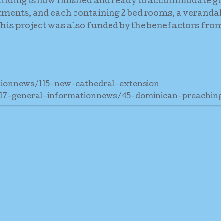
uilding is now finished and ready to accommodate g
rtments, and each containing 2 bed rooms, a veranda
is project was also funded by the benefactors from
tionnews/115-new-cathedral-extension
/17-general-informationnews/45-dominican-preachi