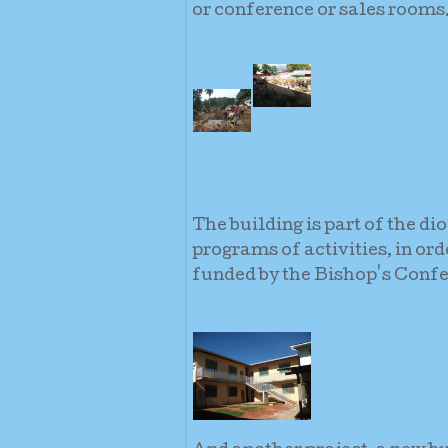
or conference or sales rooms
The building is part of the di
programs of activities, in or
funded by the Bishop's Confe