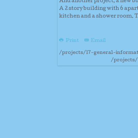
And another project, a new b
A 2 story building with 6 apa
kitchen and a shower room. Th
Print
Email
/projects/17-general-informa
/projects