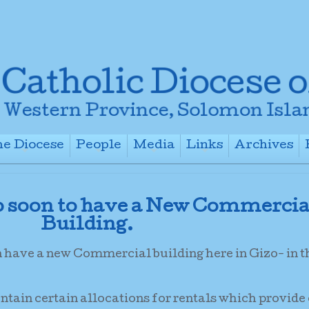
e Diocese
People
Media
Links
Archives
+
+
+
+
o soon to have a New Commercia
Building.
n have a new Commercial building here in Gizo- in 
ontain certain allocations for rentals which provide 