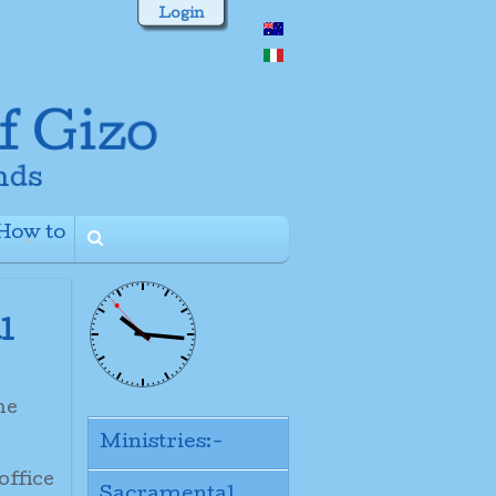
Login
How to
+
l
the
Ministries:-
office
Sacramental