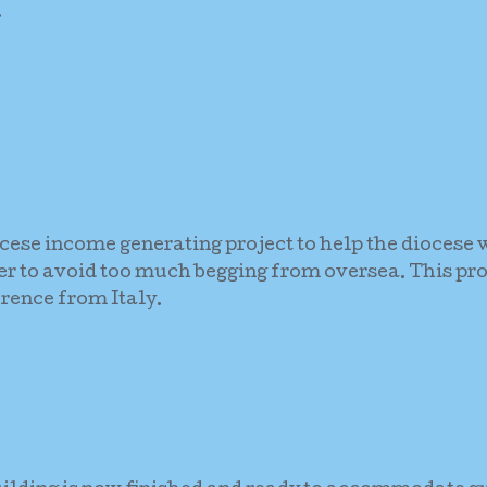
.
ocese income generating project to help the diocese w
der to avoid too much begging from oversea. This pro
rence from Italy.