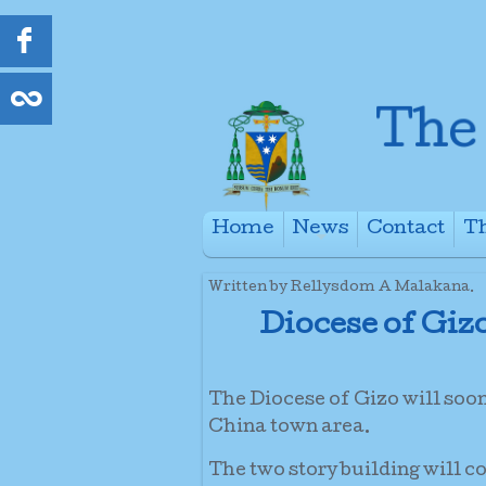
Home
News
Contact
Th
+
Written by Rellysdom A Malakana.
Diocese of Giz
The Diocese of Gizo will soo
China town area.
The two story building will c