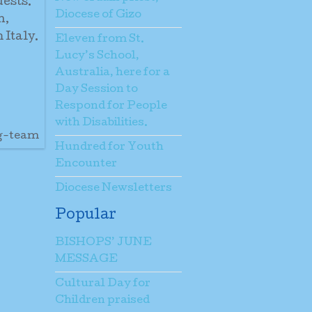
uests.
Diocese of Gizo
h,
 Italy.
Eleven from St.
Lucy’s School,
Australia, here for a
Day Session to
Respond for People
with Disabilities.
ng-team
Hundred for Youth
Encounter
Diocese Newsletters
Popular
BISHOPS’ JUNE
MESSAGE
Cultural Day for
Children praised