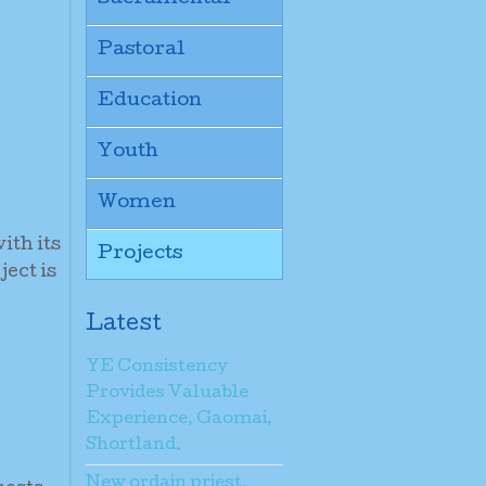
Pastoral
Education
Youth
Women
ith its
Projects
ject is
Latest
YE Consistency
Provides Valuable
Experience, Gaomai,
Shortland.
New ordain priest,