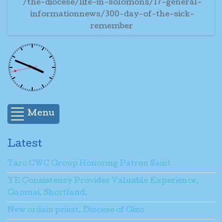
/the-diocese/life-in-solomons/17-general-
informationnews/300-day-of-the-sick-
remember
Menu
Latest
Taro CWC Group Honoring Patron Saint
YE Consistency Provides Valuable Experience,
Gaomai, Shortland.
New ordain priest, Diocese of Gizo