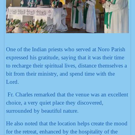
One of the Indian priests who served at Noro Parish
expressed his gratitude, saying that it was their time
to recharge their spiritual lives, distance themselves a
bit from their ministry, and spend time with the
Lord.
Fr. Charles remarked that the venue was an excellent
choice, a very quiet place they discovered,
surrounded by beautiful nature.
He also noted that the location helps create the mood
for the retreat, enhanced by the hospitality of the