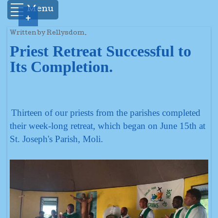
Menu
+
Written by Rellysdom.
Priest Retreat Successful to
Its Completion.
Thirteen of our priests from the parishes completed
their week-long retreat, which began on June 15th at
St. Joseph's Parish, Moli.