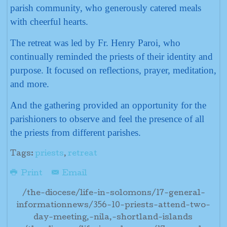
parish community, who generously catered meals
with cheerful hearts.
The retreat was led by Fr. Henry Paroi, who
continually reminded the priests of their identity and
purpose. It focused on reflections, prayer, meditation,
and more.
And the gathering provided an opportunity for the
parishioners to observe and feel the presence of all
the priests from different parishes.
Tags:
priests
,
retreat
Print
Email
/the-diocese/life-in-solomons/17-general-
informationnews/356-10-priests-attend-two-
day-meeting,-nila,-shortland-islands