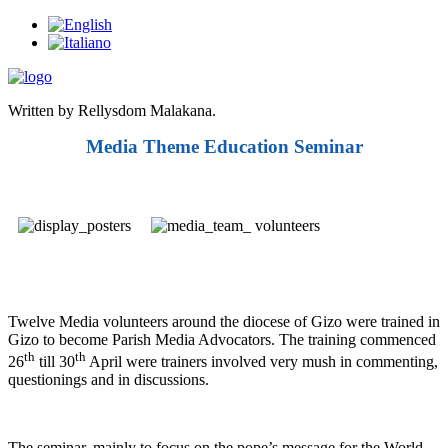
Written by Rellysdom Malakana.
Media Theme Education Seminar
Twelve Media volunteers around the diocese of Gizo were trained in
Gizo to become Parish Media Advocators. The training commenced
th
th
26
till 30
April were trainers involved very mush in commenting,
questionings and in discussions.
The seminar, mainly to focus on the pope’s message for the World