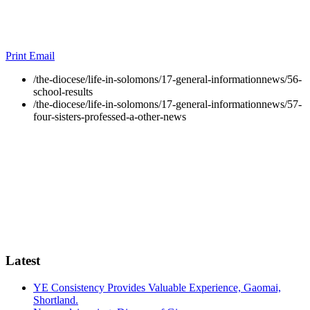
Print
Email
/the-diocese/life-in-solomons/17-general-informationnews/56-
school-results
/the-diocese/life-in-solomons/17-general-informationnews/57-
four-sisters-professed-a-other-news
Latest
YE Consistency Provides Valuable Experience, Gaomai,
Shortland.