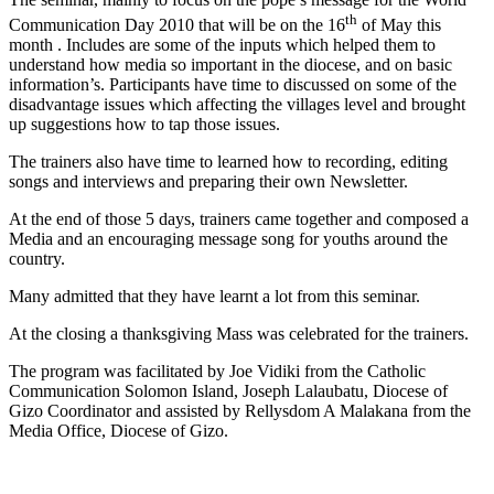
th
Communication Day 2010 that will be on the 16
of May this
month . Includes are some of the inputs which helped them to
understand how media so important in the diocese, and on basic
information’s. Participants have time to discussed on some of the
disadvantage issues which affecting the villages level and brought
up suggestions how to tap those issues.
The trainers also have time to learned how to recording, editing
songs and interviews and preparing their own Newsletter.
At the end of those 5 days, trainers came together and composed a
Media and an encouraging message song for youths around the
country.
Many admitted that they have learnt a lot from this seminar.
At the closing a thanksgiving Mass was celebrated for the trainers.
The program was facilitated by Joe Vidiki from the Catholic
Communication Solomon Island, Joseph Lalaubatu, Diocese of
Gizo Coordinator and assisted by Rellysdom A Malakana from the
Media Office, Diocese of Gizo.