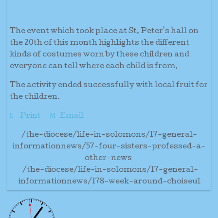
The event which took place at St. Peter's hall on
the 20th of this month highlights the different
kinds of costumes worn by these children and
everyone can tell where each child is from.
The activity ended successfully with local fruit for
the children.
Print
Email
/the-diocese/life-in-solomons/17-general-
informationnews/57-four-sisters-professed-a-
other-news
/the-diocese/life-in-solomons/17-general-
informationnews/178-week-around-choiseul