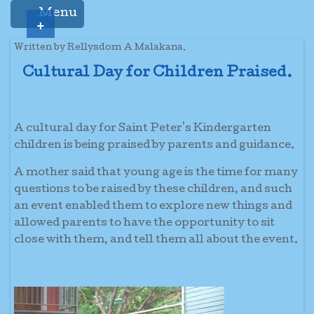
Menu
+
Written by Rellysdom A Malakana.
Cultural Day for Children Praised.
A cultural day for Saint Peter's Kindergarten
children is being praised by parents and guidance.
A mother said that young age is the time for many
questions to be raised by these children, and such
an event enabled them to explore new things and
allowed parents to have the opportunity to sit
close with them, and tell them all about the event.