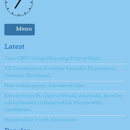
Menu
Latest
Taro CWC Group Honoring Patron Saint
YE Consistency Provides Valuable Experience,
Gaomai, Shortland.
New ordain priest, Diocese of Gizo
Eleven from St. Lucy’s School, Australia, here for
a Day Session to Respond for People with
Disabilities.
Hundred for Youth Encounter