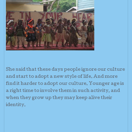
She said that these days people ignore our culture
and start to adopt a new style of life. And more
find it harder to adopt our culture. Younger age is
a right time to involve them in such activity, and
when they grow up they may keep alive their
identity.