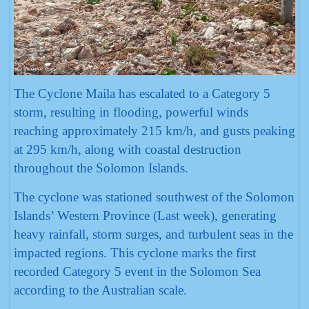
The Cyclone Maila has escalated to a Category 5
storm, resulting in flooding, powerful winds
reaching approximately 215 km/h, and gusts peaking
at 295 km/h, along with coastal destruction
throughout the Solomon Islands.
The cyclone was stationed southwest of the Solomon
Islands’ Western Province (Last week), generating
heavy rainfall, storm surges, and turbulent seas in the
impacted regions. This cyclone marks the first
recorded Category 5 event in the Solomon Sea
according to the Australian scale.