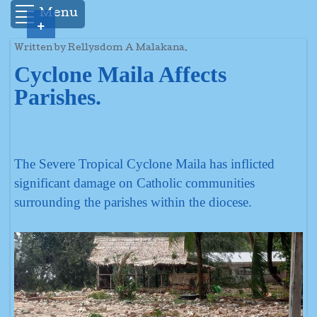
Menu
+
Written by Rellysdom A Malakana.
Cyclone Maila Affects
Parishes.
The Severe Tropical Cyclone Maila has inflicted
significant damage on Catholic communities
surrounding the parishes within the diocese.