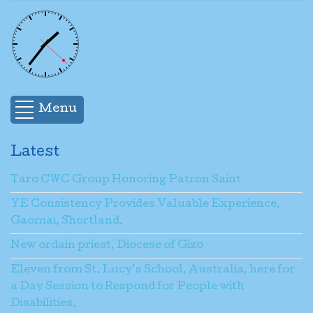
Menu
Latest
Taro CWC Group Honoring Patron Saint
YE Consistency Provides Valuable Experience,
Gaomai, Shortland.
New ordain priest, Diocese of Gizo
Eleven from St. Lucy’s School, Australia, here for
a Day Session to Respond for People with
Disabilities.