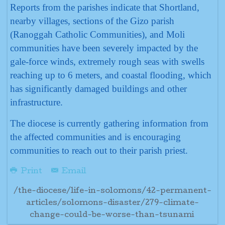
Reports from the parishes indicate that Shortland,
nearby villages, sections of the Gizo parish
(Ranoggah Catholic Communities), and Moli
communities have been severely impacted by the
gale-force winds, extremely rough seas with swells
reaching up to 6 meters, and coastal flooding, which
has significantly damaged buildings and other
infrastructure.
The diocese is currently gathering information from
the affected communities and is encouraging
communities to reach out to their parish priest.
Print
Email
/the-diocese/life-in-solomons/42-permanent-
articles/solomons-disaster/279-climate-
change-could-be-worse-than-tsunami