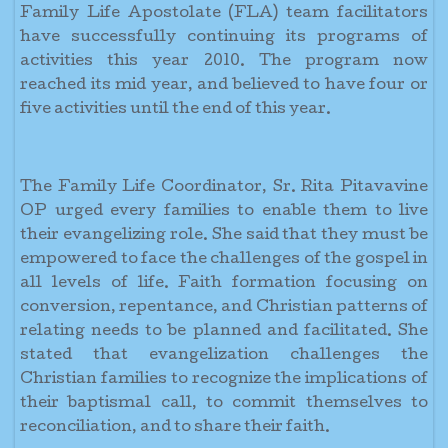
Family Life Apostolate (FLA) team facilitators
have successfully continuing its programs of
activities this year 2010. The program now
reached its mid year, and believed to have four or
five activities until the end of this year.
The Family Life Coordinator, Sr. Rita Pitavavine
OP urged every families to enable them to live
their evangelizing role. She said that they must be
empowered to face the challenges of the gospel in
all levels of life. Faith formation focusing on
conversion, repentance, and Christian patterns of
relating needs to be planned and facilitated. She
stated that evangelization challenges the
Christian families to recognize the implications of
their baptismal call, to commit themselves to
reconciliation, and to share their faith.