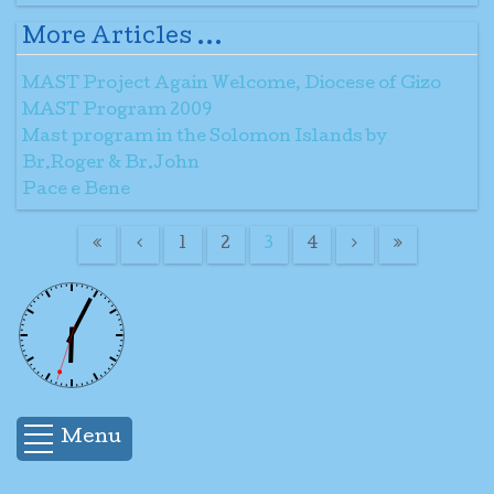
More Articles ...
MAST Project Again Welcome, Diocese of Gizo
MAST Program 2009
Mast program in the Solomon Islands by
Br.Roger & Br.John
Pace e Bene
1
2
3
4
Menu