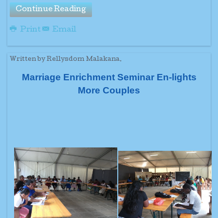
Continue Reading
Print
Email
Written by Rellysdom Malakana.
Marriage Enrichment Seminar En-lights
More Couples