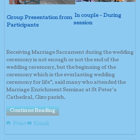
In couple - During
Group Presentation from
session
Participants
Receiving Marriage Sacrament during the wedding
ceremony is not enough or not the end of the
wedding ceremony, but the beginning of the
ceremony which is the everlasting wedding
ceremony for life”, said many who attended the
Marriage Enrichment Seminar at St Peter’s
Cathedral, Gizo parish.
Continue Reading
Print
Email