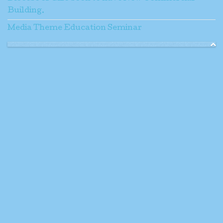
Building.
Media Theme Education Seminar