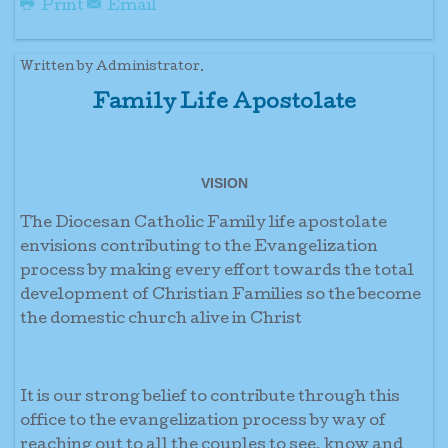
Print
Email
Written by Administrator.
Family Life Apostolate
VISION
The Diocesan Catholic Family life apostolate
envisions contributing to the Evangelization
process by making every effort towards the total
development of Christian Families so the become
the domestic church alive in Christ
It is our strong belief to contribute through this
office to the evangelization process by way of
reaching out to all the couples to see, know and