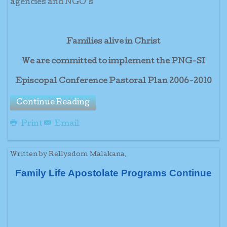
agencies and NGO’s
Families alive in Christ
We are committed to implement the PNG-SI
Episcopal Conference Pastoral Plan 2006-2010
Continue Reading
Print
Email
Written by Rellysdom Malakana.
Family Life Apostolate Programs Continue