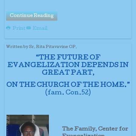
Continue Reading
Print
Email
Written by Sr. Rita Pitavavine OP.
“THE FUTURE OF
EVANGELIZATION DEPENDS IN
GREAT PART,
ON THE CHURCH OF THE HOME.”
(fam. Con.52)
The Family, Center for