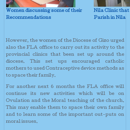
Women discussing some of their
Nila Clinic tha
Recommendations
Parish in Nila
However, the women of the Diocese of Gizo urged
also the FLA office to carry out its activity to the
provincial clinics that been set up around the
diocese. This set ups encouraged catholic
mothers to used Contraceptive device methods as
to space their family.
For another next 6 months the FLA office will
continue its new activities which will be on
Ovulation and the Moral teaching of the church.
This may enable them to space their own family
and to learn some of the important out-puts on
moral issues.