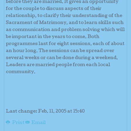
before they are married. It gives an opportunity
for the couple to discuss aspects of their
relationship, to clarify their understanding of the
Sacrament of Matrimony, and to learn skills such
as communication and problem solving which will
be important in the years to come. Both
programmes last for eight sessions, each of about
an hour long. The sessions can be spread over
several weeks or can be done during a weekend.
Leaders are married people from each local
community.
Last change: Feb. 11, 2005 at 15:40
Print
Email