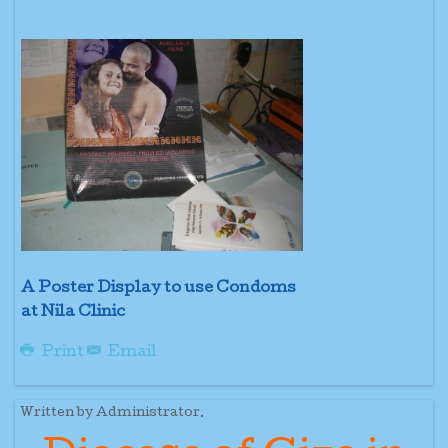
A Poster Display to use Condoms
at Nila Clinic
Print
Email
Written by Administrator.