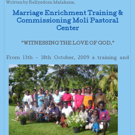
Written by Rellysdom Malakana.
Marriage Enrichment Training &
Commissioning Moli Pastoral
Center
“WITNESSING THE LOVE OF GOD.”
From 13th – 18th October, 2009 a
training and