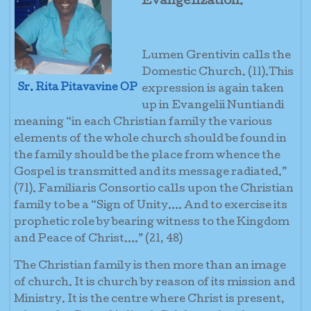
Evangelization.
Lumen Grentivin calls the
Domestic Church. (11).This
Sr. Rita Pitavavine OP
expression is again taken
up in Evangelii Nuntiandi
meaning “in each Christian family the various
elements of the whole church should be found in
the family should be the place from whence the
Gospel is transmitted and its message radiated.”
(71). Familiaris Consortio calls upon the Christian
family to be a “Sign of Unity…. And to exercise its
prophetic role by bearing witness to the Kingdom
and Peace of Christ….” (21, 48)
The Christian family is then more than an image
of church. It is church by reason of its mission and
Ministry. It is the centre where Christ is present,