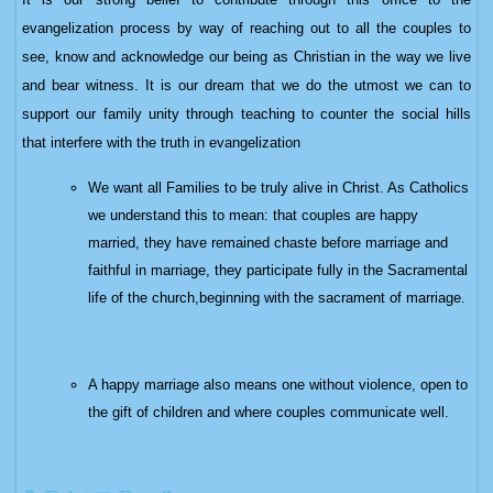
evangelization process by way of reaching out to all the couples to
see, know and acknowledge our being as Christian in the way we live
and bear witness. It is our dream that we do the utmost we can to
support our family unity through teaching to counter the social hills
that interfere with the truth in evangelization
We want all Families to be truly alive in Christ. As Catholics
we understand this to mean:
that couples are happy
married, they
have remained chaste before marriage and
faithful in marriage, t
hey participate fully in the Sacramental
life of the church,beginning with the sacrament of marriage.
A happy marriage also means one without violence, open to
the gift of children and where couples communicate well.