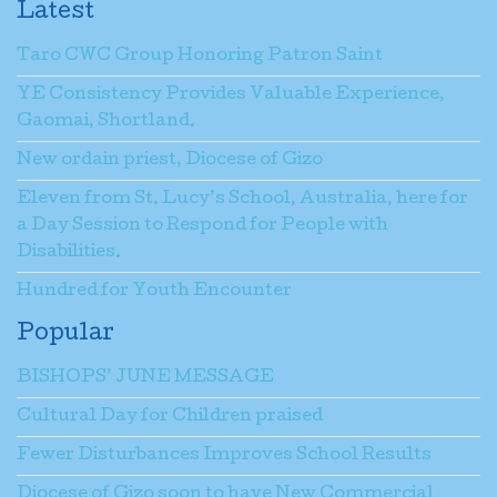
Latest
Taro CWC Group Honoring Patron Saint
YE Consistency Provides Valuable Experience,
Gaomai, Shortland.
New ordain priest, Diocese of Gizo
Eleven from St. Lucy’s School, Australia, here for
a Day Session to Respond for People with
Disabilities.
Hundred for Youth Encounter
Popular
BISHOPS’ JUNE MESSAGE
Cultural Day for Children praised
Fewer Disturbances Improves School Results
Diocese of Gizo soon to have New Commercial