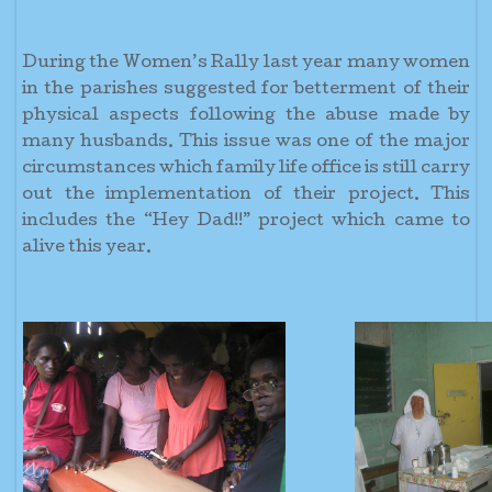
During the Women’s Rally last year many women
in the parishes suggested for betterment of their
physical aspects following the abuse made by
many husbands. This issue was one of the major
circumstances which family life office is still carry
out the implementation of their project. This
includes the “Hey Dad!!” project which came to
alive this year.