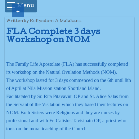
Menu
+
Written by Rellysdom A Malakana.
FLA Complete 3 days
Workshop on NOM
The Family Life Apostolate (FLA) has successfully completed
its workshop on the Natural Ovulation Methods (NOM).
The workshop lasted for 3 days commenced on the 6th until 8th
of April at Nila Mission station Shortland Island.
Facilitatated by Sr. Rita Pitavavini OP and Sr. Alice Salas from
the Servant of the Visitation which they based their lectures on
NOM. Both Sisters were Religious and they are nurses by
professional and with Fr. Calistus Tavisibatu OP, a priest who
took on the moral teaching of the Church.