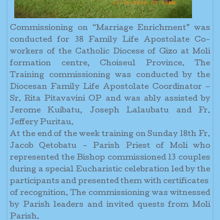
Commissioning on “Marriage Enrichment” was
conducted for 38 Family Life Apostolate Co-
workers of the Catholic Diocese of Gizo at Moli
formation centre, Choiseul Province. The
Training commissioning was conducted by the
Diocesan Family Life Apostolate Coordinator –
Sr. Rita Pitavavini OP and was ably assisted by
Jerome Kuibatu, Joseph Lalaubatu and Fr.
Jeffery Puritau.
At the end of the week training on Sunday 18th Fr.
Jacob Qetobatu – Parish Priest of Moli who
represented the Bishop commissioned 13 couples
during a special Eucharistic celebration led by the
participants and presented them with certificates
of recognition. The commissioning was witnessed
by Parish leaders and invited quests from Moli
Parish.