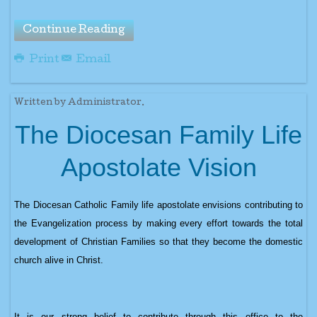
Continue Reading
Print
Email
Written by Administrator.
The Diocesan Family Life
Apostolate Vision
The Diocesan Catholic Family life apostolate envisions contributing to
the Evangelization process by making every effort towards the total
development of Christian Families so that they become the domestic
church alive in Christ.
It is our strong belief to contribute through this office to the