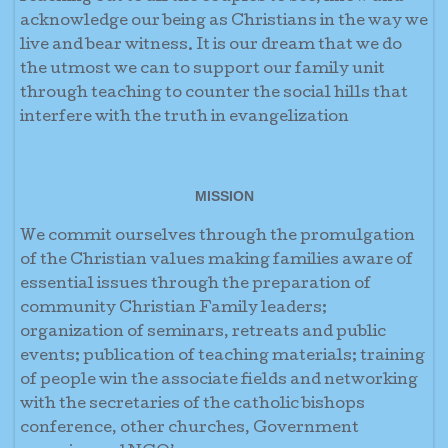
acknowledge our being as Christians in the way we
live and bear witness. It is our dream that we do
the utmost we can to support our family unit
through teaching to counter the social hills that
interfere with the truth in evangelization
MISSION
We commit ourselves through the promulgation
of the Christian values making families aware of
essential issues through the preparation of
community Christian Family leaders;
organization of seminars, retreats and public
events; publication of teaching materials; training
of people win the associate fields and networking
with the secretaries of the catholic bishops
conference, other churches, Government