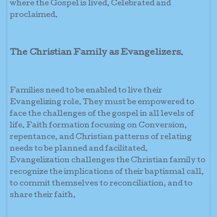
where the Gospel is lived, Celebrated and
proclaimed.
The Christian Family as Evangelizers.
Families need to be enabled to live their
Evangelizing role. They must be empowered to
face the challenges of the gospel in all levels of
life. Faith formation focusing on Conversion,
repentance, and Christian patterns of relating
needs to be planned and facilitated.
Evangelization challenges the Christian family to
recognize the implications of their baptismal call,
to commit themselves to reconciliation, and to
share their faith.