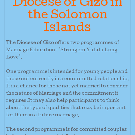
Diocese of Gizo in
the Solomon
Islands
The Diocese of Gizo offers two programmes of
Marriage Education- "Strongem Yufala Long
Love".
One programme is intended for young people and
those not currently in a commmitted relationship.
It is a chance for those not yet married to consider
the nature of Marriage and the commitment it
requires.It may also help participants to think
about the type of qualities that may be important
for them in a future marriage.
The second programme is for committed couples