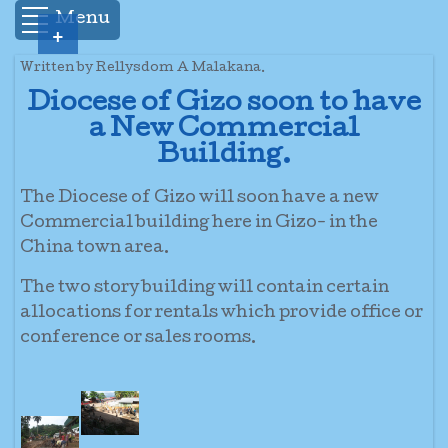
Menu
+
Written by Rellysdom A Malakana.
Diocese of Gizo soon to have
a New Commercial
Building.
The Diocese of Gizo will soon have a new
Commercial building here in Gizo- in the
China town area.
The two story building will contain certain
allocations for rentals which provide office or
conference or sales rooms.