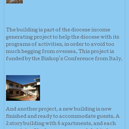
The building is part of the diocese income
generating project to help the diocese with its
programs of activities, in order to avoid too
much begging from oversea. This project is
funded by the Bishop's Conference from Italy.
And another project, a new building is now
finished and ready to accommodate guests. A
2 story building with 6 apartments, and each