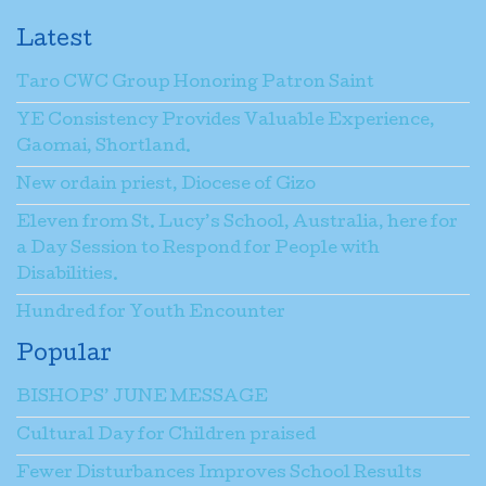
Latest
Taro CWC Group Honoring Patron Saint
YE Consistency Provides Valuable Experience,
Gaomai, Shortland.
New ordain priest, Diocese of Gizo
Eleven from St. Lucy’s School, Australia, here for
a Day Session to Respond for People with
Disabilities.
Hundred for Youth Encounter
Popular
BISHOPS’ JUNE MESSAGE
Cultural Day for Children praised
Fewer Disturbances Improves School Results