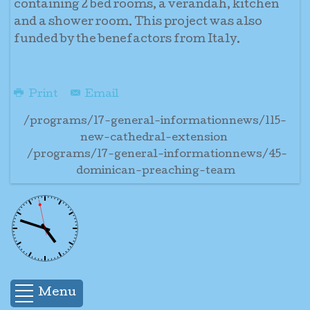
containing 2 bed rooms, a verandah, kitchen
and a shower room. This project was also
funded by the benefactors from Italy.
Print
Email
/programs/17-general-informationnews/115-
new-cathedral-extension
/programs/17-general-informationnews/45-
dominican-preaching-team
Menu