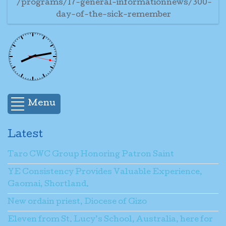
/programs/17-general-informationnews/300-
day-of-the-sick-remember
Menu
Latest
Taro CWC Group Honoring Patron Saint
YE Consistency Provides Valuable Experience,
Gaomai, Shortland.
New ordain priest, Diocese of Gizo
Eleven from St. Lucy’s School, Australia, here for