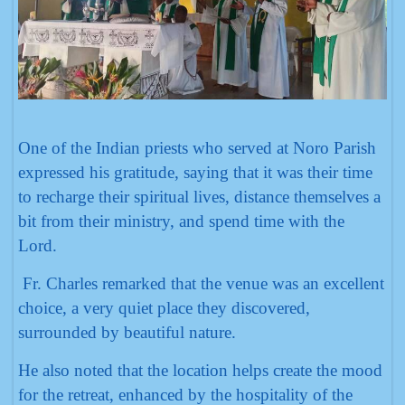
One of the Indian priests who served at Noro Parish
expressed his gratitude, saying that it was their time
to recharge their spiritual lives, distance themselves a
bit from their ministry, and spend time with the
Lord.
Fr. Charles remarked that the venue was an excellent
choice, a very quiet place they discovered,
surrounded by beautiful nature.
He also noted that the location helps create the mood
for the retreat, enhanced by the hospitality of the