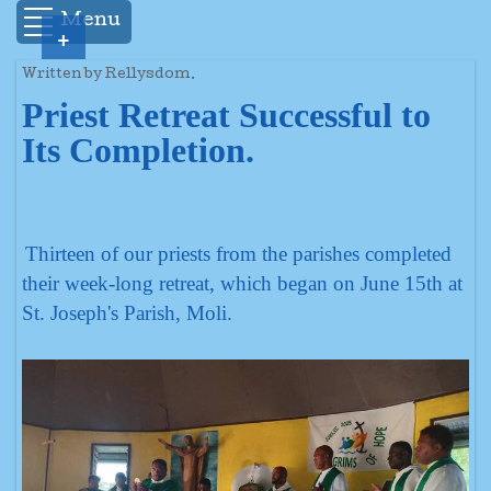
Menu
+
Written by Rellysdom.
Priest Retreat Successful to
Its Completion.
Thirteen of our priests from the parishes completed
their week-long retreat, which began on June 15th at
St. Joseph's Parish, Moli.