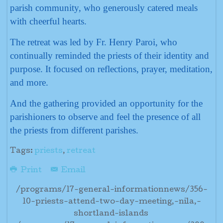
parish community, who generously catered meals
with cheerful hearts.
The retreat was led by Fr. Henry Paroi, who
continually reminded the priests of their identity and
purpose. It focused on reflections, prayer, meditation,
and more.
And the gathering provided an opportunity for the
parishioners to observe and feel the presence of all
the priests from different parishes.
Tags:
priests
,
retreat
Print
Email
/programs/17-general-informationnews/356-
10-priests-attend-two-day-meeting,-nila,-
shortland-islands