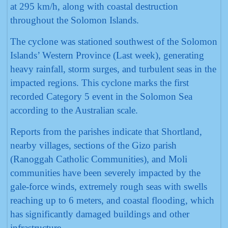
at 295 km/h, along with coastal destruction
throughout the Solomon Islands.
The cyclone was stationed southwest of the Solomon
Islands’ Western Province (Last week), generating
heavy rainfall, storm surges, and turbulent seas in the
impacted regions. This cyclone marks the first
recorded Category 5 event in the Solomon Sea
according to the Australian scale.
Reports from the parishes indicate that Shortland,
nearby villages, sections of the Gizo parish
(Ranoggah Catholic Communities), and Moli
communities have been severely impacted by the
gale-force winds, extremely rough seas with swells
reaching up to 6 meters, and coastal flooding, which
has significantly damaged buildings and other
infrastructure.