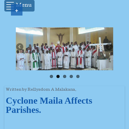
Menu
+
Written by Rellysdom A Malakana.
Cyclone Maila Affects
Parishes.