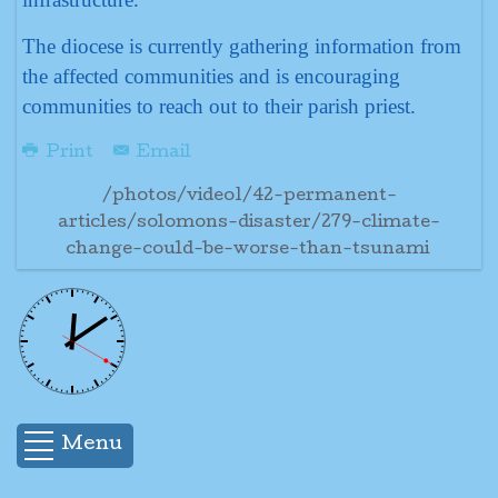
The diocese is currently gathering information from
the affected communities and is encouraging
communities to reach out to their parish priest.
Print
Email
/photos/video1/42-permanent-
articles/solomons-disaster/279-climate-
change-could-be-worse-than-tsunami
Menu