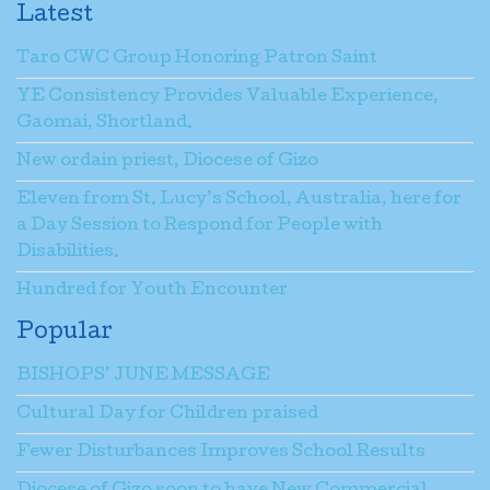
Latest
Taro CWC Group Honoring Patron Saint
YE Consistency Provides Valuable Experience,
Gaomai, Shortland.
New ordain priest, Diocese of Gizo
Eleven from St. Lucy’s School, Australia, here for
a Day Session to Respond for People with
Disabilities.
Hundred for Youth Encounter
Popular
BISHOPS’ JUNE MESSAGE
Cultural Day for Children praised
Fewer Disturbances Improves School Results