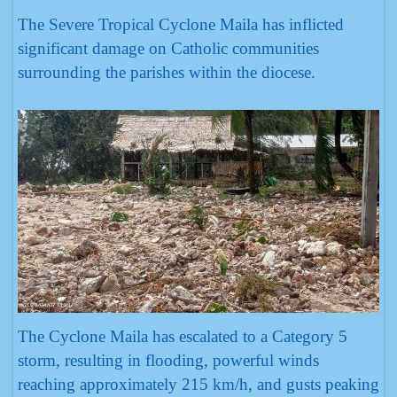
The Severe Tropical Cyclone Maila has inflicted
significant damage on Catholic communities
surrounding the parishes within the diocese.
The Cyclone Maila has escalated to a Category 5
storm, resulting in flooding, powerful winds
reaching approximately 215 km/h, and gusts peaking