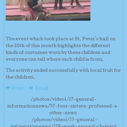
The event which took place at St. Peter's hall on
the 20th of this month highlights the different
kinds of costumes worn by these children and
everyone can tell where each child is from.
The activity ended successfully with local fruit for
the children.
Print
Email
/photos/video1/17-general-
informationnews/57-four-sisters-professed-a-
other-news
/photos/video1/17-general-