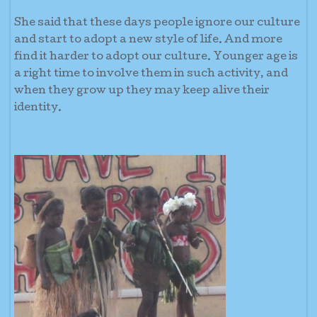
She said that these days people ignore our culture
and start to adopt a new style of life. And more
find it harder to adopt our culture. Younger age is
a right time to involve them in such activity, and
when they grow up they may keep alive their
identity.