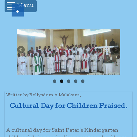
Menu
+
Written by Rellysdom A Malakana.
Cultural Day for Children Praised.
A cultural day for Saint Peter's Kindergarten