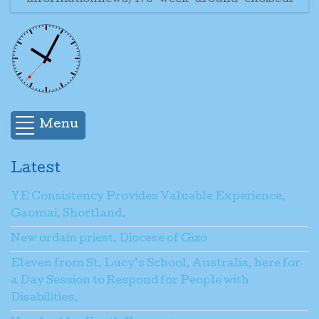
informationnews/178-week-around-choiseul
Menu
Latest
YE Consistency Provides Valuable Experience,
Gaomai, Shortland.
New ordain priest, Diocese of Gizo
Eleven from St. Lucy’s School, Australia, here for
a Day Session to Respond for People with
Disabilities.