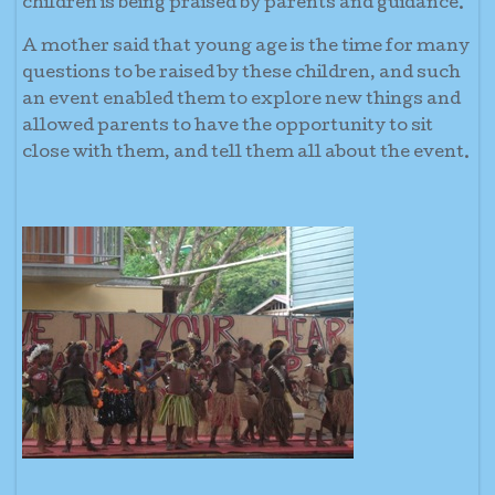
children is being praised by parents and guidance.
A mother said that young age is the time for many
questions to be raised by these children, and such
an event enabled them to explore new things and
allowed parents to have the opportunity to sit
close with them, and tell them all about the event.