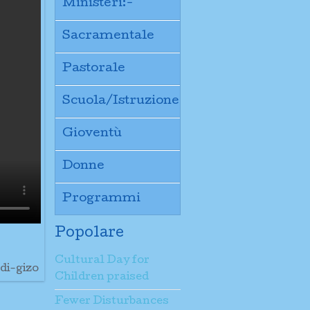
Ministeri:-
Sacramentale
Pastorale
Scuola/Istruzione
Gioventù
Donne
Programmi
Popolare
Cultural Day for
di-gizo
Children praised
Fewer Disturbances