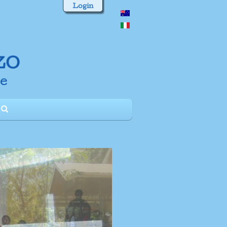
Login