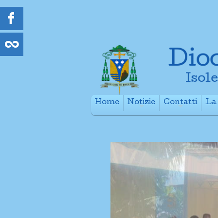
Home
Notizie
Contatti
La 
+
+