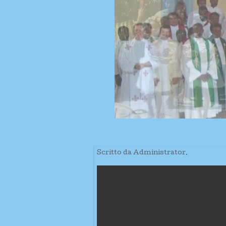
Scritto da Administrator.