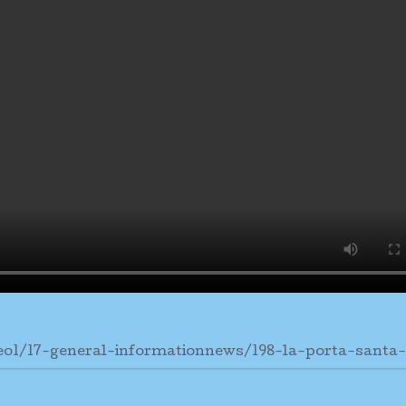
eo1/17-general-informationnews/198-la-porta-santa-