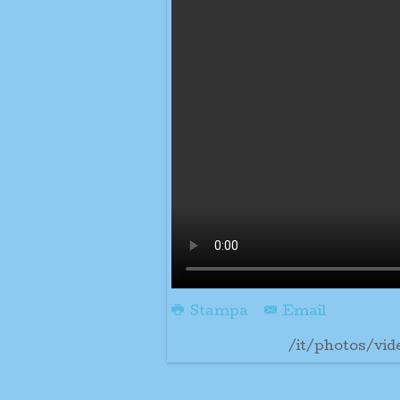
Stampa
Email
/it/photos/vid