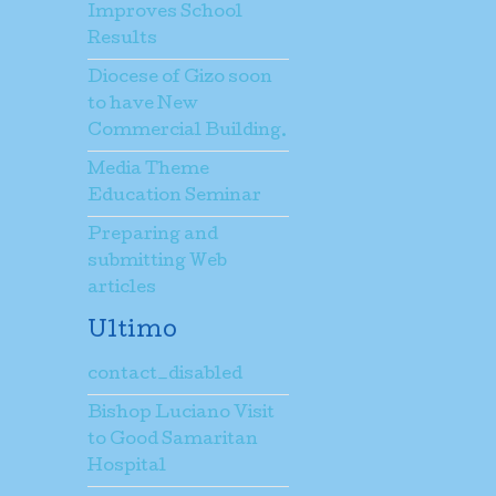
Improves School
Results
Diocese of Gizo soon
to have New
Commercial Building.
Media Theme
Education Seminar
Preparing and
submitting Web
articles
Ultimo
contact_disabled
Bishop Luciano Visit
to Good Samaritan
Hospital