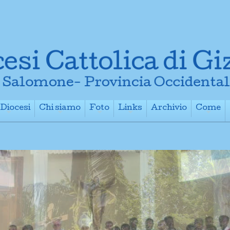
Diocesi
Chi siamo
Foto
Links
Archivio
Come
+
+
+
+
+