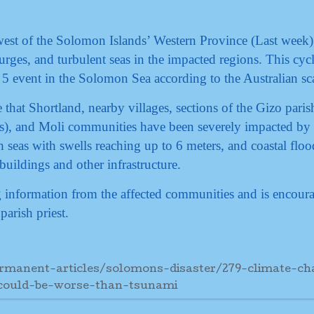
est of the Solomon Islands’ Western Province (Last week)
surges, and turbulent seas in the impacted regions. This cyc
 5 event in the Solomon Sea according to the Australian sc
 that Shortland, nearby villages, sections of the Gizo paris
), and Moli communities have been severely impacted by 
 seas with swells reaching up to 6 meters, and coastal floo
uildings and other infrastructure.
ng information from the affected communities and is encour
parish priest.
rmanent-articles/solomons-disaster/279-climate-ch
could-be-worse-than-tsunami