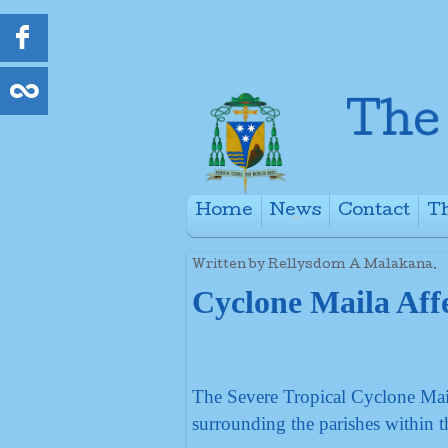
Home
News
Contact
Th
+
Written by Rellysdom A Malakana.
Cyclone Maila Affe
The Severe Tropical Cyclone Mail
surrounding the parishes within t