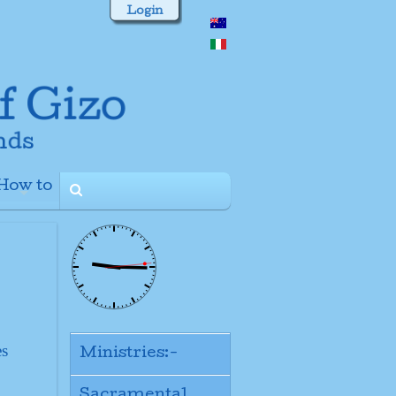
Login
How to
+
es
Ministries:-
Sacramental