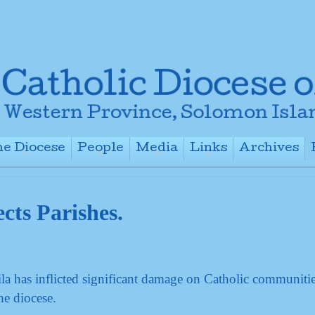
e Diocese
People
Media
Links
Archives
+
+
+
+
cts Parishes.
a has inflicted significant damage on Catholic communiti
he diocese.