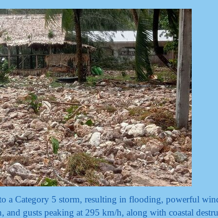
to a Category 5 storm, resulting in flooding, powerful win
 and gusts peaking at 295 km/h, along with coastal destru