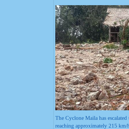
The Cyclone Maila has escalated 
reaching approximately 215 km/h,