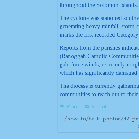
throughout the Solomon Islands.
The cyclone was stationed southw
generating heavy rainfall, storm 
marks the first recorded Category
Reports from the parishes indicate
(Ranoggah Catholic Communities
gale-force winds, extremely rough
which has significantly damaged b
The diocese is currently gatheri
communities to reach out to their 
Print
Email
/how-to/bulk-photos/42-pe