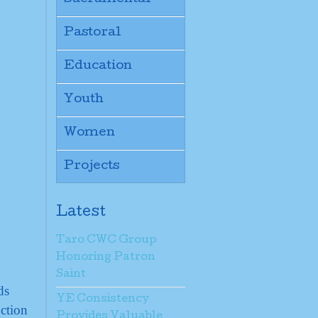
Pastoral
Education
Youth
Women
Projects
Latest
Taro CWC Group
Honoring Patron
Saint
ds
YE Consistency
ction
Provides Valuable