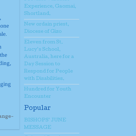
Experience, Gaomai,
Shortland.
,
New ordain priest,
lone
Diocese of Gizo
ale.
Eleven from St.
h
Lucy’s School,
the
Australia, here for a
ding,
Day Session to
Respond for People
with Disabilities.
aging
Hundred for Youth
Encounter
Popular
ange-
BISHOPS’ JUNE
MESSAGE