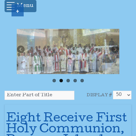
Menu
+
DISPLAY #
Eight Receive First
Holy Communion,