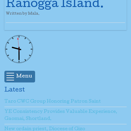
Ranogga Island.
Written by Mala.
Menu
Latest
Taro CWC Group Honoring Patron Saint
YE Consistency Provides Valuable Experience,
Gaomai, Shortland.
New ordain priest, Diocese of Gizo