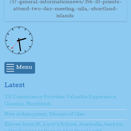
/17-general-informationnews/356-10-priests-
attend-two-day-meeting,-nila,-shortland-
islands
Menu
Latest
YE Consistency Provides Valuable Experience,
Gaomai, Shortland.
New ordain priest, Diocese of Gizo
Eleven from St. Lucy’s School, Australia, here for