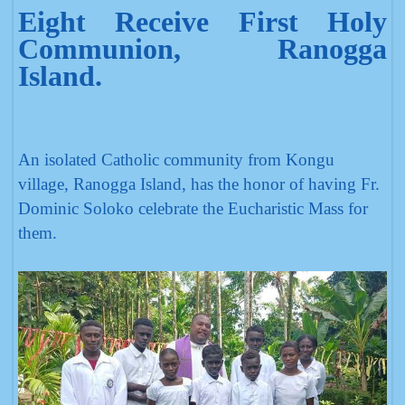
Eight Receive First Holy
Communion, Ranogga
Island.
An isolated Catholic community from Kongu
village, Ranogga Island, has the honor of having Fr.
Dominic Soloko celebrate the Eucharistic Mass for
them.