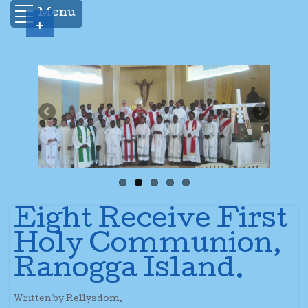
Menu
+
Eight Receive First
Holy Communion,
Ranogga Island.
Written by Rellysdom.