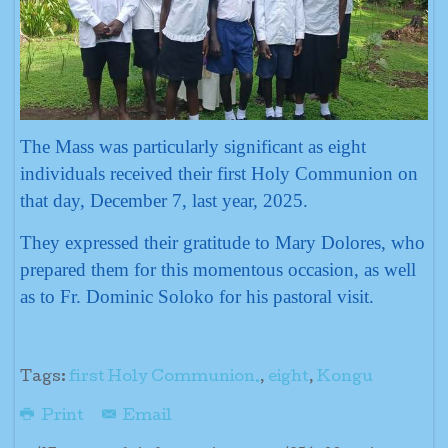
The Mass was particularly significant as eight
individuals received their first Holy Communion on
that day, December 7, last year, 2025.
They expressed their gratitude to Mary Dolores, who
prepared them for this momentous occasion, as well
as to Fr. Dominic Soloko for his pastoral visit.
Tags:
first Holy Communion.
,
eight
,
Kongu
Print
Email