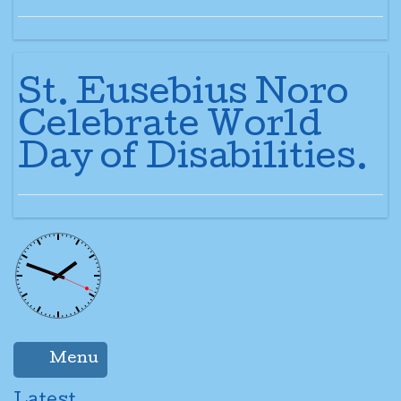
St. Eusebius Noro
Celebrate World
Day of Disabilities.
Menu