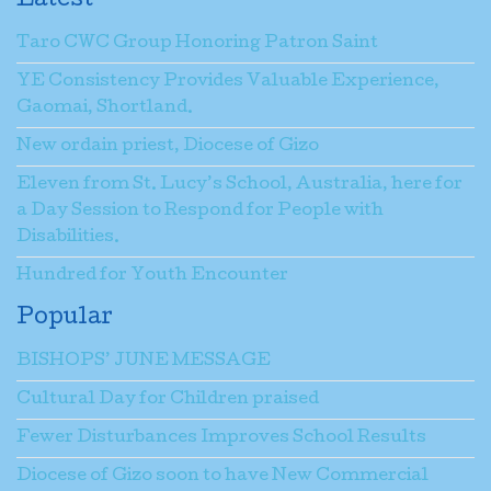
Latest
Taro CWC Group Honoring Patron Saint
YE Consistency Provides Valuable Experience,
Gaomai, Shortland.
New ordain priest, Diocese of Gizo
Eleven from St. Lucy’s School, Australia, here for
a Day Session to Respond for People with
Disabilities.
Hundred for Youth Encounter
Popular
BISHOPS’ JUNE MESSAGE
Cultural Day for Children praised
Fewer Disturbances Improves School Results
Diocese of Gizo soon to have New Commercial