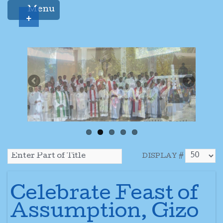
Menu
+
DISPLAY #
Celebrate Feast of
Assumption, Gizo