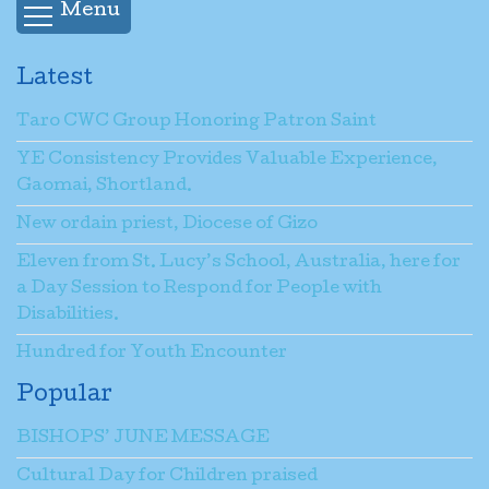
Menu
Latest
Taro CWC Group Honoring Patron Saint
YE Consistency Provides Valuable Experience,
Gaomai, Shortland.
New ordain priest, Diocese of Gizo
Eleven from St. Lucy’s School, Australia, here for
a Day Session to Respond for People with
Disabilities.
Hundred for Youth Encounter
Popular
BISHOPS’ JUNE MESSAGE
Cultural Day for Children praised