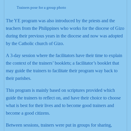
Trainers pose for a group photo
The YE program was also introduced by the priests and the
teachers from the Philippines who works for the diocese of Gizo
during their previous years in the diocese and now was adopted
by the Catholic church of Gizo.
A 3-day session where the facilitators have their time to explain
the context of the trainers’ booklets; a facilitator’s booklet that
may guide the trainers to facilitate their program way back to
their parishes.
This program is mainly based on scriptures provided which
guide the trainers to reflect on, and have their choice to choose
what is best for their lives and to become good trainers and
become a good citizens.
Between sessions, trainers were put in groups for sharing,