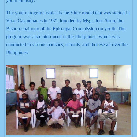
youth ministry.
The youth program, which is the Virac model that was started in
Virac Catanduanes in 1971 founded by Msgr. Jose Sorra, the
Bishop-chairman of the Episcopal Commission on youth. The
program was also introduced in the Philippines, which was
conducted in various parishes, schools, and diocese all over the
Philippines.