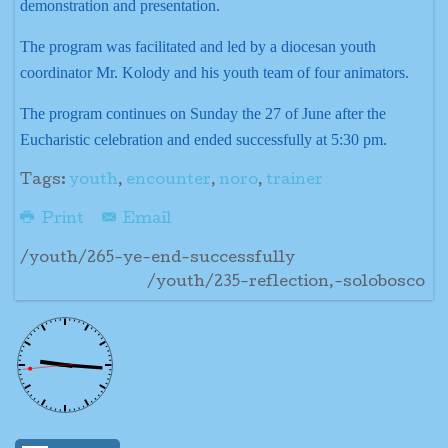
demonstration and presentation.
The program was facilitated and led by a diocesan youth
coordinator Mr. Kolody and his youth team of four animators.
The program continues on Sunday the 27 of June after the
Eucharistic celebration and ended successfully at 5:30 pm.
Tags:
youth
,
encounter
,
noro
,
trainer
Print
Email
/youth/265-ye-end-successfully
/youth/235-reflection,-solobosco