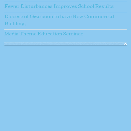
Fewer Disturbances Improves School Results
Diocese of Gizo soon to have New Commercial
Building.
Media Theme Education Seminar