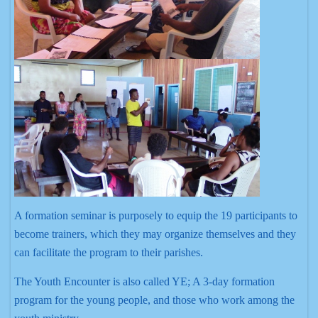
A formation seminar is purposely to equip the 19 participants to
become trainers, which they may organize themselves and they
can facilitate the program to their parishes.
The Youth Encounter is also called YE; A 3-day formation
program for the young people, and those who work among the