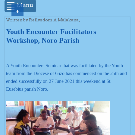
Menu
+
Written by Rellysdom A Malakana.
Youth Encounter Facilitators
Workshop, Noro Parish
A Youth Encounters Seminar that was facilitated by the Youth
team from the Diocese of Gizo has commenced on the 25th and
ended successfully on 27 June 2021 this weekend at St.
Eusebius parish Noro.