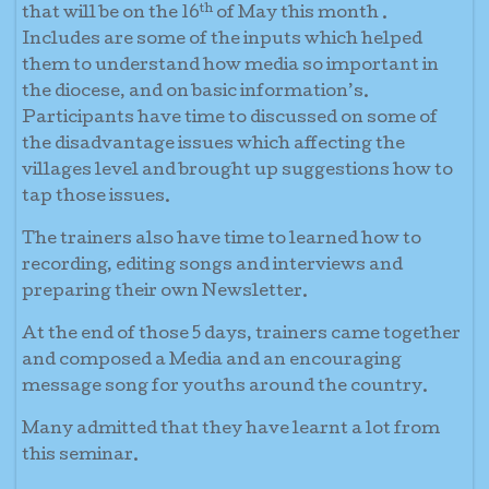
th
that will be on the 16
of May this month .
Includes are some of the inputs which helped
them to understand how media so important in
the diocese, and on basic information’s.
Participants have time to discussed on some of
the disadvantage issues which affecting the
villages level and brought up suggestions how to
tap those issues.
The trainers also have time to learned how to
recording, editing songs and interviews and
preparing their own Newsletter.
At the end of those 5 days, trainers came together
and composed a Media and an encouraging
message song for youths around the country.
Many admitted that they have learnt a lot from
this seminar.