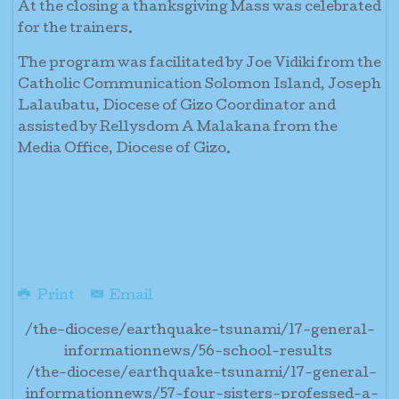
At the closing a thanksgiving Mass was celebrated
for the trainers.
The program was facilitated by Joe Vidiki from the
Catholic Communication Solomon Island, Joseph
Lalaubatu, Diocese of Gizo Coordinator and
assisted by Rellysdom A Malakana from the
Media Office, Diocese of Gizo.
Print
Email
/the-diocese/earthquake-tsunami/17-general-
informationnews/56-school-results
/the-diocese/earthquake-tsunami/17-general-
informationnews/57-four-sisters-professed-a-