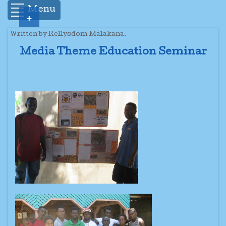
Menu
+
Written by Rellysdom Malakana.
Media Theme Education Seminar