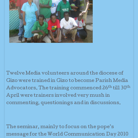
Twelve Media volunteers around the diocese of
Gizo were trained in Gizo to become Parish Media
th
th
Advocators. The training commenced 26
till 30
April were trainers involved very mush in
commenting, questionings and in discussions.
The seminar, mainly to focus on the pope’s
message for the World Communication Day 2010