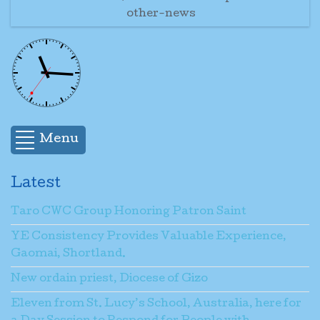
other-news
Menu
Latest
Taro CWC Group Honoring Patron Saint
YE Consistency Provides Valuable Experience,
Gaomai, Shortland.
New ordain priest, Diocese of Gizo
Eleven from St. Lucy’s School, Australia, here for