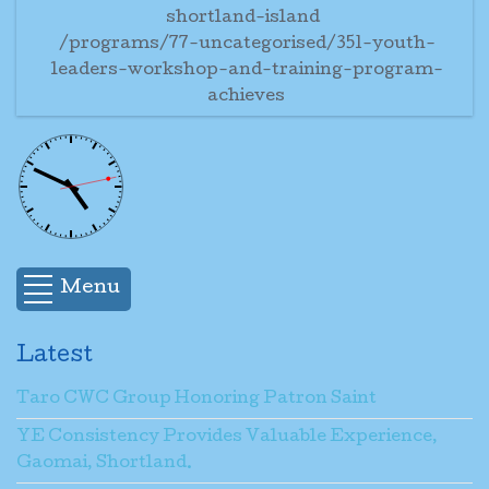
shortland-island
/programs/77-uncategorised/351-youth-
leaders-workshop-and-training-program-
achieves
Menu
Latest
Taro CWC Group Honoring Patron Saint
YE Consistency Provides Valuable Experience,
Gaomai, Shortland.