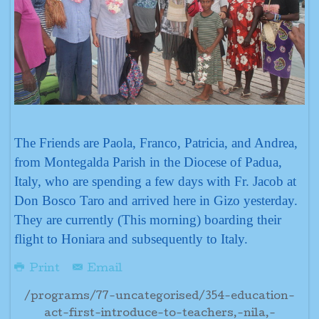
The Friends are Paola, Franco, Patricia, and Andrea,
from Montegalda Parish in the Diocese of Padua,
Italy, who are spending a few days with Fr. Jacob at
Don Bosco Taro and arrived here in Gizo yesterday.
They are currently (This morning) boarding their
flight to Honiara and subsequently to Italy.
Print
Email
/programs/77-uncategorised/354-education-
act-first-introduce-to-teachers,-nila,-