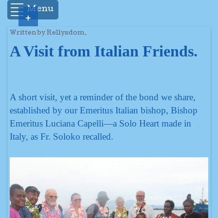
Menu
+
Written by Rellysdom.
A Visit from Italian Friends.
A short visit, yet a reminder of the bond we share,
established by our Emeritus Italian bishop, Bishop
Emeritus Luciana Capelli—a Solo Heart made in
Italy, as Fr. Soloko recalled.