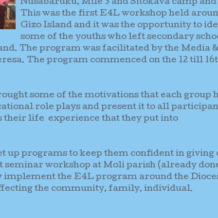
Nusabaruku, Mile 3 and Sitokava camp and
This was the first E4L workshop held arou
Gizo Island and it was the opportunity to ide
some of the youths who left secondary scho
land. The program was facilitated by the Media 
Teresa. The program commenced on the 12 till 16
ught some of the motivations that each group h
ational role plays and present it to all participan
their life experience that they put into
et up programs to keep them confident in giving 
st seminar workshop at Moli parish (already don
 by implement the E4L program around the Dioce
affecting the community, family, individual
.