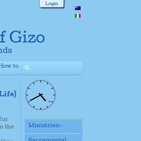
Login
How to
+
Life)
for
Ministries:-
m the
Sacramental