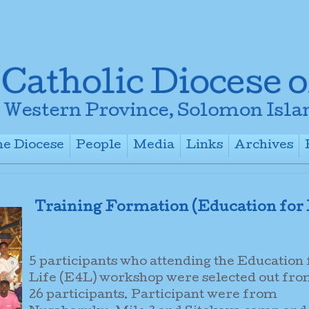
e Diocese
People
Media
Links
Archives
+
+
+
+
Training Formation (Education for 
5 participants who attending the Education 
Life (E4L) workshop were selected out fro
26 participants. Participant were from