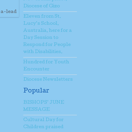
Diocese of Gizo
-a-lead
Eleven from St.
Lucy’s School,
Australia, here for a
Day Session to
Respond for People
with Disabilities.
Hundred for Youth
Encounter
Diocese Newsletters
Popular
BISHOPS’ JUNE
MESSAGE
Cultural Day for
Children praised