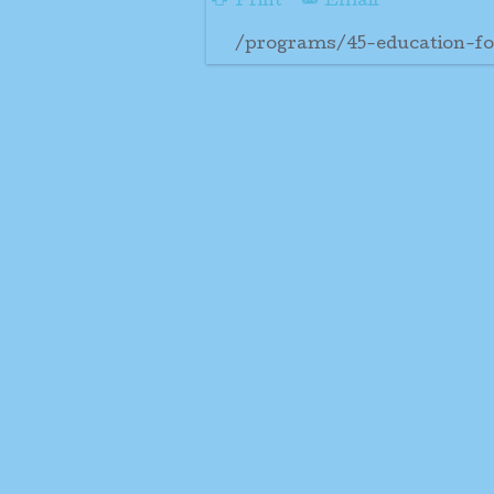
Print
Email
/programs/45-education-fo