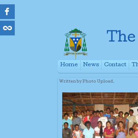
Home
News
Contact
Th
+
Written by Photo Upload.