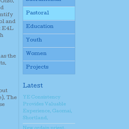
 Gizo.
nd
Pastoral
ntify
ol and
Education
& E4L
th
Youth
Women
as the
ts.
Projects
Latest
out
YE Consistency
e). The
Provides Valuable
se
Experience, Gaomai,
Shortland.
New ordain priest,