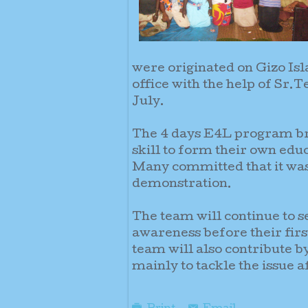
were originated on Gizo Is
office with the help of Sr.
July.
The 4 days E4L program bro
skill to form their own educ
Many committed that it was 
demonstration.
The team will continue to s
awareness before their fir
team will also contribute
mainly to tackle the issue 