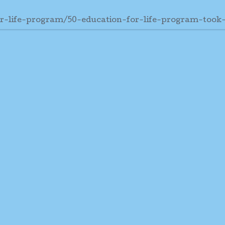
r-life-program/50-education-for-life-program-took