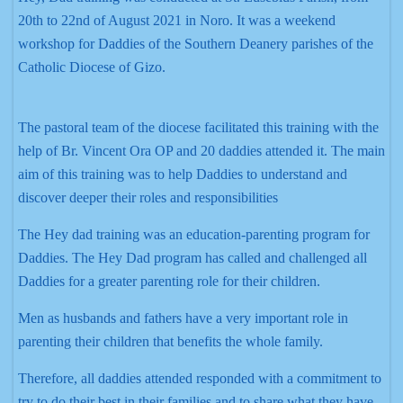
20th to 22nd of August 2021 in Noro. It was a weekend
workshop for Daddies of the Southern Deanery parishes of the
Catholic Diocese of Gizo.
The pastoral team of the diocese facilitated this training with the
help of Br. Vincent Ora OP and 20 daddies attended it. The main
aim of this training was to help Daddies to understand and
discover deeper their roles and responsibilities
The Hey dad training was an education-parenting program for
Daddies. The Hey Dad program has called and challenged all
Daddies for a greater parenting role for their children.
Men as husbands and fathers have a very important role in
parenting their children that benefits the whole family.
Therefore, all daddies attended responded with a commitment to
try to do their best in their families and to share what they have