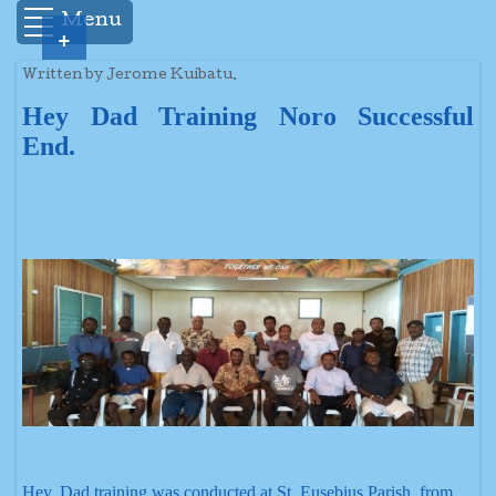
Menu
+
Written by Jerome Kuibatu.
Hey Dad Training Noro Successful
End.
Hey, Dad training was conducted at St. Eusebius Parish, from