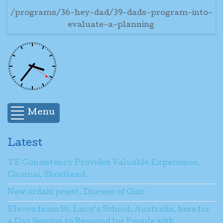
/programs/36-hey-dad/39-dads-program-into-
evaluate-a-planning
Menu
Latest
YE Consistency Provides Valuable Experience,
Gaomai, Shortland.
New ordain priest, Diocese of Gizo
Eleven from St. Lucy’s School, Australia, here for
a Day Session to Respond for People with