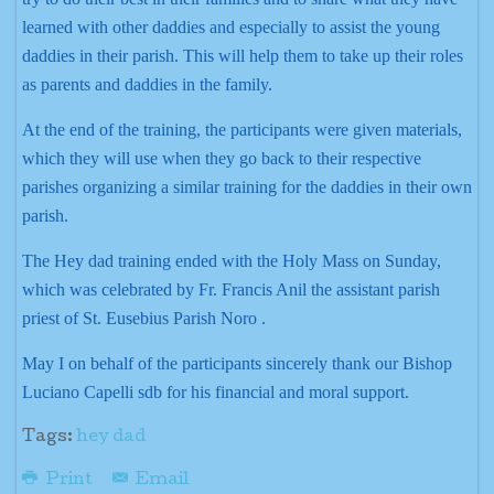
learned with other daddies and especially to assist the young
daddies in their parish. This will help them to take up their roles
as parents and daddies in the family.
At the end of the training, the participants were given materials,
which they will use when they go back to their respective
parishes organizing a similar training for the daddies in their own
parish.
The Hey dad training ended with the Holy Mass on Sunday,
which was celebrated by Fr. Francis Anil the assistant parish
priest of St. Eusebius Parish Noro .
May I on behalf of the participants sincerely thank our Bishop
Luciano Capelli sdb for his financial and moral support.
Tags:
hey dad
Print
Email