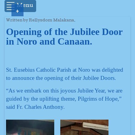
Menu
+
Written by Rellysdom Malakana.
Opening of the Jubilee Door
in Noro and Canaan.
St. Eusebius Catholic Parish at Noro was delighted
to announce the opening of their Jubilee Doors.
“As we embark on this joyous Jubilee Year, we are
guided by the uplifting theme, Pilgrims of Hope,”
said Fr. Charles Anthony.