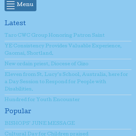
Menu
Latest
Taro CWC Group Honoring Patron Saint
YE Consistency Provides Valuable Experience,
Gaomai, Shortland.
New ordain priest, Diocese of Gizo
Eleven from St. Lucy’s School, Australia, here for
a Day Session to Respond for People with
Disabilities.
Hundred for Youth Encounter
Popular
BISHOPS’ JUNE MESSAGE
Cultural Day for Children praised