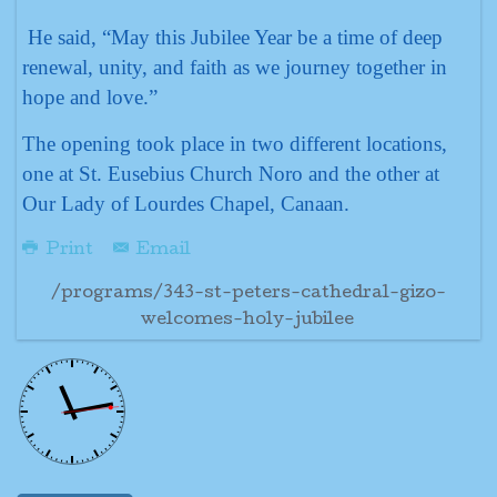
He said, “May this Jubilee Year be a time of deep
renewal, unity, and faith as we journey together in
hope and love.”
The opening took place in two different locations,
one at St. Eusebius Church Noro and the other at
Our Lady of Lourdes Chapel, Canaan.
Print
Email
/programs/343-st-peters-cathedral-gizo-
welcomes-holy-jubilee