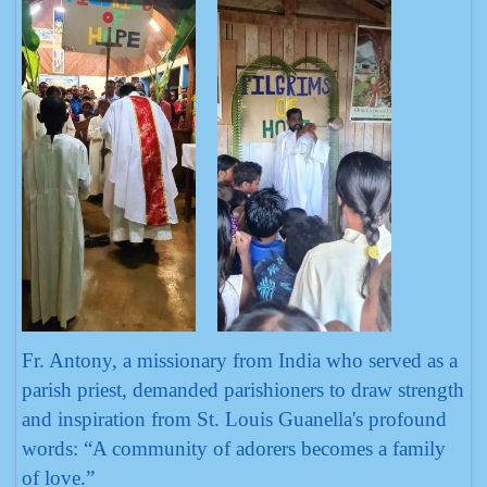
Fr. Antony, a missionary from India who served as a
parish priest, demanded parishioners to draw strength
and inspiration from St. Louis Guanella's profound
words: “A community of adorers becomes a family
of love.”