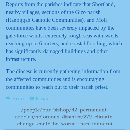
Reports from the parishes indicate that Shortland,
nearby villages, sections of the Gizo parish
(Ranoggah Catholic Communities), and Moli
communities have been severely impacted by the
gale-force winds, extremely rough seas with swells
reaching up to 6 meters, and coastal flooding, which
has significantly damaged buildings and other
infrastructure.
The diocese is currently gathering information from
the affected communities and is encouraging
communities to reach out to their parish priest.
Print
Email
/people/our-bishop/42-permanent-
articles/solomons-disaster/279-climate-
change-could-be-worse-than-tsunami