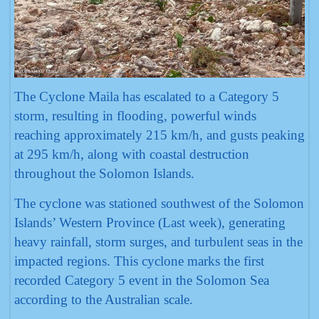
The Cyclone Maila has escalated to a Category 5
storm, resulting in flooding, powerful winds
reaching approximately 215 km/h, and gusts peaking
at 295 km/h, along with coastal destruction
throughout the Solomon Islands.
The cyclone was stationed southwest of the Solomon
Islands’ Western Province (Last week), generating
heavy rainfall, storm surges, and turbulent seas in the
impacted regions. This cyclone marks the first
recorded Category 5 event in the Solomon Sea
according to the Australian scale.