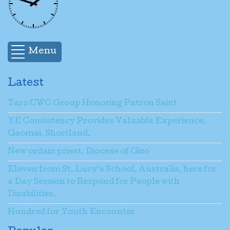
Menu
Latest
Taro CWC Group Honoring Patron Saint
YE Consistency Provides Valuable Experience,
Gaomai, Shortland.
New ordain priest, Diocese of Gizo
Eleven from St. Lucy’s School, Australia, here for
a Day Session to Respond for People with
Disabilities.
Hundred for Youth Encounter