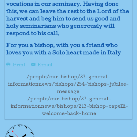
vocations in our seminary. Having done
this, we can leave the rest to the Lord of the
harvest and beg him to send us good and
holy seminarians who generously will
respond to his call.
For you a bishop, with you a friend who
loves you with a Solo heart made in Italy
Print
Email
/people/our-bishop/27-general-
informationnews/bishops/254-bishops-jubilee-
message
/people/our-bishop/27-general-
informationnews/bishops/213-bishop-capelli-
welcome-back-home