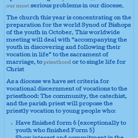
serious problems in our diocese.
our most
The church this year is concentrating on the
preparation for the world Synod of Bishops
of the youth in October. This worldwide
meeting will deal with “accompanying the
youth in discovering and following their
vocation in life” to the sacrament of
marriage, to
or to single life for
priesthood
Christ
As a diocese we have set criteria for
vocational discernment of vocations to the
priesthood: The community, the catechist,
and the parish priest will propose the
priestly vocation to young people who:
Have finished form 6 (exceptionally to
youth who finished Form 5)