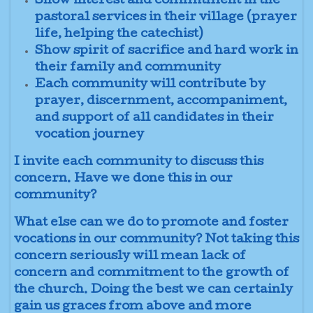
Show interest and commitment in the
pastoral services in their village (prayer
life, helping the catechist)
Show spirit of sacrifice and hard work in
their family and community
Each community will contribute by
prayer, discernment, accompaniment,
and support of all candidates in their
vocation journey
I invite each community to discuss this
concern. Have we done this in our
community?
What else can we do to promote and foster
vocations in our community? Not taking this
concern seriously will mean lack of
concern and commitment to the growth of
the church. Doing the best we can certainly
gain us graces from above and more