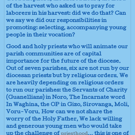
of the harvest who asked us to pray for
laborers in his harvest: did we do that? Can
we say we did our responsibilities in
promoting: selecting, accompanying young
people in their vocation?
Good and holy priests who will animate our
parish communities are of capital
importance for the future of the diocese.
Out of seven parishes, six are not run by our
diocesan priests but by religious orders. We
are heavily depending on religious orders
to run our parishes: the Servants of Charity
(Guanellians) in Noro, The Incarnate word
In Waghina, the OP in Gizo, Sirovanga, Moli,
Voru-Voru. How can we not share the
worry of the Holy Father, We lack willing
and generous young men who would take
up the challenge of
... this is one of
priesthood