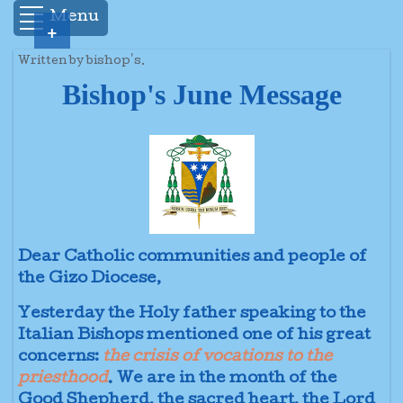
Menu
+
Written by bishop's.
Bishop's June Message
Dear Catholic communities and people of
the Gizo Diocese,
Yesterday the Holy father speaking to the
Italian Bishops mentioned one of his great
concerns:
the crisis of vocations to the
priesthood
. We are in the month of the
Good Shepherd, the sacred heart, the Lord