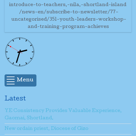
introduce-to-teachers,-nila,-shortland-island
/news-en/subscribe-to-newsletter/77-
uncategorised/351-youth-leaders-workshop-
and-training-program-achieves
Menu
Latest
YE Consistency Provides Valuable Experience,
Gaomai, Shortland.
New ordain priest, Diocese of Gizo