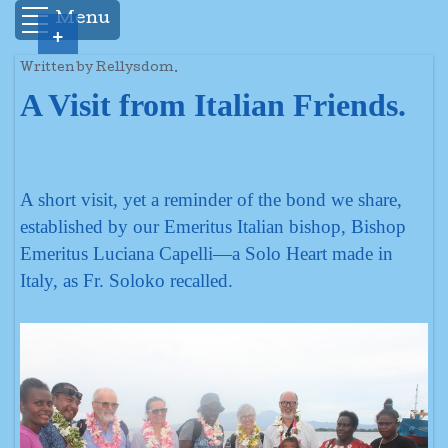
Menu
+
Written by Rellysdom.
A Visit from Italian Friends.
A short visit, yet a reminder of the bond we share,
established by our Emeritus Italian bishop, Bishop
Emeritus Luciana Capelli—a Solo Heart made in
Italy, as Fr. Soloko recalled.