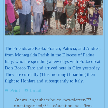
The Friends are Paola, Franco, Patricia, and Andrea,
from Montegalda Parish in the Diocese of Padua,
Italy, who are spending a few days with Fr. Jacob at
Don Bosco Taro and arrived here in Gizo yesterday.
They are currently (This morning) boarding their
flight to Honiara and subsequently to Italy.
Print
Email
/news-en/subscribe-to-newsletter/77-
uncategorised/354-education-act-first-