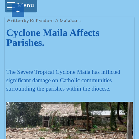
Menu
+
Written by Rellysdom A Malakana.
Cyclone Maila Affects
Parishes.
The Severe Tropical Cyclone Maila has inflicted
significant damage on Catholic communities
surrounding the parishes within the diocese.