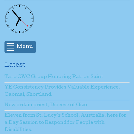
Menu
Latest
Taro CWC Group Honoring Patron Saint
YE Consistency Provides Valuable Experience,
Gaomai, Shortland.
New ordain priest, Diocese of Gizo
Eleven from St. Lucy’s School, Australia, here for
a Day Session to Respond for People with
Disabilities.