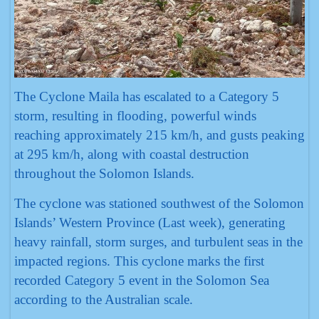
The Cyclone Maila has escalated to a Category 5
storm, resulting in flooding, powerful winds
reaching approximately 215 km/h, and gusts peaking
at 295 km/h, along with coastal destruction
throughout the Solomon Islands.
The cyclone was stationed southwest of the Solomon
Islands’ Western Province (Last week), generating
heavy rainfall, storm surges, and turbulent seas in the
impacted regions. This cyclone marks the first
recorded Category 5 event in the Solomon Sea
according to the Australian scale.