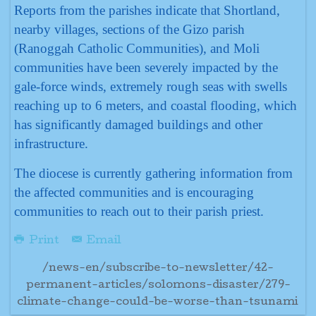
Reports from the parishes indicate that Shortland,
nearby villages, sections of the Gizo parish
(Ranoggah Catholic Communities), and Moli
communities have been severely impacted by the
gale-force winds, extremely rough seas with swells
reaching up to 6 meters, and coastal flooding, which
has significantly damaged buildings and other
infrastructure.
The diocese is currently gathering information from
the affected communities and is encouraging
communities to reach out to their parish priest.
Print
Email
/news-en/subscribe-to-newsletter/42-
permanent-articles/solomons-disaster/279-
climate-change-could-be-worse-than-tsunami