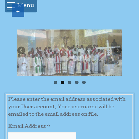
Menu
+
Please enter the email address associated with
your User account. Your username will be
emailed to the email address on file.
Email Address
*