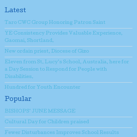
Latest
Taro CWC Group Honoring Patron Saint
YE Consistency Provides Valuable Experience,
Gaomai, Shortland.
New ordain priest, Diocese of Gizo
Eleven from St. Lucy’s School, Australia, here for
a Day Session to Respond for People with
Disabilities.
Hundred for Youth Encounter
Popular
BISHOPS’ JUNE MESSAGE
Cultural Day for Children praised
Fewer Disturbances Improves School Results