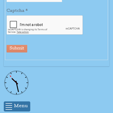
Captcha
*
Submit
Menu